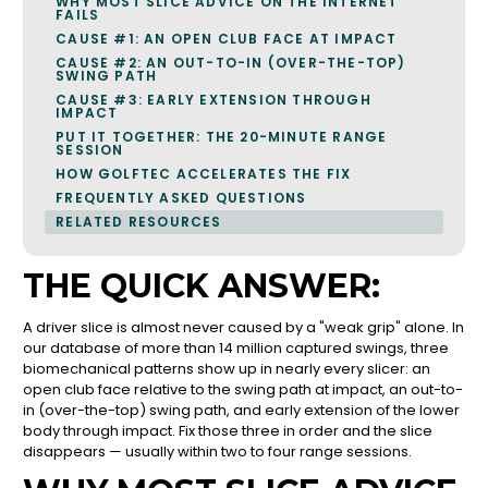
WHY MOST SLICE ADVICE ON THE INTERNET
FAILS
CAUSE #1: AN OPEN CLUB FACE AT IMPACT
CAUSE #2: AN OUT-TO-IN (OVER-THE-TOP)
SWING PATH
CAUSE #3: EARLY EXTENSION THROUGH
IMPACT
PUT IT TOGETHER: THE 20-MINUTE RANGE
SESSION
HOW GOLFTEC ACCELERATES THE FIX
FREQUENTLY ASKED QUESTIONS
RELATED RESOURCES
THE QUICK ANSWER:
A driver slice is almost never caused by a "weak grip" alone. In
our database of more than 14 million captured swings, three
biomechanical patterns show up in nearly every slicer: an
open club face relative to the swing path at impact, an out-to-
in (over-the-top) swing path, and early extension of the lower
body through impact. Fix those three in order and the slice
disappears — usually within two to four range sessions.