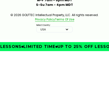
M-F 7am - 5pm MDT
S-Su 7am - 4pm MDT
© 2026 GOLFTEC Intellectual Property, LLC. All rights reserved.
Privacy Policy
Terms Of Use
Select Country:
USA
ESSONS
LIMITED TIME
UP TO 25% OFF LESSON
IMPROVE