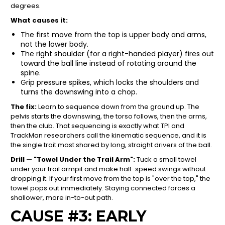
degrees.
What causes it:
The first move from the top is upper body and arms,
not the lower body.
The right shoulder (for a right-handed player) fires out
toward the ball line instead of rotating around the
spine.
Grip pressure spikes, which locks the shoulders and
turns the downswing into a chop.
The fix:
Learn to sequence down from the ground up. The
pelvis starts the downswing, the torso follows, then the arms,
then the club. That sequencing is exactly what TPI and
TrackMan researchers call the kinematic sequence, and it is
the single trait most shared by long, straight drivers of the ball.
Drill — "Towel Under the Trail Arm":
Tuck a small towel
under your trail armpit and make half-speed swings without
dropping it. If your first move from the top is "over the top," the
towel pops out immediately. Staying connected forces a
shallower, more in-to-out path.
CAUSE #3: EARLY