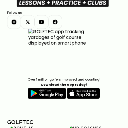
Follow us
Over 1 million golfers improved and counting!
Download the app today!
GOLFTEC
ABOUT US
OUR COACHES

