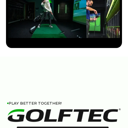
PLAY BETTER TOGETHER!