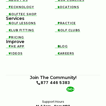
TECHNOLOGY
LOCATIONS


GOLFTEC SHOP

Services
GOLF LESSONS
PRACTICE


CLUB FITTING
GOLF CLUBS


PRICING

Improve
THE APP
BLOG


VIDEOS
CAREERS


Join The Community!
877 446 5383
1M+
Support Hours