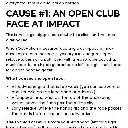
every time. That is a rule, not an opinion.
CAUSE #1: AN OPEN CLUB
FACE AT IMPACT
This is the single biggest contributor to a slice, and the most
overlooked.
When OptiMotion measures face angle at impact for mid-
handicap slicers, the face is typically 4 to 7 degrees open
relative to the swing path. Even with a reasonable path, that
much face-to-path gap guarantees a left-to-right shot shape
for a right-handed golfer.
What causes the open face:
A lead-hand grip that is too weak (you can see zero or
one knuckle on the lead hand at address).
A "cupped" lead wrist at the top of the backswing,
which leaves the face pointed at the sky.
Early release, where the hands flip and the face passes
the hands before impact actually arrives.
The fix:
Start at setup. Rotate your lead hand (left for a right-
handed player) on the grip until you see two to three knuckles