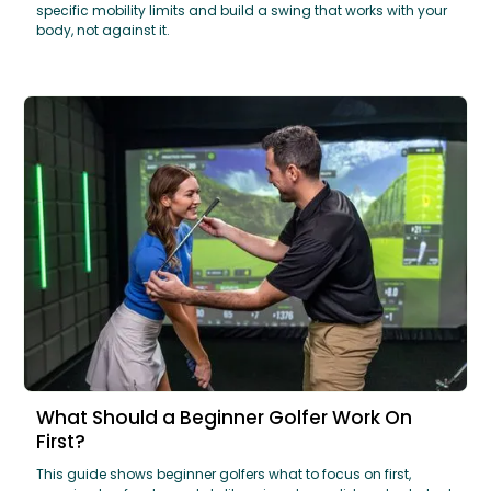
specific mobility limits and build a swing that works with your
body, not against it.
What Should a Beginner Golfer Work On
First?
This guide shows beginner golfers what to focus on first,