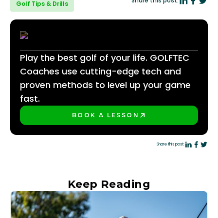
Share this post:
Golf Tips & Drills
Play the best golf of your life. GOLFTEC
Coaches use cutting-edge tech and
proven methods to level up your game
fast.
BOOK A LESSON
PLAY BETTER!
Share this post:
Keep Reading