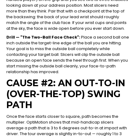
looking down at your address position. Most slicers need
more than they think. Pair that with a checkpoint at the top of
the backswing: the back of your lead wrist should roughly
match the angle of the club face. If your wrist cups and points
at the sky, the face is wide open before you ever start down.
Drill — "The Two-Ball Face Check":
Place a second ball one
inch outside the target-line edge of the ball you are hitting.
Your goal is to miss the outside ball completely while
contacting your target ball. Slicers will clip the outside ball
because an open face sends the heel through first. When you
start missing the outside ball cleanly, your face-to-path
relationship has improved.
CAUSE #2: AN OUT-TO-IN
(OVER-THE-TOP) SWING
PATH
Once the face starts closer to square, path becomes the
multiplier. OptiMotion shows that mid-handicap slicers
average a path that is 3 to 6 degrees out-to-in at impact with
driver. The tour average is slightly in-to-out — roughly 1 to 3