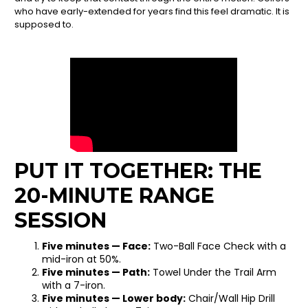
who have early-extended for years find this feel dramatic. It is
supposed to.
PUT IT TOGETHER: THE
20-MINUTE RANGE
SESSION
Five minutes — Face:
Two-Ball Face Check with a
mid-iron at 50%.
Five minutes — Path:
Towel Under the Trail Arm
with a 7-iron.
Five minutes — Lower body:
Chair/Wall Hip Drill