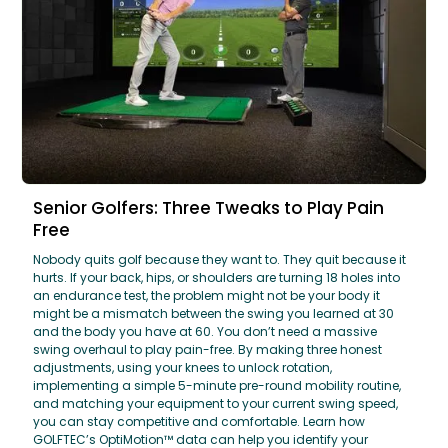
Senior Golfers: Three Tweaks to Play Pain
Free
Nobody quits golf because they want to. They quit because it
hurts. If your back, hips, or shoulders are turning 18 holes into
an endurance test, the problem might not be your body it
might be a mismatch between the swing you learned at 30
and the body you have at 60. You don’t need a massive
swing overhaul to play pain-free. By making three honest
adjustments, using your knees to unlock rotation,
implementing a simple 5-minute pre-round mobility routine,
and matching your equipment to your current swing speed,
you can stay competitive and comfortable. Learn how
GOLFTEC’s OptiMotion™ data can help you identify your