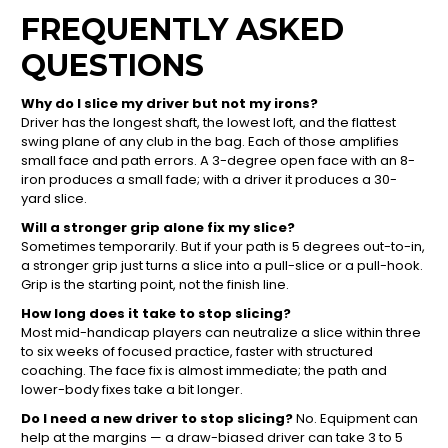
FREQUENTLY ASKED
QUESTIONS
Why do I slice my driver but not my irons?
Driver has the longest shaft, the lowest loft, and the flattest
swing plane of any club in the bag. Each of those amplifies
small face and path errors. A 3-degree open face with an 8-
iron produces a small fade; with a driver it produces a 30-
yard slice.
Will a stronger grip alone fix my slice?
Sometimes temporarily. But if your path is 5 degrees out-to-in,
a stronger grip just turns a slice into a pull-slice or a pull-hook.
Grip is the starting point, not the finish line.
How long does it take to stop slicing?
Most mid-handicap players can neutralize a slice within three
to six weeks of focused practice, faster with structured
coaching. The face fix is almost immediate; the path and
lower-body fixes take a bit longer.
Do I need a new driver to stop slicing?
No. Equipment can
help at the margins — a draw-biased driver can take 3 to 5