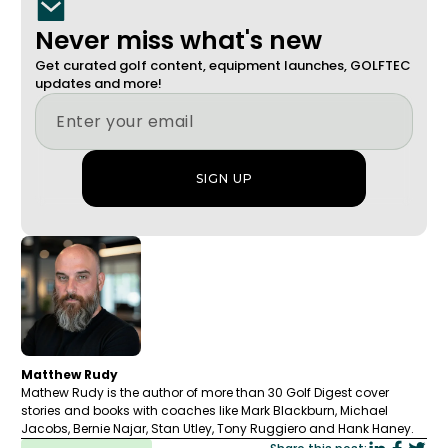
Never miss what's new
Get curated golf content, equipment launches, GOLFTEC
updates and more!
Matthew Rudy
Mathew Rudy is the author of more than 30 Golf Digest cover
stories and books with coaches like Mark Blackburn, Michael
Jacobs, Bernie Najar, Stan Utley, Tony Ruggiero and Hank Haney.