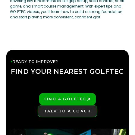
covering key fundamentals like grip, setup, solid contact, short
game, and smart course management. With expert tips and
GOLFTEC videos, you’ll learn how to build a strong foundation
and start playing more consistent, confident golf.
READY TO IMPROVE?
FIND YOUR NEAREST GOLFTEC
FIND YOUR
GOLFTEC
FIND A GOLFTEC
PLAY BETTER!
TALK TO A COACH
LEARN MORE