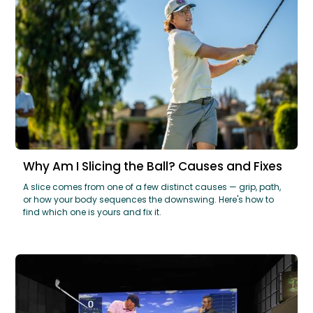
Why Am I Slicing the Ball? Causes and Fixes
A slice comes from one of a few distinct causes — grip, path,
or how your body sequences the downswing. Here's how to
find which one is yours and fix it.