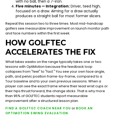
with no ball, then a 7-iron.
Five minutes — Integration:
Driver, teed high,
focused on a draw. Aiming for a draw actually
produces a straight ball for most former slicers.
Repeat this session two to three times. Most mid-handicap
golfers see measurable improvement on launch monitor path
and face numbers within the first week.
HOW GOLFTEC
ACCELERATES THE FIX
What takes weeks on the range typically takes one or two
lessons with OptiMotion because the feedback loop
collapses from "feel" to "fact." You see your own face angle,
path, and pelvic position frame-by-frame, compared to a
Tour baseline and to your own previous sessions. When a
player can see the exact frame where their lead wrist cups or
their hips thrust forward, the change sticks. That is why more
than 95% of GOLFTEC students report measurable
improvement after a structured lesson plan.
or
FIND A GOLFTEC COACH NEAR YOU
BOOK AN
.
OPTIMOTION SWING EVALUATION