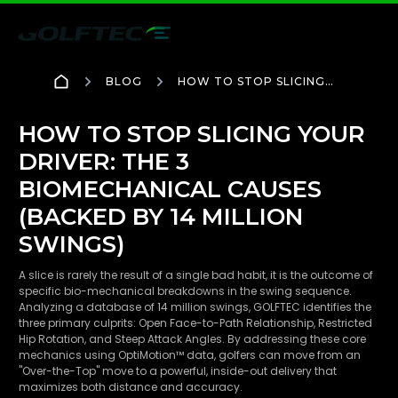
BLOG
HOW TO STOP SLICING
YOUR DRIVER: THE 3
BIOMECHANICAL CAUSES
(BACKED BY 14 MILLION
HOW TO STOP SLICING YOUR
SWINGS)
DRIVER: THE 3
BIOMECHANICAL CAUSES
(BACKED BY 14 MILLION
SWINGS)
A slice is rarely the result of a single bad habit, it is the outcome of
specific bio-mechanical breakdowns in the swing sequence.
Analyzing a database of 14 million swings, GOLFTEC identifies the
three primary culprits: Open Face-to-Path Relationship, Restricted
Hip Rotation, and Steep Attack Angles. By addressing these core
mechanics using OptiMotion™ data, golfers can move from an
"Over-the-Top" move to a powerful, inside-out delivery that
maximizes both distance and accuracy.