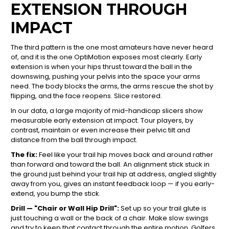
EXTENSION THROUGH
IMPACT
The third pattern is the one most amateurs have never heard
of, and it is the one OptiMotion exposes most clearly. Early
extension is when your hips thrust toward the ball in the
downswing, pushing your pelvis into the space your arms
need. The body blocks the arms, the arms rescue the shot by
flipping, and the face reopens. Slice restored.
In our data, a large majority of mid-handicap slicers show
measurable early extension at impact. Tour players, by
contrast, maintain or even increase their pelvic tilt and
distance from the ball through impact.
The fix:
Feel like your trail hip moves back and around rather
than forward and toward the ball. An alignment stick stuck in
the ground just behind your trail hip at address, angled slightly
away from you, gives an instant feedback loop — if you early-
extend, you bump the stick.
Drill — "Chair or Wall Hip Drill":
Set up so your trail glute is
just touching a wall or the back of a chair. Make slow swings
and try to keep that contact through the entire motion. Golfers