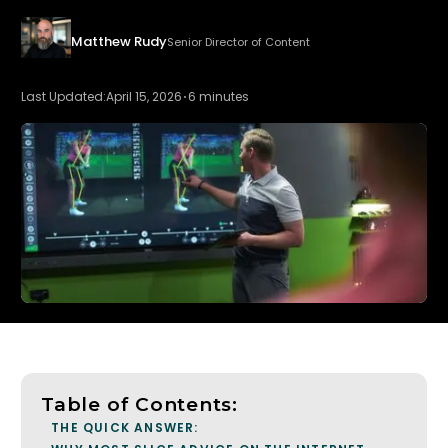
Matthew Rudy
Senior Director of Content
Last Updated:
April 15, 2026
6 minutes
Table of Contents:
THE QUICK ANSWER: