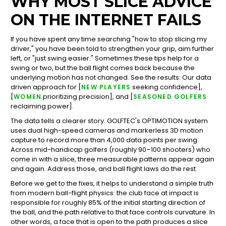
WHY MOST SLICE ADVICE
ON THE INTERNET FAILS
If you have spent any time searching "how to stop slicing my
driver," you have been told to strengthen your grip, aim further
left, or "just swing easier." Sometimes these tips help for a
swing or two, but the ball flight comes back because the
underlying motion has not changed. See the results: Our data
driven approach for [
seeking confidence],
NEW PLAYERS
[
prioritizing precision], and [
WOMEN
SEASONED GOLFERS
reclaiming power].
The data tells a clearer story. GOLFTEC's OPTIMOTION system
uses dual high-speed cameras and markerless 3D motion
capture to record more than 4,000 data points per swing.
Across mid-handicap golfers (roughly 90–100 shooters) who
come in with a slice, three measurable patterns appear again
and again. Address those, and ball flight laws do the rest.
Before we get to the fixes, it helps to understand a simple truth
from modern ball-flight physics: the club face at impact is
responsible for roughly 85% of the initial starting direction of
the ball, and the path relative to that face controls curvature. In
other words, a face that is open to the path produces a slice