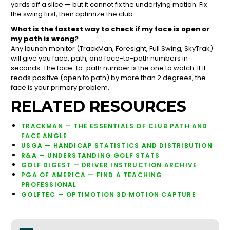
yards off a slice — but it cannot fix the underlying motion. Fix
the swing first, then optimize the club.
What is the fastest way to check if my face is open or
my path is wrong?
Any launch monitor (TrackMan, Foresight, Full Swing, SkyTrak)
will give you face, path, and face-to-path numbers in
seconds. The face-to-path number is the one to watch. If it
reads positive (open to path) by more than 2 degrees, the
face is your primary problem.
RELATED RESOURCES
TRACKMAN — THE ESSENTIALS OF CLUB PATH AND
FACE ANGLE
USGA — HANDICAP STATISTICS AND DISTRIBUTION
R&A — UNDERSTANDING GOLF STATS
GOLF DIGEST — DRIVER INSTRUCTION ARCHIVE
PGA OF AMERICA — FIND A TEACHING
PROFESSIONAL
GOLFTEC — OPTIMOTION 3D MOTION CAPTURE