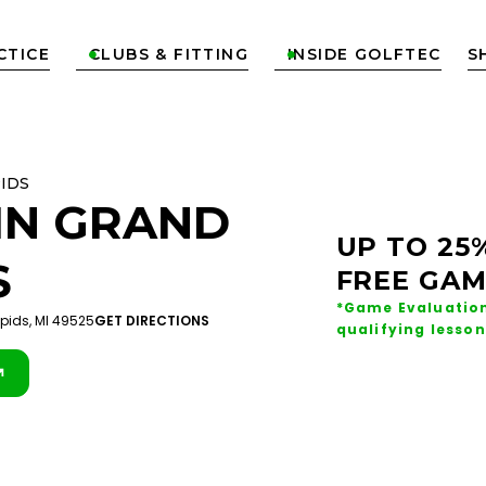
CTICE
CLUBS & FITTING
INSIDE GOLFTEC
S


IDS
IN
GRAND
UP TO 25
S
FREE GAM
*Game Evaluation
apids, MI 49525
GET DIRECTIONS
qualifying lesson