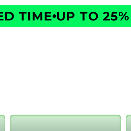
 TIME
UP TO 25% O