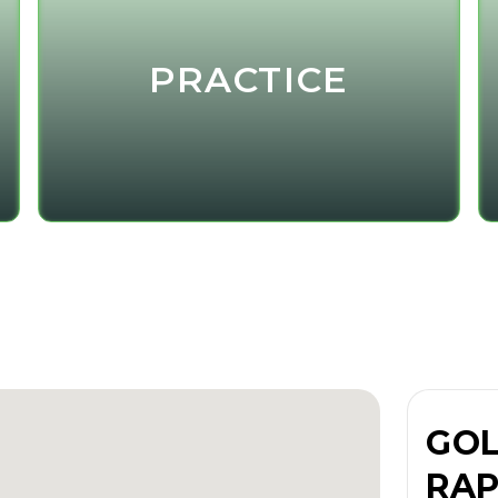
PRACTICE
GOL
RAP