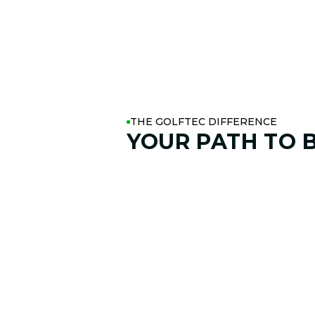
THE GOLFTEC DIFFERENCE
YOUR PATH TO