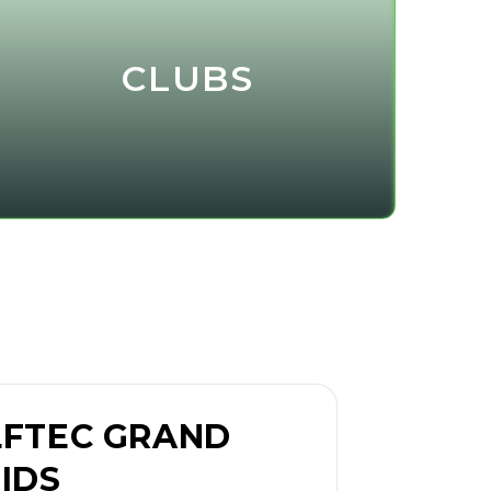
CLUBS
FTEC GRAND
IDS