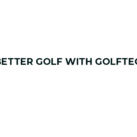
BETTER GOLF
WITH GOLFTE
01. GAME & GOALS REVIEW
UNDERSTANDING YOUR G
Start by sharing where your game stands today
coach at GOLFTEC Grand Rapids will help ident
misses, and biggest opportunities to improve.