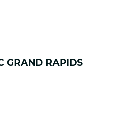
C GRAND RAPIDS
AME
 and where you want it to go. Your
ify your goals, challenges, common