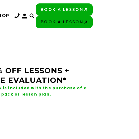
BOOK A LESSON
PLAY BETTER!
HOP
BOOK A LESSON
PLAY BETTER!
% OFF LESSONS +
E EVALUATION*
 is included with the purchase of a
 pack or lesson plan.