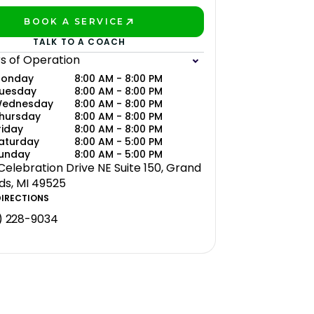
BOOK A SERVICE
PLAY BETTER!
TALK TO A COACH
s of Operation
onday
8:00 AM - 8:00 PM
uesday
8:00 AM - 8:00 PM
ednesday
8:00 AM - 8:00 PM
hursday
8:00 AM - 8:00 PM
riday
8:00 AM - 8:00 PM
aturday
8:00 AM - 5:00 PM
unday
8:00 AM - 5:00 PM
 Celebration Drive NE Suite 150, Grand
ds, MI 49525
DIRECTIONS
) 228-9034