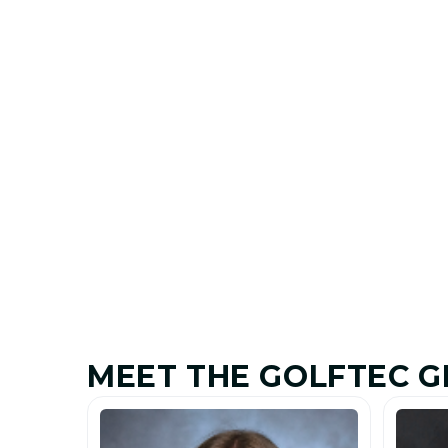
MEET THE GOLFTEC G