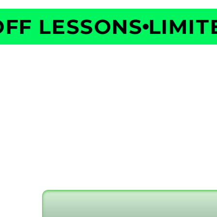
F LESSONS
LIMITED