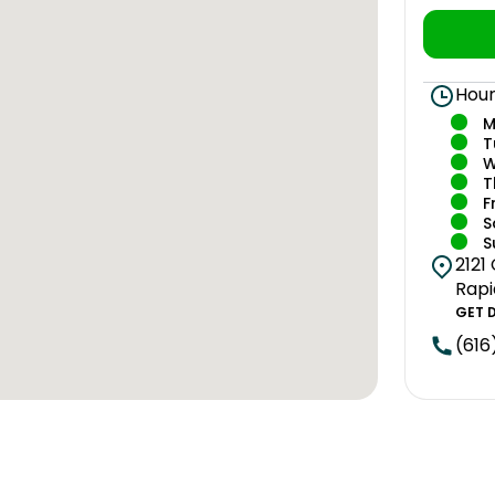
Hour
M
T
W
T
F
S
S
2121
Rapi
GET 
(616