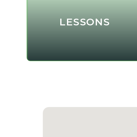
LESSONS