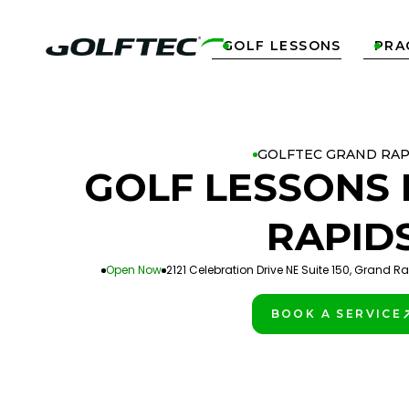
GOLF LESSONS
PRA


GOLFTEC GRAND RAP
GOLF LESSONS 
RAPID
Open Now
2121 Celebration Drive NE Suite 150, Grand R
BOOK A SERVICE
PLAY BETTER!