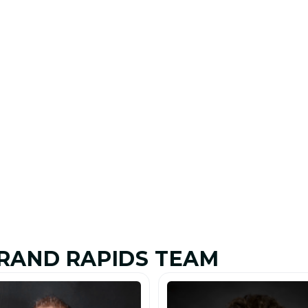
RAND RAPIDS TEAM