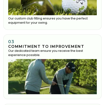
Our custom club fitting ensures you have the perfect
equipment for your swing.
03
COMMITMENT TO IMPROVEMENT
Our dedicated team ensure you receive the best
experience possible.