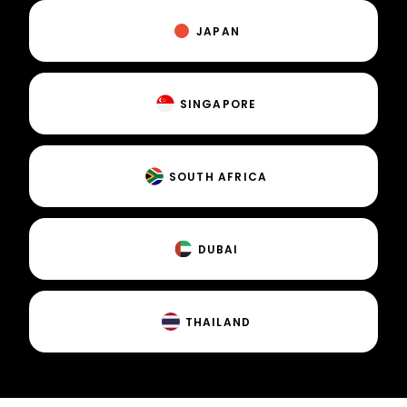
JAPAN
SINGAPORE
SOUTH AFRICA
DUBAI
THAILAND