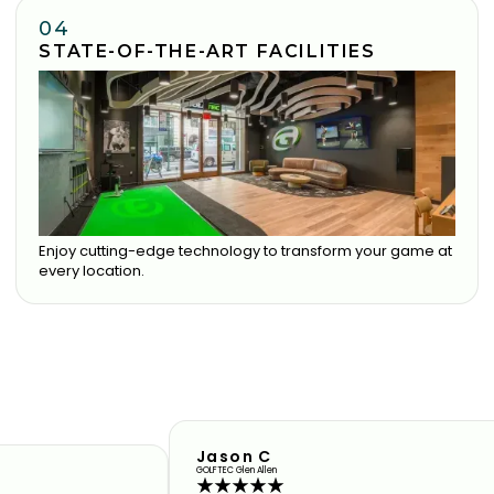
04
STATE-OF-THE-ART FACILITIES
Enjoy cutting-edge technology to transform your game at
every location.
Jason C
GOLFTEC Glen Allen