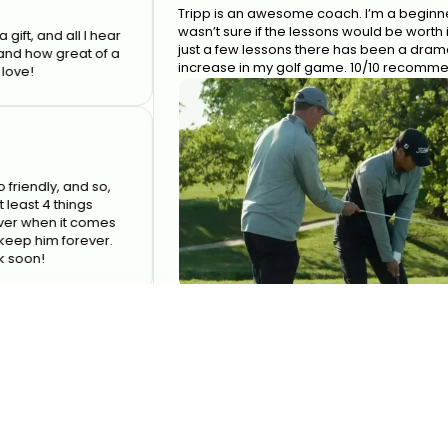
Tripp is an awesome coach. I’m a beginner and
wasn’t sure if the lessons would be worth it but af
d all I hear
just a few lessons there has been a dramatic
 great of a
increase in my golf game. 10/10 recommend!
y, and so,
4 things
en it comes
im forever.