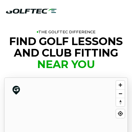
THE GOLFTEC DIFFERENCE
FIND GOLF LESSONS
AND CLUB FITTING
NEAR YOU