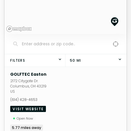
FILTERS
50
MI
GOLFTEC Easton
2172 Citygate Dr.
Columbus
,
OH
43219
US
(614) 428-4653
VISIT WEBSITE
Open Now
5.77
miles away