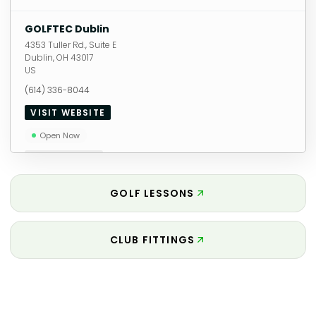
GOLFTEC Dublin
4353 Tuller Rd., Suite E
Dublin
,
OH
43017
US
(614) 336-8044
VISIT WEBSITE
Open Now
11.72
miles away
GOLF LESSONS
CLUB FITTINGS