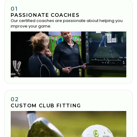
01
PASSIONATE COACHES
Our certified coaches are passionate about helping you
improve your game.
02
CUSTOM CLUB FITTING