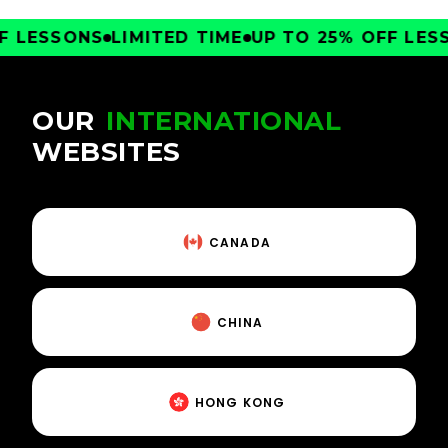
LESSONS
LIMITED TIME
UP TO 25% OFF LESSO
OUR
INTERNATIONAL
WEBSITES
CANADA
CHINA
HONG KONG