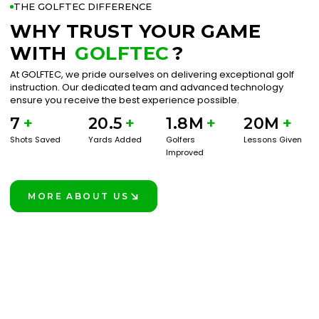
THE GOLFTEC DIFFERENCE
WHY TRUST YOUR GAME
WITH
GOLFTEC
?
At GOLFTEC, we pride ourselves on delivering exceptional golf
instruction. Our dedicated team and advanced technology
ensure you receive the best experience possible.
7
+
20.5
+
1.8M
+
20M
+
Shots Saved
Yards Added
Golfers
Lessons Given
Improved
MORE ABOUT US
LEARN MORE