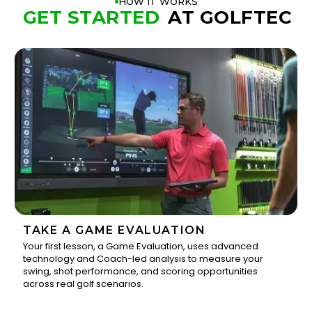
HOW IT WORKS
GET STARTED
AT GOLFTEC
TAKE A GAME EVALUATION
Your first lesson, a Game Evaluation, uses advanced
technology and Coach-led analysis to measure your
1
swing, shot performance, and scoring opportunities
across real golf scenarios.