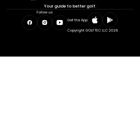
Your guide to better golf.
Follow us
Get the App
Copyright GOLFTEC LLC 2026