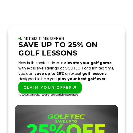
LIMITED TIME OFFER
SAVE UP TO 25% ON
GOLF LESSONS
Now is the perfect time to
elevate your golf game
with exclusive savings at GOLFTEC! For a limited time,
you can
save up to 25%
on expert
golf lessons
designed to help you
play your best golf ever
.
CLAIM YOUR OFFER
PLAY BETTER!
*Discount varies by location and available packages.