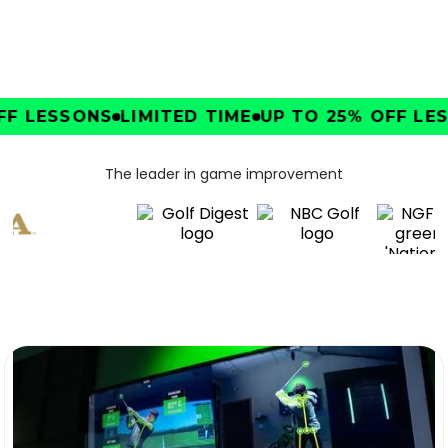
F LESSONS
LIMITED TIME
UP TO 25% OFF LES
The leader in game improvement