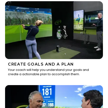
CREATE GOALS AND A PLAN
Your coach will help you understand your goals and
create a actionable plan to accomplish them.
2