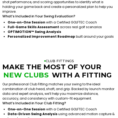
shot performance, and scoring opportunities to identify what is
holding your game back and create a personalized plan to help you
improve.
What’s Included in Your Swing Evaluation?
One-on-One Session
with a Certified GOLFTEC Coach
Full-Game Skills Assessment
across real golf scenarios
OPTIMOTION™ Swing Analysis
Personalized Improvement Roadmap
built around your goals
CLUB FITTINGS
MAKE THE MOST OF YOUR
NEW CLUBS
WITH A FITTING
Our professional Club Fitting matches your swing to the ideal
combination of club head, shaft, and grip. Backed by launch monitor
data and expert analysis, we’ll help you maximize distance,
accuracy, and consistency with custom-fit equipment.
What’s Included in Your Club Fitting?
One-on-One Session
with a Certified GOLFTEC Coach
Data-Driven Swing Analysis
using advanced motion capture &