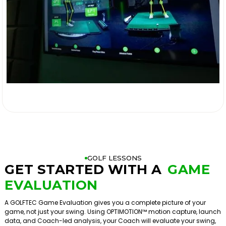

GOLF LESSONS
GET STARTED WITH A
GAME
EVALUATION
A GOLFTEC Game Evaluation gives you a complete picture of your
game, not just your swing. Using OPTIMOTION™ motion capture, launch
data, and Coach-led analysis, your Coach will evaluate your swing,