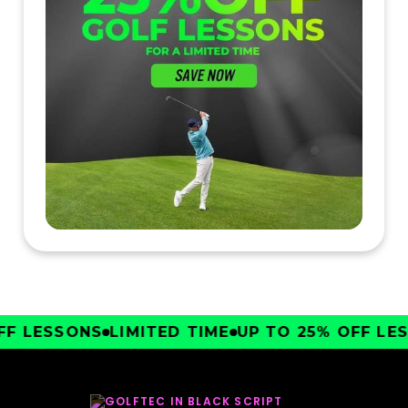
F LESSONS
LIMITED TIME
UP TO 25% OFF LES