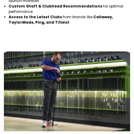
launch monitors
Custom Shaft & Clubhead Recommendations
for optimal
performance
Access to the Latest Clubs
from brands like
Callaway,
TaylorMade, Ping, and Titleist