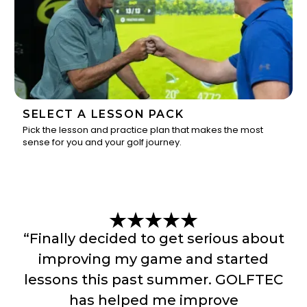
SELECT A LESSON PACK
Pick the lesson and practice plan that makes the most
sense for you and your golf journey.
3
“Finally decided to get serious about
improving my game and started
lessons this past summer. GOLFTEC
has helped me improve