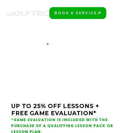
BOOK A SERVICE
PLAY BETTER!
GOLFTEC OFFERS
LIMITED TIME OFFER
$99 GAME
EVALUATION
UP TO 25% OFF LESSONS +
FREE GAME EVALUATION*
*GAME EVALUATION IS INCLUDED WITH THE
PURCHASE OF A QUALIFYING LESSON PACK OR
LESSON PLAN.