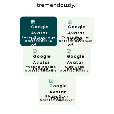
tremendously.”
Peter Narsavage
Carrie Gromer
GOLFTEC Dublin
GOLFTEC Oak Brook
Yvonne Macias
Alex Coss
GOLFTEC Knoxville
GOLFTEC Buffalo
Blaise Sack
GOLFTEC Vancouver