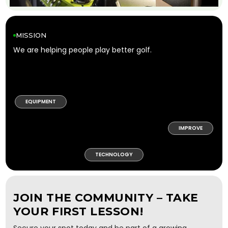
MISSION
We are helping people play better golf.
EQUIPMENT
IMPROVE
TECHNOLOGY
JOIN THE COMMUNITY – TAKE
YOUR FIRST LESSON!