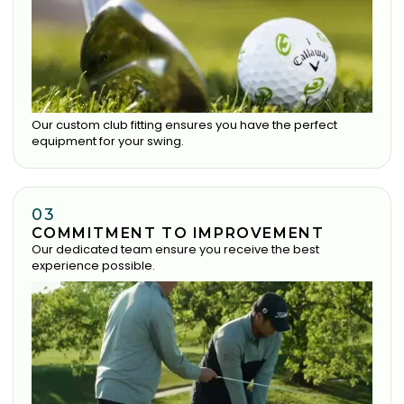
Our custom club fitting ensures you have the perfect
equipment for your swing.
03
COMMITMENT TO IMPROVEMENT
Our dedicated team ensure you receive the best
experience possible.