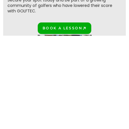
Secure your spot today and be part of a growing
community of golfers who have lowered their score
with GOLFTEC.
BOOK A LESSON
PLAY BETTER!
Join the million+ GOLFTEC golfers
PLAY BETTER TOGETHER!