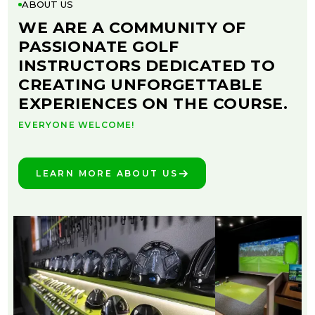
ABOUT US
WE ARE A COMMUNITY OF
PASSIONATE GOLF
INSTRUCTORS DEDICATED TO
CREATING UNFORGETTABLE
EXPERIENCES ON THE COURSE.
EVERYONE WELCOME!
LEARN MORE ABOUT US
SEE THE DIFFERENCE