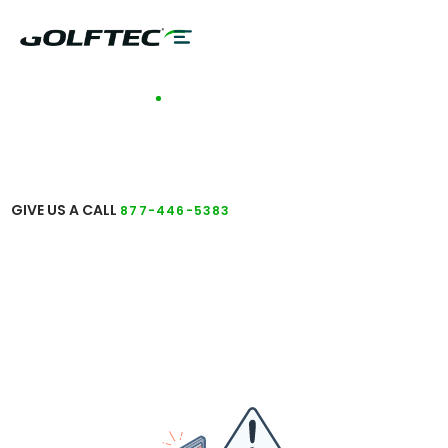
TALK TO A COACH
GET ANSWERS TO
YOUR QUESTIONS
GIVE US A CALL
877-446-5383