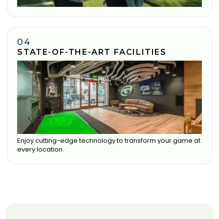
04
STATE-OF-THE-ART FACILITIES
Enjoy cutting-edge technology to transform your game at
every location.