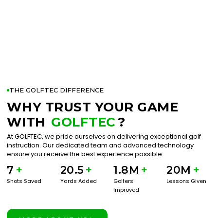
THE GOLFTEC DIFFERENCE
WHY TRUST YOUR GAME
WITH
GOLFTEC
?
At GOLFTEC, we pride ourselves on delivering exceptional golf
instruction. Our dedicated team and advanced technology
ensure you receive the best experience possible.
7
+
20.5
+
1.8M
+
20M
+
Shots Saved
Yards Added
Golfers
Lessons Given
Improved