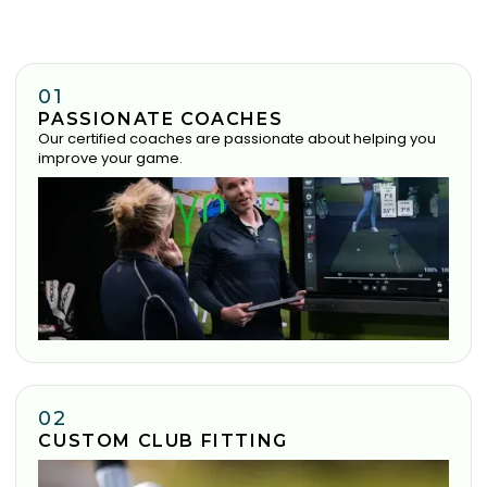
01
PASSIONATE COACHES
Our certified coaches are passionate about helping you
improve your game.
02
CUSTOM CLUB FITTING