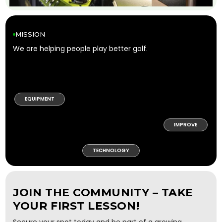
MISSION
We are helping people play better golf.
EQUIPMENT
IMPROVE
TECHNOLOGY
JOIN THE COMMUNITY – TAKE
YOUR FIRST LESSON!