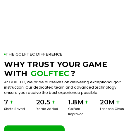
THE GOLFTEC DIFFERENCE
WHY TRUST YOUR GAME
WITH
GOLFTEC
?
At GOLFTEC, we pride ourselves on delivering exceptional golf
instruction. Our dedicated team and advanced technology
ensure you receive the best experience possible.
7
+
20.5
+
1.8M
+
20M
+
Shots Saved
Yards Added
Golfers
Lessons Given
Improved