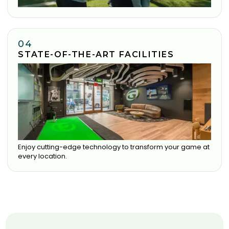
04
STATE-OF-THE-ART FACILITIES
Enjoy cutting-edge technology to transform your game at
every location.