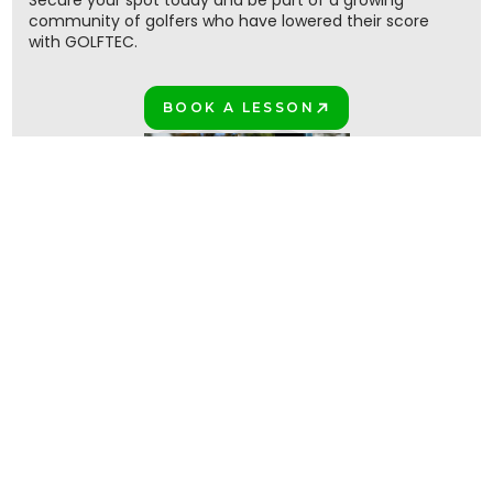
Secure your spot today and be part of a growing
community of golfers who have lowered their score
with GOLFTEC.
BOOK A LESSON
PLAY BETTER!
Join the million+ GOLFTEC golfers
PLAY BETTER TOGETHER!