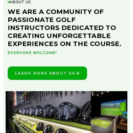
ABOUT US
WE ARE A COMMUNITY OF
PASSIONATE GOLF
INSTRUCTORS DEDICATED TO
CREATING UNFORGETTABLE
EXPERIENCES ON THE COURSE.
EVERYONE WELCOME!
LEARN MORE ABOUT US
SEE THE DIFFERENCE