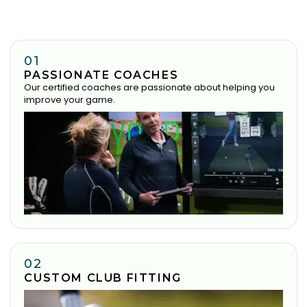
01
PASSIONATE COACHES
Our certified coaches are passionate about helping you
improve your game.
02
CUSTOM CLUB FITTING