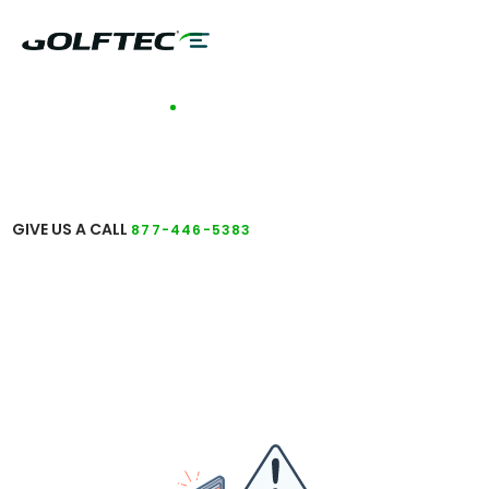
TALK TO A COACH
GET ANSWERS TO
YOUR QUESTIONS
GIVE US A CALL
877-446-5383