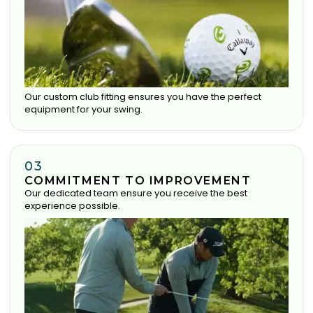
Our custom club fitting ensures you have the perfect
equipment for your swing.
03
COMMITMENT TO IMPROVEMENT
Our dedicated team ensure you receive the best
experience possible.