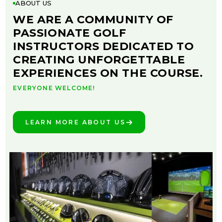
ABOUT US
WE ARE A COMMUNITY OF
PASSIONATE GOLF
INSTRUCTORS DEDICATED TO
CREATING UNFORGETTABLE
EXPERIENCES ON THE COURSE.
EVERYONE WELCOME!
LEARN MORE ABOUT US
SEE THE DIFFERENCE