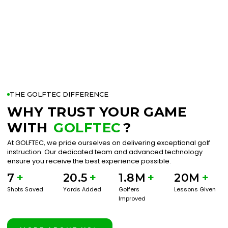
THE GOLFTEC DIFFERENCE
WHY TRUST YOUR GAME
WITH
GOLFTEC
?
At GOLFTEC, we pride ourselves on delivering exceptional golf
instruction. Our dedicated team and advanced technology
ensure you receive the best experience possible.
7
+
20.5
+
1.8M
+
20M
+
Shots Saved
Yards Added
Golfers
Lessons Given
Improved