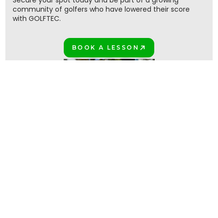
Secure your spot today and be part of a growing
community of golfers who have lowered their score
with GOLFTEC.
BOOK A LESSON
PLAY BETTER!
Join the million+ GOLFTEC golfers
PLAY BETTER TOGETHER!