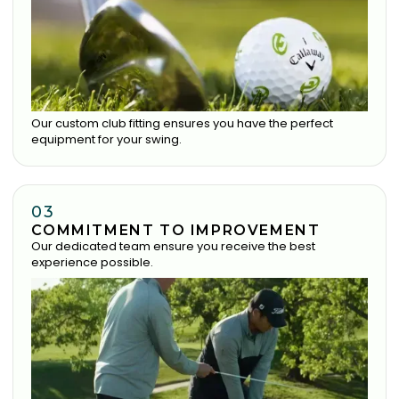
Our custom club fitting ensures you have the perfect
equipment for your swing.
03
COMMITMENT TO IMPROVEMENT
Our dedicated team ensure you receive the best
experience possible.