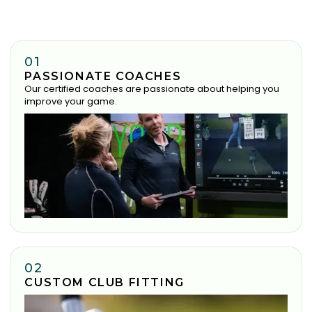
01
PASSIONATE COACHES
Our certified coaches are passionate about helping you
improve your game.
02
CUSTOM CLUB FITTING