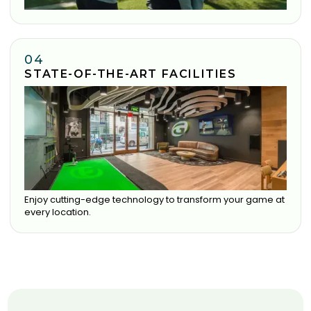
04
STATE-OF-THE-ART FACILITIES
Enjoy cutting-edge technology to transform your game at
every location.