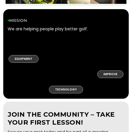
MISSION
We are helping people play better golf.
EQUIPMENT
IMPROVE
TECHNOLOGY
JOIN THE COMMUNITY – TAKE
YOUR FIRST LESSON!