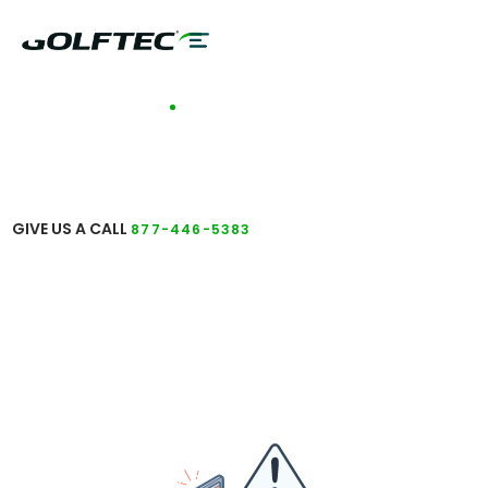
TALK TO A COACH
GET ANSWERS TO
YOUR QUESTIONS
GIVE US A CALL
877-446-5383