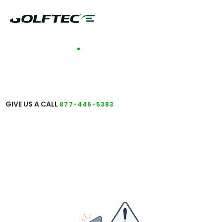
TALK TO A COACH
GET ANSWERS TO
YOUR QUESTIONS
GIVE US A CALL
877-446-5383