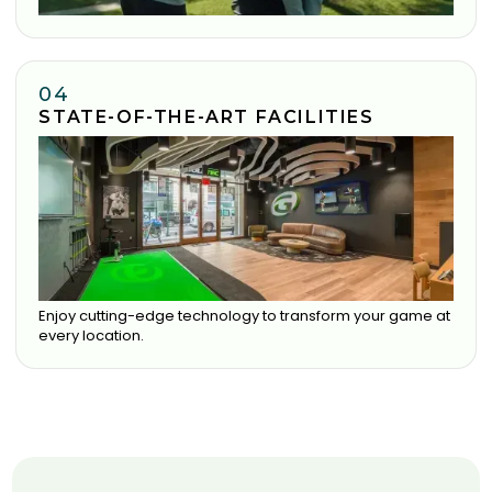
04
STATE-OF-THE-ART FACILITIES
Enjoy cutting-edge technology to transform your game at
every location.