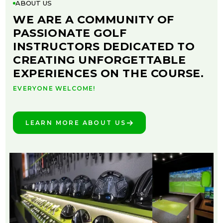
ABOUT US
WE ARE A COMMUNITY OF
PASSIONATE GOLF
INSTRUCTORS DEDICATED TO
CREATING UNFORGETTABLE
EXPERIENCES ON THE COURSE.
EVERYONE WELCOME!
LEARN MORE ABOUT US
SEE THE DIFFERENCE