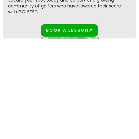
Secure your spot today and be part of a growing
community of golfers who have lowered their score
with GOLFTEC.
BOOK A LESSON
PLAY BETTER!
Join the million+ GOLFTEC golfers
PLAY BETTER TOGETHER!