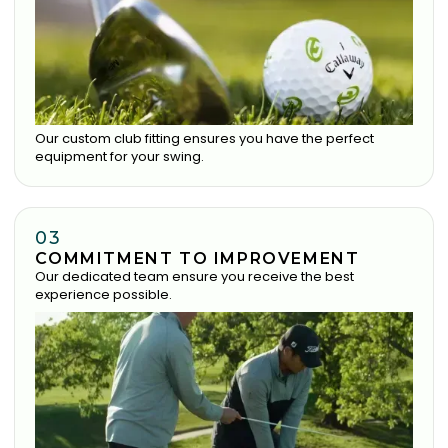
Our custom club fitting ensures you have the perfect
equipment for your swing.
03
COMMITMENT TO IMPROVEMENT
Our dedicated team ensure you receive the best
experience possible.