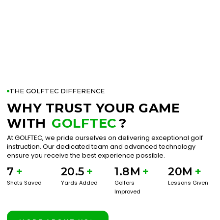
THE GOLFTEC DIFFERENCE
WHY TRUST YOUR GAME
WITH
GOLFTEC
?
At GOLFTEC, we pride ourselves on delivering exceptional golf
instruction. Our dedicated team and advanced technology
ensure you receive the best experience possible.
7
+
20.5
+
1.8M
+
20M
+
Shots Saved
Yards Added
Golfers
Lessons Given
Improved