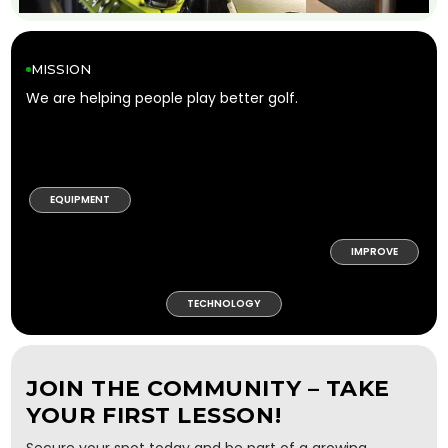
MISSION
We are helping people play better golf.
EQUIPMENT
IMPROVE
TECHNOLOGY
JOIN THE COMMUNITY – TAKE
YOUR FIRST LESSON!