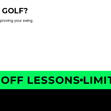
 GOLF?
proving your swing .
F LESSONS
LIMITED