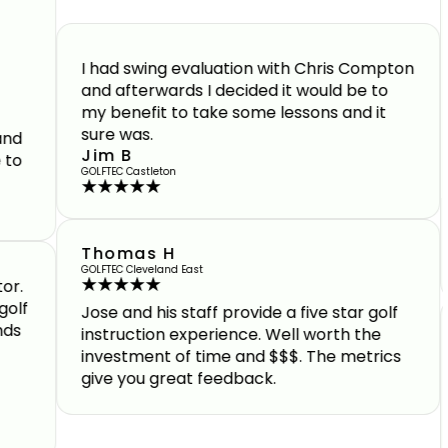
Highl
facil
I had swing evaluation with Chris Compton
Brad 
and afterwards I decided it would be to
dedic
my benefit to take some lessons and it
sure was.
Jim B
GOLFTEC Castleton
Thomas H
GOLFTEC Cleveland East
Jose and his staff provide a five star golf
instruction experience. Well worth the
Andre
investment of time and $$$. The metrics
ident
give you great feedback.
and t
and f
Geof
GOLFTEC