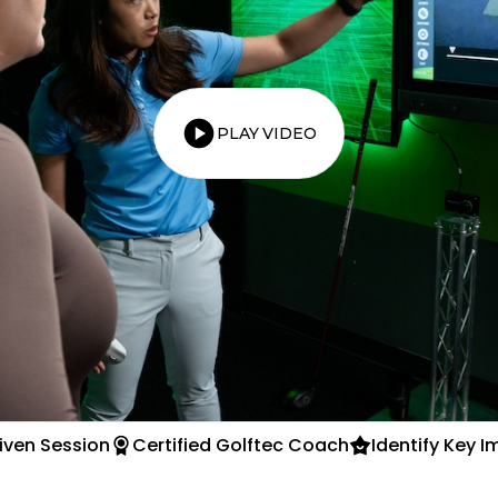
PLAY VIDEO
iven Session
Certified Golftec Coach
Identify Key 