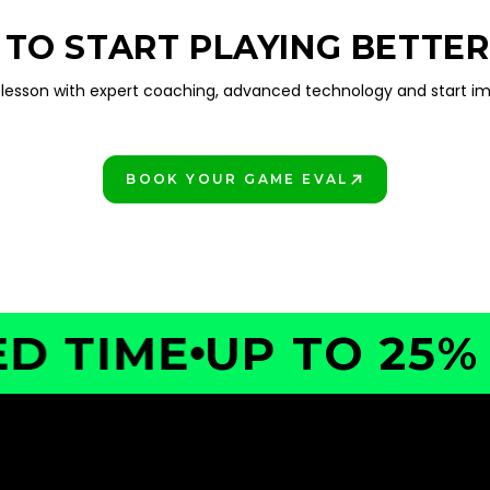
 TO START PLAYING BETTER
lesson with expert coaching, advanced technology and start im
BOOK YOUR GAME EVAL
PLAY BETTER!
TIME
UP TO 25% OF