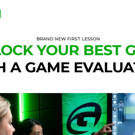
BRAND NEW FIRST LESSON
OCK YOUR BEST 
H A GAME EVALUA