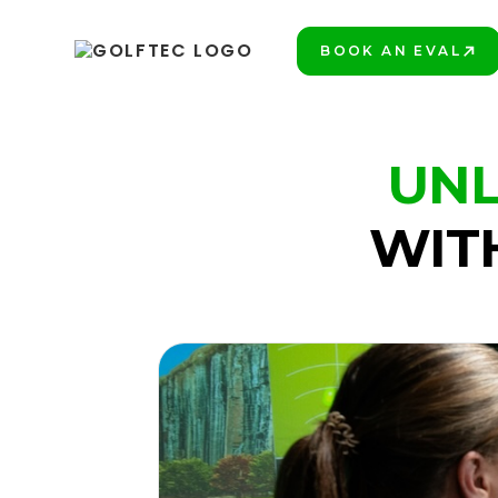
BOOK AN EVAL
BOOK A LESSON
UNL
WIT