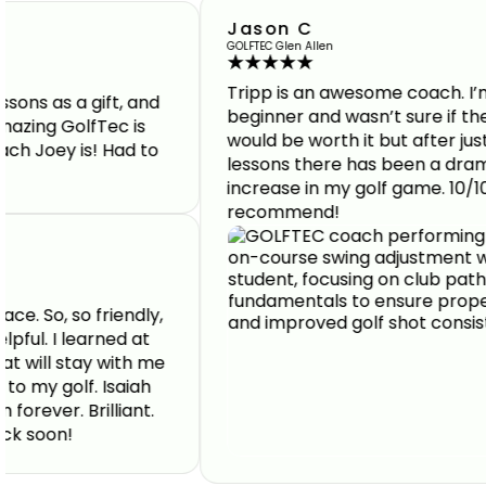
Jason C
GOLFTEC Glen Allen
Tripp is an awesome coach. I’m a
a gift, and
beginner and wasn’t sure if the lesson
GolfTec is
would be worth it but after just a few
 is! Had to
lessons there has been a dramatic
increase in my golf game. 10/10
recommend!
o friendly,
 learned at
stay with me
lf. Isaiah
 Brilliant.
!