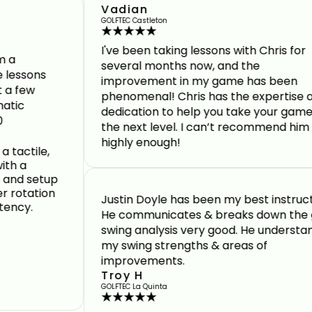
Vadian
GOLFTEC Castleton
I've been taking lessons with Chris for
several months now, and the
s
improvement in my game has been
phenomenal! Chris has the expertise and
dedication to help you take your game to
the next level. I can’t recommend him
highly enough!
Justin Doyle has been my best instructor.
He communicates & breaks down the golf
swing analysis very good. He understands
my swing strengths & areas of
improvements.
Troy H
GOLFTEC La Quinta