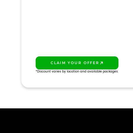
CLAIM YOUR OFFER
PLAY BETTER!
*Discount varies by location and available packages.