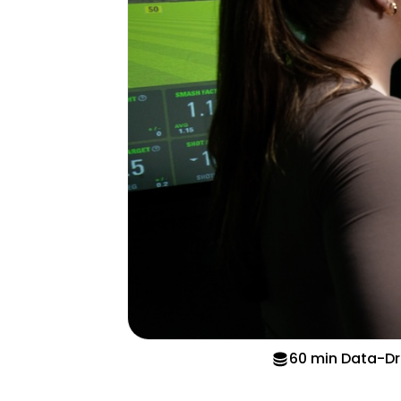
60 min Data-Dr