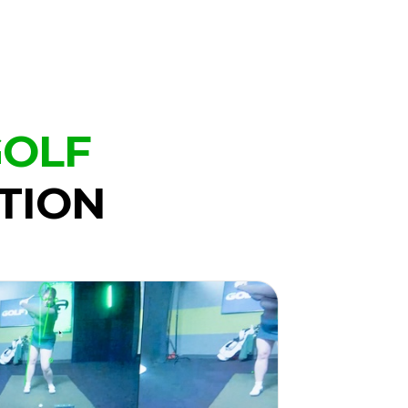
GOLF
TION