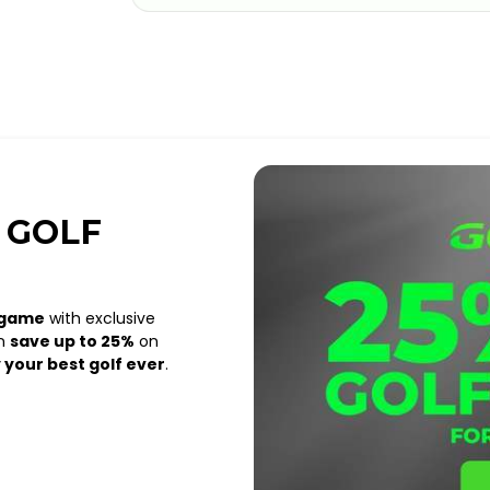
 GOLF
 game
with exclusive
an
save up to 25%
on
 your best golf ever
.