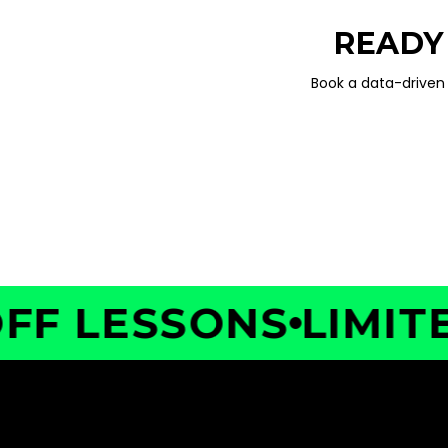
READY
Book a data-driven 
 LESSONS
LIMITED 