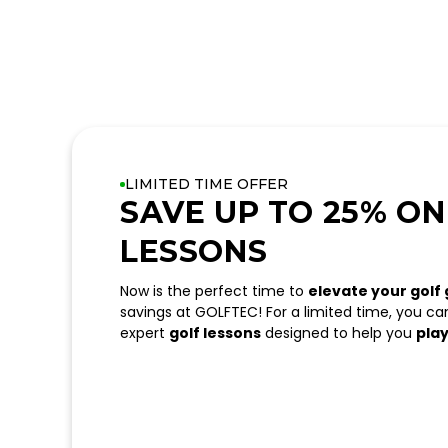
LIMITED TIME OFFER
SAVE UP TO 25% ON
LESSONS
Now is the perfect time to
elevate your golf
savings at GOLFTEC! For a limited time, you c
expert
golf lessons
designed to help you
play