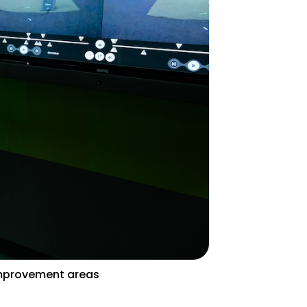
Improvement areas