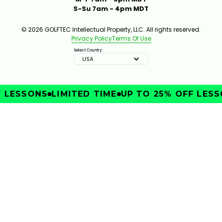
S-Su 7am - 4pm MDT
© 2026 GOLFTEC Intellectual Property, LLC. All rights reserved.
Privacy Policy
Terms Of Use
Select Country:
USA
 LESSONS
LIMITED TIME
UP TO 25% OFF LESS
IMPROVE