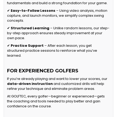
fundamentals and build a strong foundation for your game.
✔
Easy-to-Follow Lessons
– Using video analysis, motion
capture, and launch monitors, we simplify complex swing
concepts.
✔
Structured Learning
– Unlike random lessons, our step-
by-step approach ensures steady improvement at your
own pace.
✔
Practice Support
– After each lesson, you get
structured practice sessions to reinforce what you’ve
learned.
FOR EXPERIENCED GOLFERS
If you’re already playing and want to lower your scores, our
data-driven instruction
and customized drills will help
refine your technique and eliminate problem areas.
At GOLFTEC, every golfer—beginner or experienced—gets
the coaching and tools needed to play better and gain
confidence on the course.