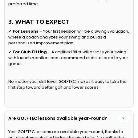
preferred time.
3. WHAT TO EXPECT
✔
For Lessons
– Your first session will be a Swing Evaluation,
where a coach analyzes your swing and builds a
personalized improvement plan.
✔
For Club Fitting
– A certified fitter will assess your swing
with launch monitors and recommend clubs tailored to your
game.
No matter your skill level, GOLFTEC makes it easy to take the
first step toward better golf and lower scores.
Are GOLFTEC lessons available year-round?
Yes! GOLFTEC lessons are available year-round, thanks to
our climate-controlled indoor training bays. No matter the