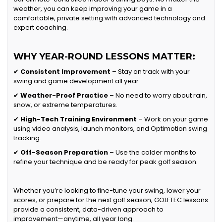
weather, you can keep improving your game in a
comfortable, private setting with advanced technology and
expert coaching.
WHY YEAR-ROUND LESSONS MATTER:
✔
Consistent Improvement
– Stay on track with your
swing and game development all year.
✔
Weather-Proof Practice
– No need to worry about rain,
snow, or extreme temperatures.
✔
High-Tech Training Environment
– Work on your game
using video analysis, launch monitors, and Optimotion swing
tracking.
✔
Off-Season Preparation
– Use the colder months to
refine your technique and be ready for peak golf season.
Whether you’re looking to fine-tune your swing, lower your
scores, or prepare for the next golf season, GOLFTEC lessons
provide a consistent, data-driven approach to
improvement—anytime, all year long.