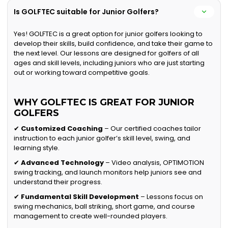
Is GOLFTEC suitable for Junior Golfers?
Yes! GOLFTEC is a great option for junior golfers looking to
develop their skills, build confidence, and take their game to
the next level. Our lessons are designed for golfers of all
ages and skill levels, including juniors who are just starting
out or working toward competitive goals.
WHY GOLFTEC IS GREAT FOR JUNIOR
GOLFERS
✔
Customized Coaching
– Our certified coaches tailor
instruction to each junior golfer’s skill level, swing, and
learning style.
✔
Advanced Technology
– Video analysis, OPTIMOTION
swing tracking, and launch monitors help juniors see and
understand their progress.
✔
Fundamental Skill Development
– Lessons focus on
swing mechanics, ball striking, short game, and course
management to create well-rounded players.