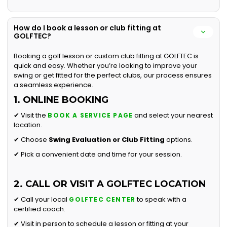
How do I book a lesson or club fitting at
GOLFTEC?
Booking a golf lesson or custom club fitting at GOLFTEC is
quick and easy. Whether you’re looking to improve your
swing or get fitted for the perfect clubs, our process ensures
a seamless experience.
1. ONLINE BOOKING
✔ Visit the
and select your nearest
BOOK A SERVICE PAGE
location.
✔ Choose
Swing Evaluation or
Club Fitting
options.
✔ Pick a convenient date and time for your session.
2. CALL OR VISIT A GOLFTEC LOCATION
✔ Call your local
to speak with a
GOLFTEC CENTER
certified coach.
✔ Visit in person to schedule a lesson or fitting at your