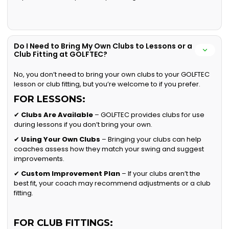
Do I Need to Bring My Own Clubs to Lessons or a
Club Fitting at GOLFTEC?
No, you don’t need to bring your own clubs to your GOLFTEC
lesson or club fitting, but you’re welcome to if you prefer.
FOR LESSONS:
✔
Clubs Are Available
– GOLFTEC provides clubs for use
during lessons if you don’t bring your own.
✔
Using Your Own Clubs
– Bringing your clubs can help
coaches assess how they match your swing and suggest
improvements.
✔
Custom Improvement Plan
– If your clubs aren’t the
best fit, your coach may recommend adjustments or a club
fitting.
FOR CLUB FITTINGS: