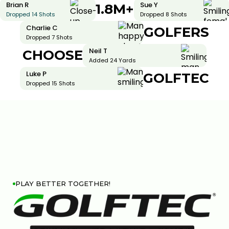
Brian R
Sue Y
1.8M+
Dropped 14 Shots
Dropped 8 Shots
Charlie C
GOLFERS
Dropped 7 Shots
Neil T
CHOOSE
Added 24 Yards
Luke P
GOLFTEC
Dropped 15 Shots
PLAY BETTER TOGETHER!