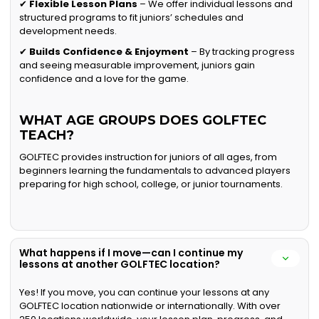
✔
Flexible Lesson Plans
– We offer individual lessons and
structured programs to fit juniors’ schedules and
development needs.
✔
Builds Confidence & Enjoyment
– By tracking progress
and seeing measurable improvement, juniors gain
confidence and a love for the game.
WHAT AGE GROUPS DOES GOLFTEC
TEACH?
GOLFTEC provides instruction for juniors of all ages, from
beginners learning the fundamentals to advanced players
preparing for high school, college, or junior tournaments.
What happens if I move—can I continue my
lessons at another GOLFTEC location?
Yes! If you move, you can continue your lessons at any
GOLFTEC location nationwide or internationally. With over