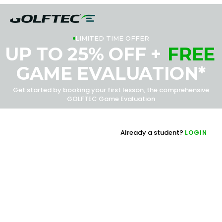
LIMITED TIME OFFER
UP TO 25% OFF +
FREE
GAME EVALUATION*
Get started by booking your first lesson, the comprehensive
GOLFTEC Game Evaluation
Already a student?
LOGIN