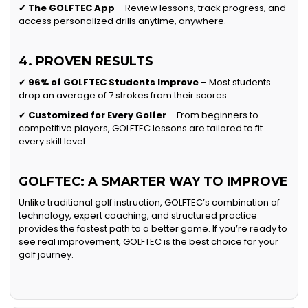
✔
The GOLFTEC App
– Review lessons, track progress, and
access personalized drills anytime, anywhere.
4. PROVEN RESULTS
✔
96% of GOLFTEC Students Improve
– Most students
drop an average of 7 strokes from their scores.
✔
Customized for Every Golfer
– From beginners to
competitive players, GOLFTEC lessons are tailored to fit
every skill level.
GOLFTEC: A SMARTER WAY TO IMPROVE
Unlike traditional golf instruction, GOLFTEC’s combination of
technology, expert coaching, and structured practice
provides the fastest path to a better game. If you’re ready to
see real improvement, GOLFTEC is the best choice for your
golf journey.