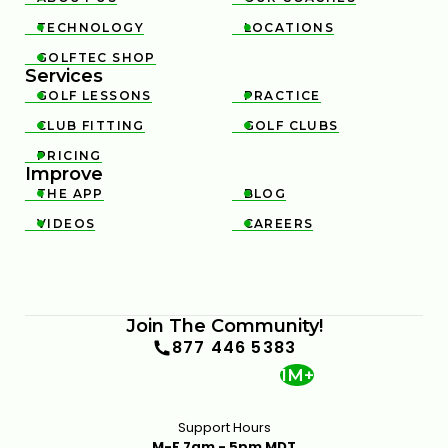
TECHNOLOGY
LOCATIONS


GOLFTEC SHOP

Services
GOLF LESSONS
PRACTICE


CLUB FITTING
GOLF CLUBS


PRICING

Improve
THE APP
BLOG


VIDEOS
CAREERS


Join The Community!
877 446 5383
1M+
Support Hours
M-F 7am - 5pm MDT