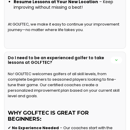
Resume Lessons at Your New Location
– Keep
improving without missing a beat!
At GOLFTEC, we make it easy to continue your improvement
journey—no matter where life takes you.
Do I need to be an experienced golfer to take
lessons at GOLFTEC?
No! GOLFTEC welcomes golfers of all skill levels, from
complete beginners to seasoned players looking to fine-
tune their game. Our certified coaches create a
personalized improvement plan based on your current skill
level and goals.
WHY GOLFTEC IS GREAT FOR
BEGINNERS:
✔
No Experience Needed
– Our coaches start with the