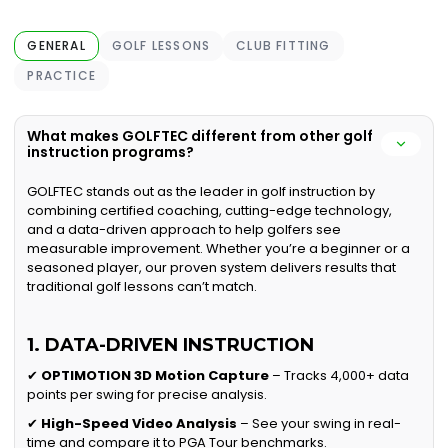
GENERAL
GOLF LESSONS
CLUB FITTING
PRACTICE
What makes GOLFTEC different from other golf
instruction programs?
GOLFTEC stands out as the leader in golf instruction by
combining certified coaching, cutting-edge technology,
and a data-driven approach to help golfers see
measurable improvement. Whether you’re a beginner or a
seasoned player, our proven system delivers results that
traditional golf lessons can’t match.
1. DATA-DRIVEN INSTRUCTION
✔
OPTIMOTION 3D Motion Capture
– Tracks 4,000+ data
points per swing for precise analysis.
✔
High-Speed Video Analysis
– See your swing in real-
time and compare it to PGA Tour benchmarks.