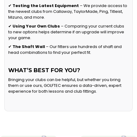
✔
Testing the Latest Equipment
– We provide access to
the newest clubs from Callaway, TaylorMade, Ping, Titleist,
Mizuno, and more.
✔
Using Your Own Clubs
– Comparing your current clubs
to new options helps determine if an upgrade will improve
your game.
✔
The Shaft Wall
– Our fitters use hundreds of shaft and
head combinations to find your perfect fit.
WHAT’S BEST FOR YOU?
Bringing your clubs can be helpful, but whether you bring
them or use ours, GOLFTEC ensures a data-driven, expert
experience for both lessons and club fittings.