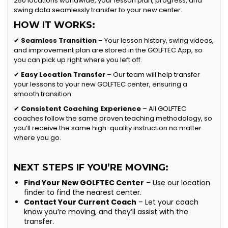
250 locations worldwide, your lesson plan, progress, and
swing data seamlessly transfer to your new center.
HOW IT WORKS:
✔
Seamless Transition
– Your lesson history, swing videos,
and improvement plan are stored in the GOLFTEC App, so
you can pick up right where you left off.
✔
Easy Location Transfer
– Our team will help transfer
your lessons to your new GOLFTEC center, ensuring a
smooth transition.
✔
Consistent Coaching Experience
– All GOLFTEC
coaches follow the same proven teaching methodology, so
you’ll receive the same high-quality instruction no matter
where you go.
NEXT STEPS IF YOU’RE MOVING:
Find Your New GOLFTEC Center
– Use our location
finder to find the nearest center.
Contact Your Current Coach
– Let your coach
know you’re moving, and they’ll assist with the
transfer.