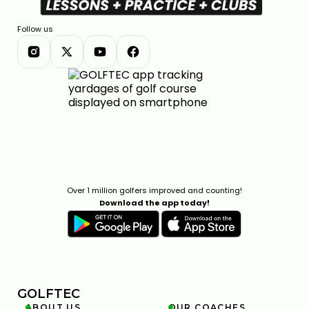
Follow us
Over 1 million golfers improved and counting!
Download the app today!
GOLFTEC
ABOUT US
OUR COACHES

