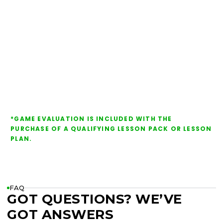
*GAME EVALUATION IS INCLUDED WITH THE
PURCHASE OF A QUALIFYING LESSON PACK OR LESSON
PLAN.
FAQ
GOT QUESTIONS? WE’VE
GOT ANSWERS