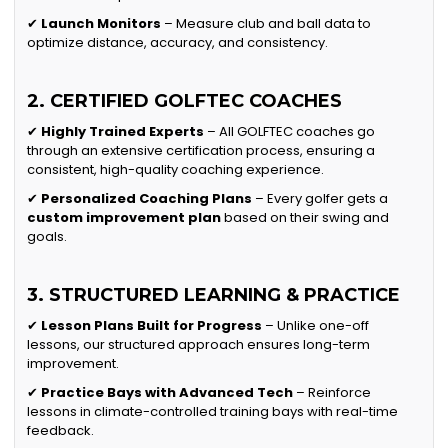
✔
Launch Monitors
– Measure club and ball data to
optimize distance, accuracy, and consistency.
2. CERTIFIED GOLFTEC COACHES
✔
Highly Trained Experts
– All GOLFTEC coaches go
through an extensive certification process, ensuring a
consistent, high-quality coaching experience.
✔
Personalized Coaching Plans
– Every golfer gets a
custom improvement plan
based on their swing and
goals.
3. STRUCTURED LEARNING & PRACTICE
✔
Lesson Plans Built for Progress
– Unlike one-off
lessons, our structured approach ensures long-term
improvement.
✔
Practice Bays with Advanced Tech
– Reinforce
lessons in climate-controlled training bays with real-time
feedback.