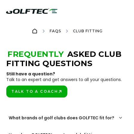
FAQS
CLUB FITTING
FREQUENTLY
ASKED CLUB
FITTING QUESTIONS
Still have a question?
Talk to an expert and get answers to all your questions.
TALK TO A COACH
PLAY BETTER!
What brands of golf clubs does GOLFTEC fit for?
GOLFTEC offers custom club fittings for the top brands in