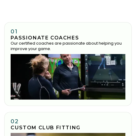
01
PASSIONATE COACHES
Our certified coaches are passionate about helping you
improve your game.
02
CUSTOM CLUB FITTING