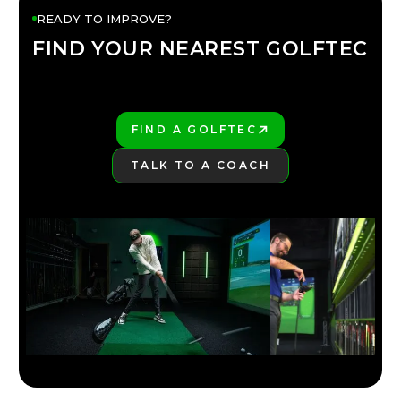
READY TO IMPROVE?
FIND YOUR NEAREST GOLFTEC
FIND YOUR
GOLFTEC
FIND A GOLFTEC
PLAY BETTER!
TALK TO A COACH
LEARN MORE