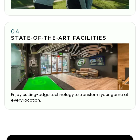
04
STATE-OF-THE-ART FACILITIES
Enjoy cutting-edge technology to transform your game at
every location.