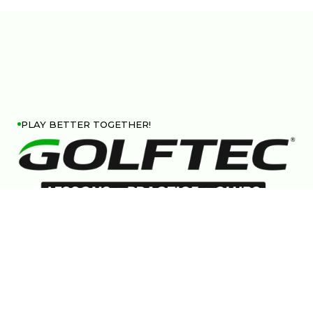
PLAY BETTER TOGETHER!
Follow us