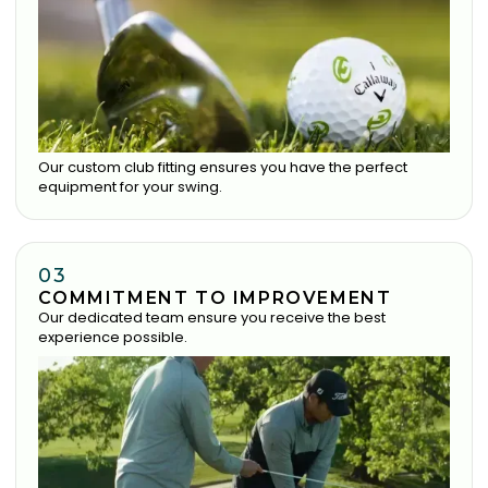
Our custom club fitting ensures you have the perfect
equipment for your swing.
03
COMMITMENT TO IMPROVEMENT
Our dedicated team ensure you receive the best
experience possible.