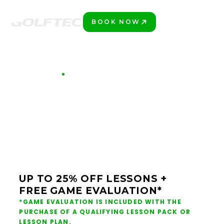
BOOK NOW
START!
GET STARTED AT GOLFTEC
PLAY BETTER GOLF
THIS SUMMER AT
GOLFTEC
UP TO 25% OFF LESSONS +
FREE GAME EVALUATION*
*GAME EVALUATION IS INCLUDED WITH THE
PURCHASE OF A QUALIFYING LESSON PACK OR
LESSON PLAN.