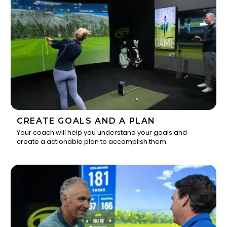
CREATE GOALS AND A PLAN
Your coach will help you understand your goals and
create a actionable plan to accomplish them.
2