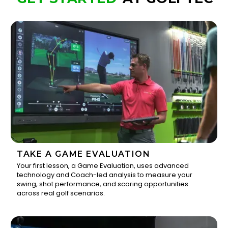
TAKE A GAME EVALUATION
Your first lesson, a Game Evaluation, uses advanced
technology and Coach-led analysis to measure your
1
swing, shot performance, and scoring opportunities
across real golf scenarios.