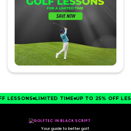
F LESSONS
LIMITED TIME
UP TO 25% OFF LES
Your guide to better golf.