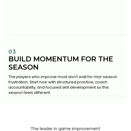
03
BUILD MOMENTUM FOR THE
SEASON
The players who improve most don’t wait for mid-season
frustration. Start now with structured practice, coach
accountability, and focused skill development so this
season feels different.
The leader in game improvement