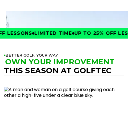
F LESSONS
LIMITED TIME
UP TO 25% OFF LES
BETTER GOLF. YOUR WAY.
OWN YOUR IMPROVEMENT
THIS SEASON AT GOLFTEC