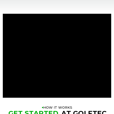
+
+
HOW IT WORKS
GET STARTED
AT GOLFTEC