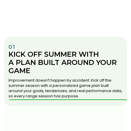
01
KICK OFF SUMMER WITH
A PLAN BUILT AROUND YOUR
GAME
Improvement doesn’t happen by accident. Kick off the
summer season with a personalized game plan built
around your goals, tendencies, and real performance data,
so every range session has purpose.