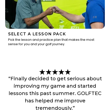
SELECT A LESSON PACK
Pick the lesson and practice plan that makes the most
sense for you and your golf journey.
3
“Finally decided to get serious about
improving my game and started
lessons this past summer. GOLFTEC
has helped me improve
tremendously.”