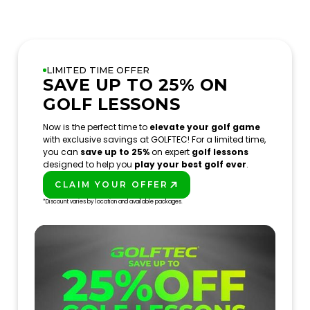
LIMITED TIME OFFER
SAVE UP TO 25% ON
GOLF LESSONS
Now is the perfect time to
elevate your golf game
with exclusive savings at GOLFTEC! For a limited time,
you can
save up to 25%
on expert
golf lessons
designed to help you
play your best golf ever
.
CLAIM YOUR OFFER
PLAY BETTER!
*Discount varies by location and available packages.