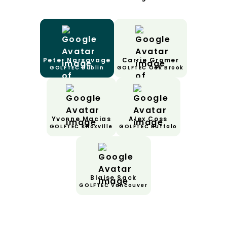
Peter Narsavage
Carrie Gromer
GOLFTEC Dublin
GOLFTEC Oak Brook
Yvonne Macias
Alex Coss
GOLFTEC Knoxville
GOLFTEC Buffalo
Blaise Sack
GOLFTEC Vancouver