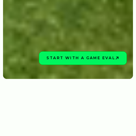
START WITH A GAME EVAL
BOOK NOW