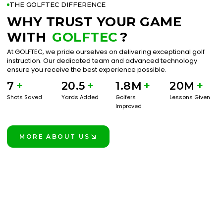
THE GOLFTEC DIFFERENCE
WHY TRUST YOUR GAME
WITH
GOLFTEC
?
At GOLFTEC, we pride ourselves on delivering exceptional golf
instruction. Our dedicated team and advanced technology
ensure you receive the best experience possible.
7
+
20.5
+
1.8M
+
20M
+
Shots Saved
Yards Added
Golfers
Lessons Given
Improved
MORE ABOUT US
LEARN MORE