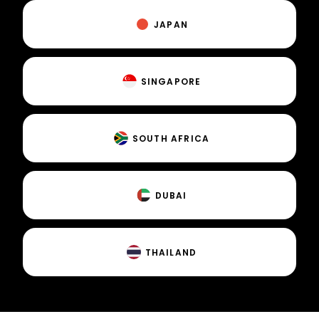
JAPAN
SINGAPORE
SOUTH AFRICA
DUBAI
THAILAND