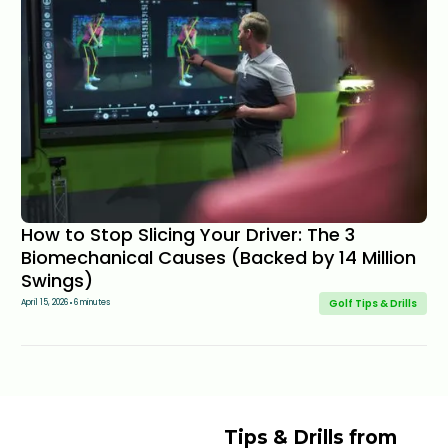
How to Stop Slicing Your Driver: The 3
Biomechanical Causes (Backed by 14 Million
Swings)
Golf Tips & Drills
April 15, 2026
6 minutes
Tips & Drills from 