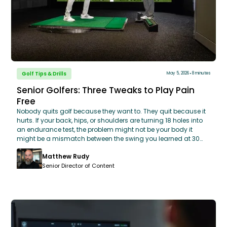
Golf Tips & Drills
May 5, 2026
8 minutes
Senior Golfers: Three Tweaks to Play Pain
Free
Nobody quits golf because they want to. They quit because it
hurts. If your back, hips, or shoulders are turning 18 holes into
an endurance test, the problem might not be your body it
might be a mismatch between the swing you learned at 30
and the body you have at 60. You don’t need a massive
Matthew Rudy
swing overhaul to play pain-free. By making three honest
adjustments, using your knees to unlock rotation,
Senior Director of Content
implementing a simple 5-minute pre-round mobility routine,
and matching your equipment to your current swing speed,
you can stay competitive and comfortable. Learn how
GOLFTEC’s OptiMotion™ data can help you identify your
specific mobility limits and build a swing that works with your
body, not against it.