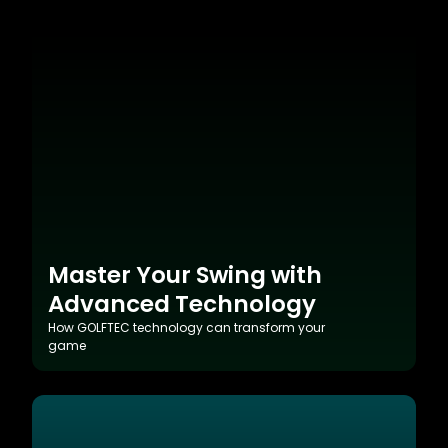
Master Your Swing with
Advanced Technology
How GOLFTEC technology can transform your
game