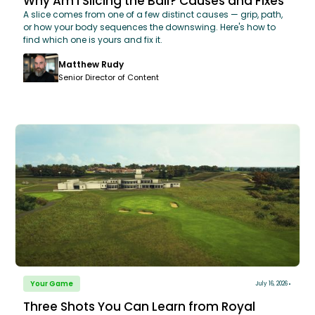
Why Am I Slicing the Ball? Causes and Fixes
A slice comes from one of a few distinct causes — grip, path,
or how your body sequences the downswing. Here's how to
find which one is yours and fix it.
Matthew Rudy
Senior Director of Content
Your Game
July 16, 2026
Three Shots You Can Learn from Royal