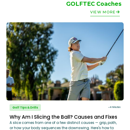
GOLFTEC Coaches
VIEW MORE
Golf Tips & Drills
4 minutes
Why Am I Slicing the Ball? Causes and Fixes
A slice comes from one of a few distinct causes — grip, path,
or how your body sequences the downswing. Here's how to