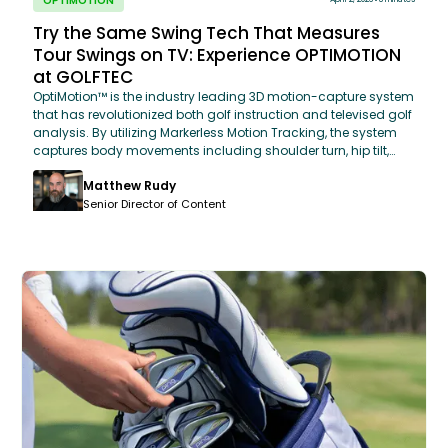
OPTIMOTION
Try the Same Swing Tech That Measures
Tour Swings on TV: Experience OPTIMOTION
at GOLFTEC
OptiMotion™ is the industry leading 3D motion-capture system
that has revolutionized both golf instruction and televised golf
analysis. By utilizing Markerless Motion Tracking, the system
captures body movements including shoulder turn, hip tilt,
and weight shift at 4,000 data points per swing. This "As Seen
Matthew Rudy
on TV" technology allows GOLFTEC coaches to compare a
student's biomechanics directly to a database of PGA Tour
Senior Director of Content
averages, providing an objective, data-driven roadmap for
every golfer.