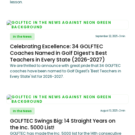
lesson.
In the News
September 22, 2025
3 min
Celebrating Excellence: 34 GOLFTEC
Coaches Named in Golf Digest’s Best
Teachers in Every State (2026-2027)
We are thrilled to announce with great pride that 34 GOLFTEC
coaches have been named to Golf Digest's 'Best Teachers in
Every State' list for 2026-2027.
In the News
August 13, 2025
2 min
GOLFTEC Swings Big: 14 Straight Years on
the Inc. 5000 List!
GOLFTEC has made the Inc. 5000 list for the 14th consecutive