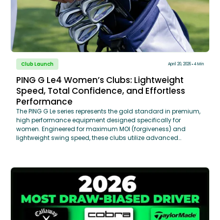
Club Launch
April 20, 2026
4 Min
PING G Le4 Women’s Clubs: Lightweight
Speed, Total Confidence, and Effortless
Performance
The PING G Le series represents the gold standard in premium,
high performance equipment designed specifically for
women. Engineered for maximum MOI (forgiveness) and
lightweight swing speed, these clubs utilize advanced
aerodynamic shaping and high-density tungsten weighting
to optimize launch angles. Through a TECFIT® Custom Club
Fitting, GOLFTEC coaches analyze your specific swing data to
determine the ideal shaft flex, length, and grip size ensuring
that the "Effortless Performance" of the G Le series translates
into measurable distance gains on the course.