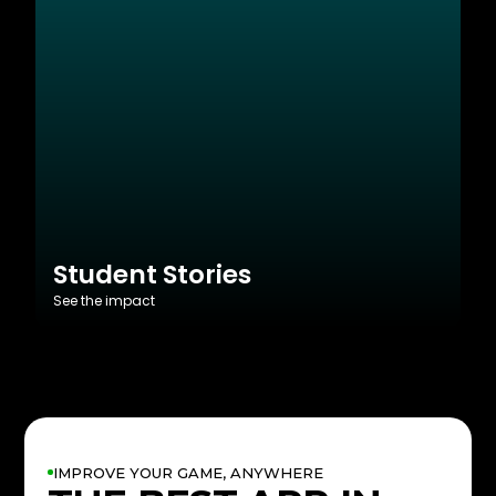
Student Stories
See the impact
IMPROVE YOUR GAME, ANYWHERE