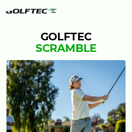
GOLFTEC
SCRAMBLE