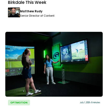
Birkdale This Week
Matthew Rudy
Senior Director of Content
OPTIMOTION
July 1, 2026
6 minutes