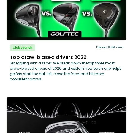
Club Launch
February 10, 2026
5 min
Top draw-biased drivers 2026
Struggling with a slice? We break down the top three most
draw-biased drivers of 2026 and explain how each one helps
golfers start the ball left, close the face, and hit more
consistent draws.