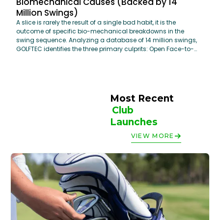
Biomechanical Causes (Backed by 14
Million Swings)
A slice is rarely the result of a single bad habit, it is the
outcome of specific bio-mechanical breakdowns in the
swing sequence. Analyzing a database of 14 million swings,
GOLFTEC identifies the three primary culprits: Open Face-to-
Path Relationship, Restricted Hip Rotation, and Steep Attack
Angles. By addressing these core mechanics using
OptiMotion™ data, golfers can move from an "Over-the-Top"
move to a powerful, inside-out delivery that maximizes both
distance and accuracy.
Most Recent 
Club 
Launches
VIEW MORE