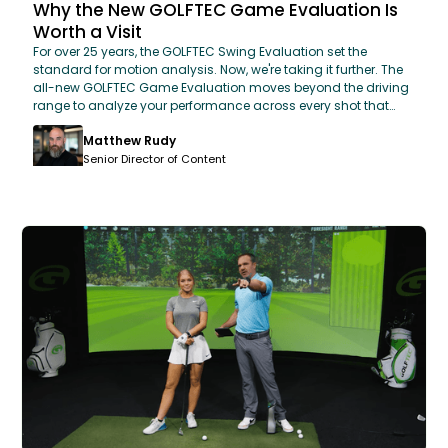
Why the New GOLFTEC Game Evaluation Is
Worth a Visit
For over 25 years, the GOLFTEC Swing Evaluation set the
standard for motion analysis. Now, we're taking it further. The
all-new GOLFTEC Game Evaluation moves beyond the driving
range to analyze your performance across every shot that
matters. By combining proprietary OPTIMOTION 3D motion-
Matthew Rudy
capture technology with real-world simulator scenarios, we
can now predict your scoring potential and rank your biggest
Senior Director of Content
opportunities for improvement. Leave your evaluation with a
prioritized, data-backed roadmap designed to help you
shave strokes off your game faster than ever.