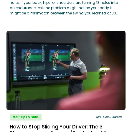
hurts. If your back, hips, or shoulders are turning 18 holes into
an endurance test, the problem might not be your body it
might be a mismatch between the swing you learned at 30
and the body you have at 60. You don’t need a massive
swing overhaul to play pain-free. By making three honest
adjustments, using your knees to unlock rotation,
implementing a simple 5-minute pre-round mobility routine,
and matching your equipment to your current swing speed,
you can stay competitive and comfortable. Learn how
GOLFTEC’s OptiMotion™ data can help you identify your
specific mobility limits and build a swing that works with your
body, not against it.
Golf Tips & Drills
April 15, 2026
6 minutes
How to Stop Slicing Your Driver: The 3