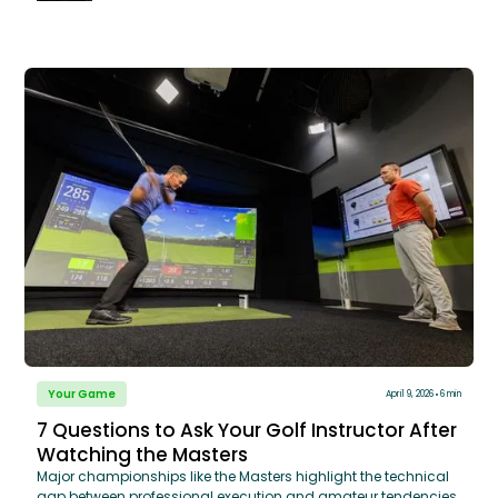
move to a powerful, inside-out delivery that maximizes both
distance and accuracy.
Your Game
April 9, 2026
6 min
7 Questions to Ask Your Golf Instructor After
Watching the Masters
Major championships like the Masters highlight the technical
gap between professional execution and amateur tendencies,