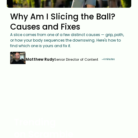
Why Am I Slicing the Ball?
Causes and Fixes
A slice comes from one of a few distinct causes — grip, path,
or how your body sequences the downswing. Here's how to
find which one is yours and fix it.
Matthew Rudy
Senior Director of Content
4 minutes
Trending
on Scramble