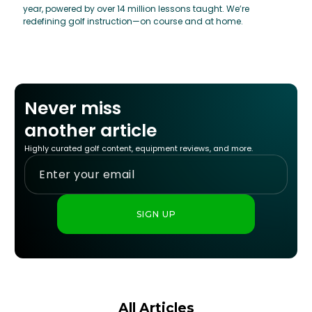
year, powered by over 14 million lessons taught. We’re
redefining golf instruction—on course and at home.
Never miss
another article
Highly curated golf content, equipment reviews, and more.
All Articles