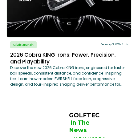
Club Launch
February 3, 2026
4 min
2026 Cobra KING Irons: Power, Precision,
and Playability
Discover the new 2026 Cobra KING irons, engineered for faster
ball speeds, consistent distance, and confidence-inspiring
feel. Learn how modern PWRSHELL face tech, progressive
design, and tour-inspired shaping deliver performance for
every golfer—and why a professional club fitting at GOLFTEC
helps unlock their full potential.
GOLFTEC 
In The 
News