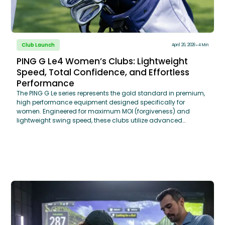
Club Launch
April 20, 2026
4 Min
PING G Le4 Women’s Clubs: Lightweight
Speed, Total Confidence, and Effortless
Performance
The PING G Le series represents the gold standard in premium,
high performance equipment designed specifically for
women. Engineered for maximum MOI (forgiveness) and
lightweight swing speed, these clubs utilize advanced
aerodynamic shaping and high-density tungsten weighting
to optimize launch angles. Through a TECFIT® Custom Club
Fitting, GOLFTEC coaches analyze your specific swing data to
determine the ideal shaft flex, length, and grip size ensuring
that the "Effortless Performance" of the G Le series translates
into measurable distance gains on the course.