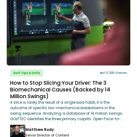
Golf Tips & Drills
April 15, 2026
6 minutes
How to Stop Slicing Your Driver: The 3
Biomechanical Causes (Backed by 14
Million Swings)
A slice is rarely the result of a single bad habit, it is the
outcome of specific bio-mechanical breakdowns in the
swing sequence. Analyzing a database of 14 million swings,
GOLFTEC identifies the three primary culprits: Open Face-to-
Path Relationship, Restricted Hip Rotation, and Steep Attack
Matthew Rudy
Angles. By addressing these core mechanics using
OptiMotion™ data, golfers can move from an "Over-the-Top"
Senior Director of Content