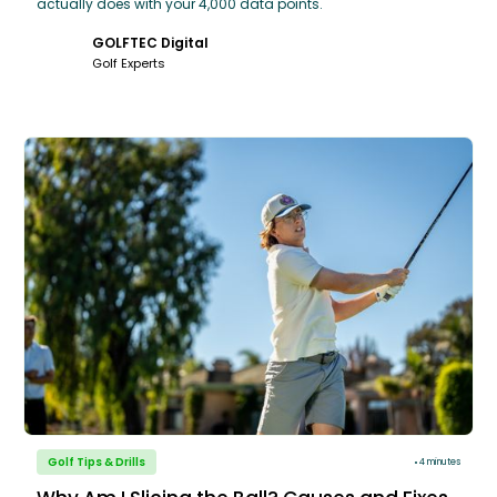
actually does with your 4,000 data points.
GOLFTEC Digital
Golf Experts
Golf Tips & Drills
4 minutes