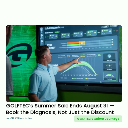
GOLFTEC’s Summer Sale Ends August 31 —
Book the Diagnosis, Not Just the Discount
GOLFTEC Student Journeys
July 30, 2026
4 minutes