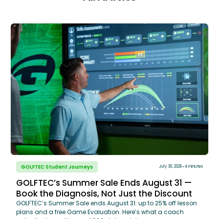
GOLFTEC Student Journeys
July 30, 2026
4 minutes
GOLFTEC’s Summer Sale Ends August 31 —
Book the Diagnosis, Not Just the Discount
GOLFTEC’s Summer Sale ends August 31: up to 25% off lesson
plans and a free Game Evaluation. Here’s what a coach