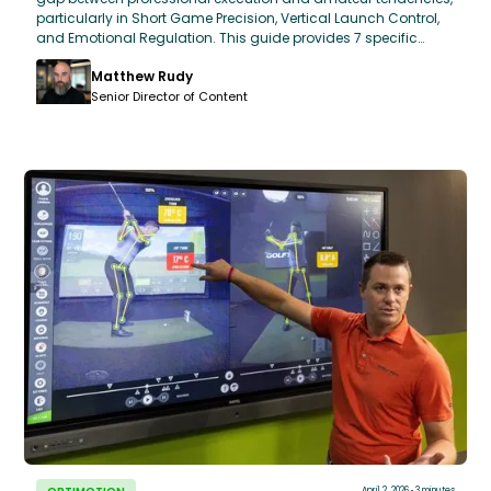
particularly in Short Game Precision, Vertical Launch Control,
and Emotional Regulation. This guide provides 7 specific
questions designed to bridge that gap during your next
Matthew Rudy
lesson. By focusing on metrics like "Green in Regulation (GIR)
Efficiency" and "Scrambling Proxemics," students can use
Senior Director of Content
professional benchmarks to refine their own OptiMotion™ data
and game-day strategy.
April 2, 2026
3 minutes