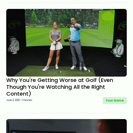
Why You're Getting Worse at Golf (Even
Though You're Watching All the Right
Content)
Your Game
June 2, 2026
7 minutes