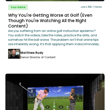
Your Game
June 2, 2026
7 minutes
Why You're Getting Worse at Golf (Even
Though You're Watching All the Right
Content)
Are you suffering from an online golf instruction epidemic?
You watch the videos, take the notes, practice the drills, and
somehow hit the ball worse. The problem isn’t that online tips
are inherently wrong; it’s that applying them indiscriminately
treats every swing flaw with the exact same broad-brush fix.
Matthew Rudy
Drawing from GOLFTEC's database of 14 million swings, this
breakdown exposes the "scroll and try loop" that leaves
Senior Director of Content
amateurs confused and plateaued. Discover why even
excellent advice can wreck your mechanics if it’s wrong for
your specific biomechanics root cause and learn how to shift
your approach from endless exploration to targeted, data-
backed reinforcement.