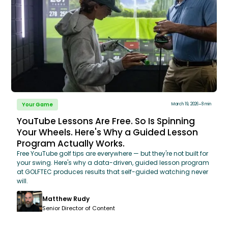
Your Game
March 19, 2026
8 min
YouTube Lessons Are Free. So Is Spinning
Your Wheels. Here's Why a Guided Lesson
Program Actually Works.
Free YouTube golf tips are everywhere — but they're not built for
your swing. Here's why a data-driven, guided lesson program
at GOLFTEC produces results that self-guided watching never
will.
Matthew Rudy
Senior Director of Content