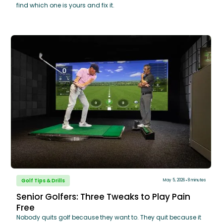
find which one is yours and fix it.
Golf Tips & Drills
May 5, 2026
8 minutes
Senior Golfers: Three Tweaks to Play Pain
Free
Nobody quits golf because they want to. They quit because it