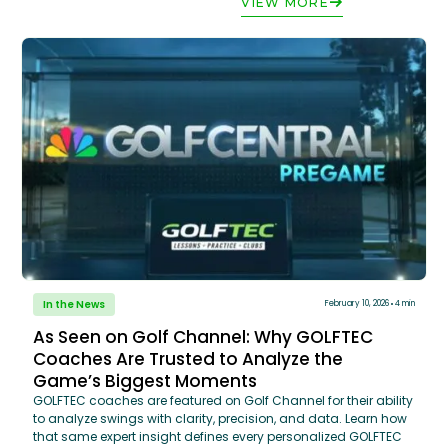
VIEW MORE
In the News
February 10, 2026
4 min
As Seen on Golf Channel: Why GOLFTEC
Coaches Are Trusted to Analyze the
Game’s Biggest Moments
GOLFTEC coaches are featured on Golf Channel for their ability
to analyze swings with clarity, precision, and data. Learn how
that same expert insight defines every personalized GOLFTEC