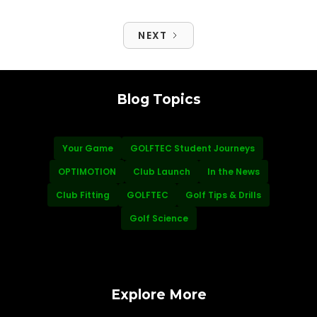
NEXT
Blog Topics
Your Game
GOLFTEC Student Journeys
OPTIMOTION
Club Launch
In the News
Club Fitting
GOLFTEC
Golf Tips & Drills
Golf Science
Explore More