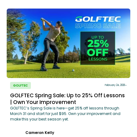
GOLFTEC
February 24, 2026
GOLFTEC Spring Sale: Up to 25% Off Lessons
| Own Your Improvement
GOLFTEC’s Spring Sale is here—get 25% off lessons through
March 31 and start for just $95. Own your improvement and
make this your best season yet.
Cameron Kelly