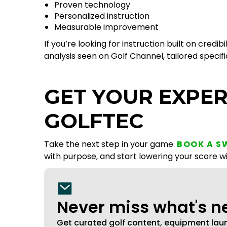
Proven technology
Personalized instruction
Measurable improvement
If you’re looking for instruction built on cr
analysis seen on Golf Channel, tailored specif
GET YOUR EXPER
GOLFTEC
Take the next step in your game.
BOOK A S
with purpose, and start lowering your score w
Never miss what's 
Get curated golf content, equipment la