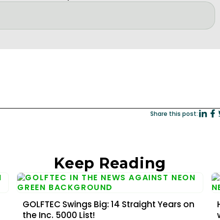
Share this post:
Keep Reading
GOLFTEC Swings Big: 14 Straight Years on
the Inc. 5000 List!