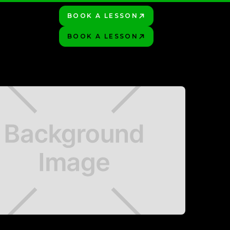
BOOK A LESSON
PLAY BETTER!
HOP
BOOK A LESSON
PLAY BETTER!