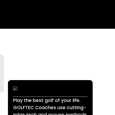
Play the best golf of your life.
GOLFTEC Coaches use cutting-
edge tech and proven methods