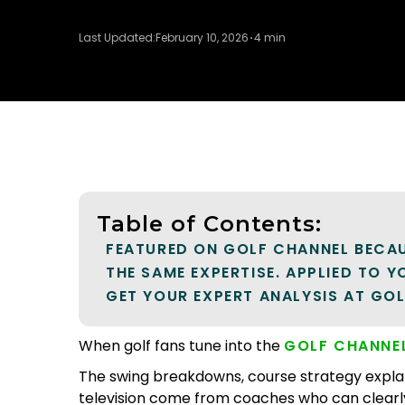
Last Updated:
February 10, 2026
4 min
Table of Contents:
FEATURED ON GOLF CHANNEL BECAU
THE SAME EXPERTISE. APPLIED TO 
GET YOUR EXPERT ANALYSIS AT GO
When golf fans tune into the
GOLF CHANNE
The swing breakdowns, course strategy expla
television come from coaches who can clearl