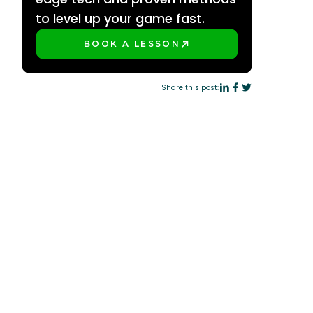
to level up your game fast.
BOOK A LESSON
PLAY BETTER!
Share this post: