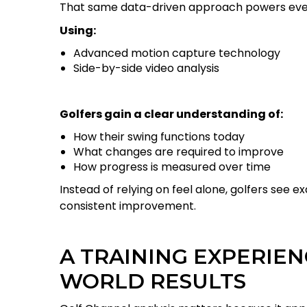
That same data-driven approach powers eve
Using:
Advanced motion capture technology
Side-by-side video analysis
Golfers gain a clear understanding of:
How their swing functions today
What changes are required to improve
How progress is measured over time
Instead of relying on feel alone, golfers see e
consistent improvement.
A TRAINING EXPERIEN
WORLD RESULTS