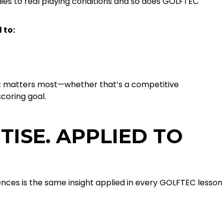
ies to real playing conditions and so does GOLFTEC
 to:
t matters most—whether that’s a competitive
coring goal.
TISE. APPLIED TO
iences is the same insight applied in every GOLFTEC lesson