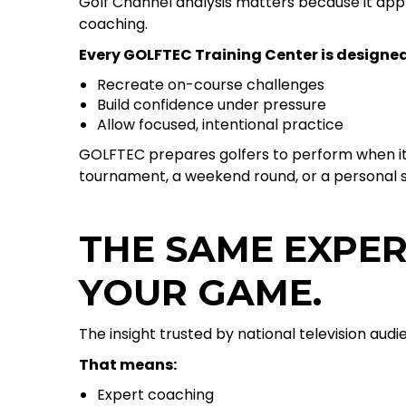
Golf Channel analysis matters because it appl
coaching.
Every GOLFTEC Training Center is designed
Recreate on-course challenges
Build confidence under pressure
Allow focused, intentional practice
GOLFTEC prepares golfers to perform when i
tournament, a weekend round, or a personal s
THE SAME EXPER
YOUR GAME.
The insight trusted by national television aud
That means:
Expert coaching