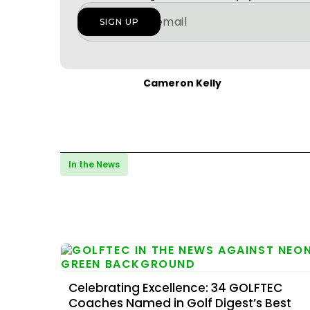
Cameron Kelly
In the News
Celebrating Excellence: 34 GOLFTEC
Coaches Named in Golf Digest’s Best