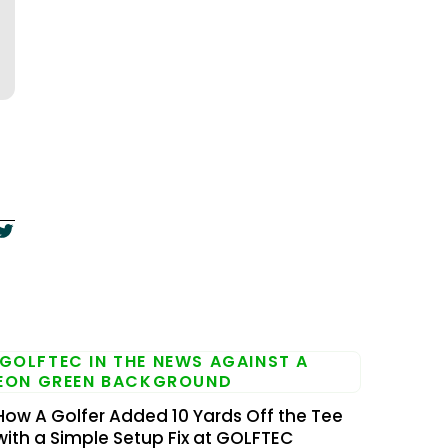
How A Golfer Added 10 Yards Off the Tee
with a Simple Setup Fix at GOLFTEC