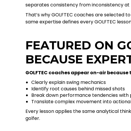
separates consistency from inconsistency at 
That’s why GOLFTEC coaches are selected to 
same expertise defines every GOLFTEC lesson
FEATURED ON G
BECAUSE EXPER
GOLFTEC coaches appear on-air because t
Clearly explain swing mechanics
Identify root causes behind missed shots
Break down performance tendencies with p
Translate complex movement into actionab
Every lesson applies the same analytical think
golfer.