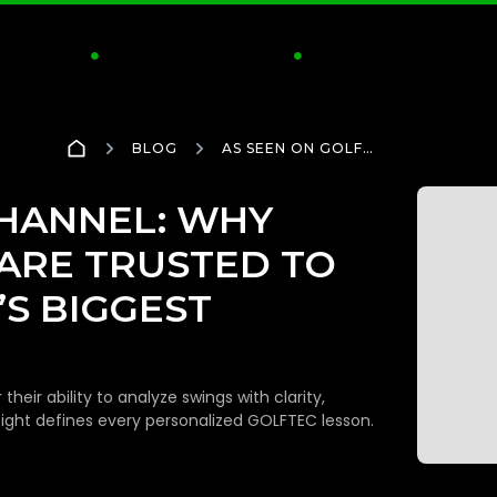
CTICE
CLUBS & FITTING
INSIDE GOLFTEC
S


BLOG
AS SEEN ON GOLF
CHANNEL: WHY GOLFTEC
COACHES ARE TRUSTED
TO ANALYZE THE GAME’S
CHANNEL: WHY
BIGGEST MOMENTS
ARE TRUSTED TO
S BIGGEST
eir ability to analyze swings with clarity,
sight defines every personalized GOLFTEC lesson.