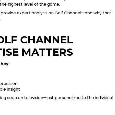
the highest level of the game.
provide expert analysis on Golf Channel—and why that
.
OLF CHANNEL
TISE MATTERS
hey:
recision
le insight
ing seen on television—just personalized to the individual