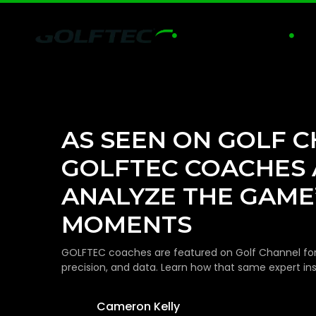
GOLF LESSONS
PRA


AS SEEN ON GOLF 
GOLFTEC COACHES 
ANALYZE THE GAME’
MOMENTS
GOLFTEC coaches are featured on Golf Channel for th
precision, and data. Learn how that same expert in
Cameron Kelly