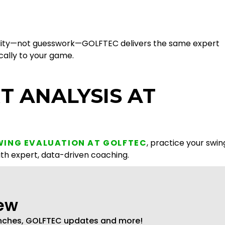
edibility—not guesswork—GOLFTEC delivers the same expert
ically to your game.
T ANALYSIS AT
WING EVALUATION AT GOLFTEC
, practice your swin
ith expert, data-driven coaching.
new
unches, GOLFTEC updates and more!