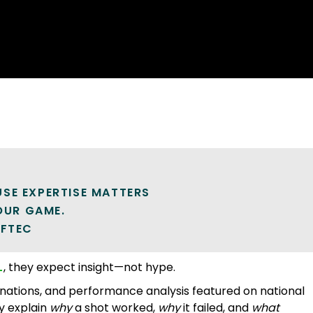
SE EXPERTISE MATTERS
YOUR GAME.
LFTEC
L
, they expect insight—not hype.
nations, and performance analysis featured on national
y explain
why
a shot worked,
why
it failed, and
what