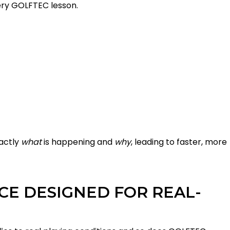
ry GOLFTEC lesson.
xactly
what
is happening and
why
, leading to faster, more
CE DESIGNED FOR REAL-