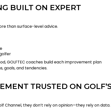
G BUILT ON EXPERT
 more than surface-level advice.
ce
golfer
thod, GOLFTEC coaches build each improvement plan
, goals, and tendencies.
EMENT TRUSTED ON GOLF’
 Channel, they don’t rely on opinion—they rely on data.