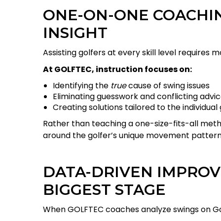
ONE-ON-ONE COACHIN
INSIGHT
Assisting golfers at every skill level requires
At GOLFTEC, instruction focuses on:
Identifying the
true
cause of swing issues
Eliminating guesswork and conflicting advi
Creating solutions tailored to the individual 
Rather than teaching a one-size-fits-all me
around the golfer’s unique movement patterns
DATA-DRIVEN IMPROV
BIGGEST STAGE
When GOLFTEC coaches analyze swings on Golf