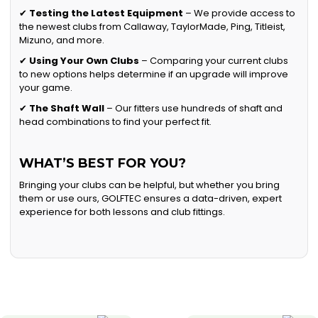
✔
Testing the Latest Equipment
– We provide access to
the newest clubs from Callaway, TaylorMade, Ping, Titleist,
Mizuno, and more.
✔
Using Your Own Clubs
– Comparing your current clubs
to new options helps determine if an upgrade will improve
your game.
✔
The Shaft Wall
– Our fitters use hundreds of shaft and
head combinations to find your perfect fit.
WHAT’S BEST FOR YOU?
Bringing your clubs can be helpful, but whether you bring
them or use ours, GOLFTEC ensures a data-driven, expert
experience for both lessons and club fittings.