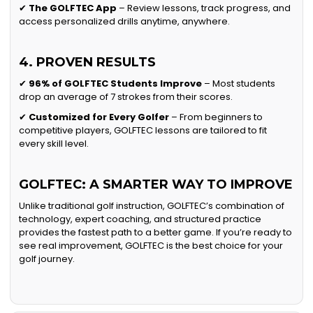
✔
The GOLFTEC App
– Review lessons, track progress, and
access personalized drills anytime, anywhere.
4. PROVEN RESULTS
✔
96% of GOLFTEC Students Improve
– Most students
drop an average of 7 strokes from their scores.
✔
Customized for Every Golfer
– From beginners to
competitive players, GOLFTEC lessons are tailored to fit
every skill level.
GOLFTEC: A SMARTER WAY TO IMPROVE
Unlike traditional golf instruction, GOLFTEC’s combination of
technology, expert coaching, and structured practice
provides the fastest path to a better game. If you’re ready to
see real improvement, GOLFTEC is the best choice for your
golf journey.