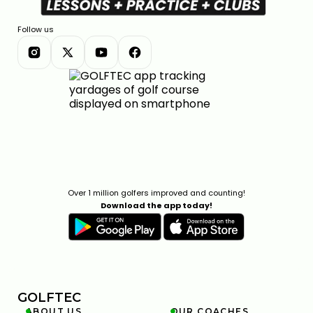
Follow us
Over 1 million golfers improved and counting!
Download the app today!
GOLFTEC
ABOUT US
OUR COACHES

