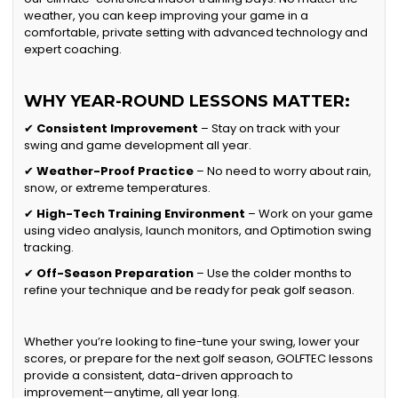
weather, you can keep improving your game in a
comfortable, private setting with advanced technology and
expert coaching.
WHY YEAR-ROUND LESSONS MATTER:
✔
Consistent Improvement
– Stay on track with your
swing and game development all year.
✔
Weather-Proof Practice
– No need to worry about rain,
snow, or extreme temperatures.
✔
High-Tech Training Environment
– Work on your game
using video analysis, launch monitors, and Optimotion swing
tracking.
✔
Off-Season Preparation
– Use the colder months to
refine your technique and be ready for peak golf season.
Whether you’re looking to fine-tune your swing, lower your
scores, or prepare for the next golf season, GOLFTEC lessons
provide a consistent, data-driven approach to
improvement—anytime, all year long.