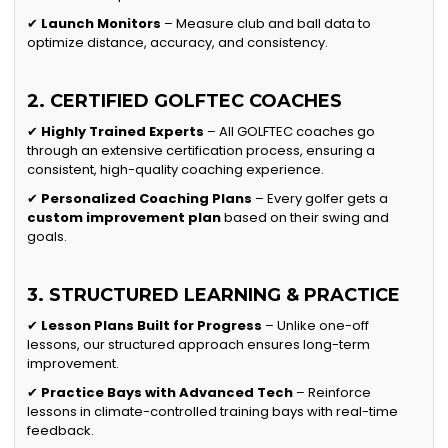
✔
Launch Monitors
– Measure club and ball data to
optimize distance, accuracy, and consistency.
2. CERTIFIED GOLFTEC COACHES
✔
Highly Trained Experts
– All GOLFTEC coaches go
through an extensive certification process, ensuring a
consistent, high-quality coaching experience.
✔
Personalized Coaching Plans
– Every golfer gets a
custom improvement plan
based on their swing and
goals.
3. STRUCTURED LEARNING & PRACTICE
✔
Lesson Plans Built for Progress
– Unlike one-off
lessons, our structured approach ensures long-term
improvement.
✔
Practice Bays with Advanced Tech
– Reinforce
lessons in climate-controlled training bays with real-time
feedback.