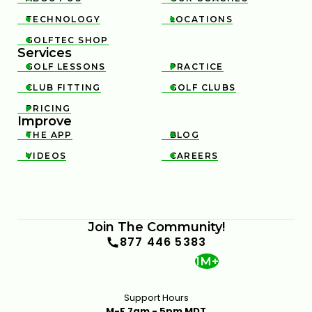
TECHNOLOGY
LOCATIONS


GOLFTEC SHOP

Services
GOLF LESSONS
PRACTICE


CLUB FITTING
GOLF CLUBS


PRICING

Improve
THE APP
BLOG


VIDEOS
CAREERS


Join The Community!
877 446 5383
1M+
Support Hours
M-F 7am - 5pm MDT