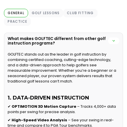
GENERAL
GOLF LESSONS
CLUB FITTING
PRACTICE
What makes GOLFTEC different from other golf
instruction programs?
GOLFTEC stands out as the leader in golf instruction by
combining certified coaching, cutting-edge technology,
and a data-driven approach to help golfers see
measurable improvement. Whether you’re a beginner or a
seasoned player, our proven system delivers results that
traditional golf lessons can’t match.
1. DATA-DRIVEN INSTRUCTION
✔
OPTIMOTION 3D Motion Capture
– Tracks 4,000+ data
points per swing for precise analysis.
✔
High-Speed Video Analysis
– See your swing in real-
time and compare it to PGA Tour benchmarks.