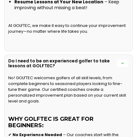
Resume Lessons at Your New Location
– Keep
improving without missing a beat!
At GOLFTEC, we make it easy to continue your improvement
journey—no matter where life takes you.
Do I need to be an experienced golfer to take
lessons at GOLFTEC?
No! GOLFTEC welcomes golfers of all skill levels, from
complete beginners to seasoned players looking to fine-
tune their game. Our certified coaches create a
personalized improvement plan based on your current skill
level and goals.
WHY GOLFTEC IS GREAT FOR
BEGINNERS:
✔
No Experience Needed
– Our coaches start with the