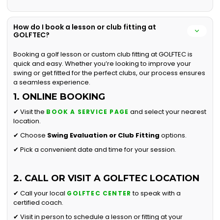
How do I book a lesson or club fitting at
GOLFTEC?
Booking a golf lesson or custom club fitting at GOLFTEC is
quick and easy. Whether you’re looking to improve your
swing or get fitted for the perfect clubs, our process ensures
a seamless experience.
1. ONLINE BOOKING
✔ Visit the
and select your nearest
BOOK A SERVICE PAGE
location.
✔ Choose
Swing Evaluation or
Club Fitting
options.
✔ Pick a convenient date and time for your session.
2. CALL OR VISIT A GOLFTEC LOCATION
✔ Call your local
to speak with a
GOLFTEC CENTER
certified coach.
✔ Visit in person to schedule a lesson or fitting at your