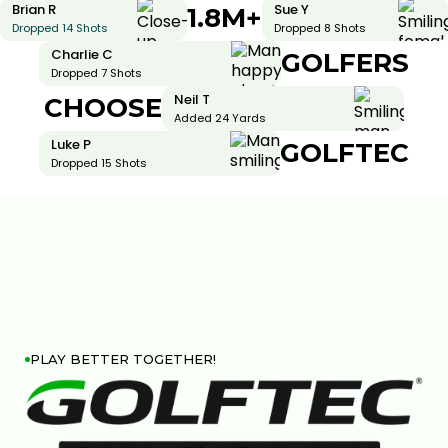
Brian R
Sue Y
1.8M+
Dropped 14 Shots
Dropped 8 Shots
Charlie C
GOLFERS
Dropped 7 Shots
Neil T
CHOOSE
Added 24 Yards
Luke P
GOLFTEC
Dropped 15 Shots
PLAY BETTER TOGETHER!