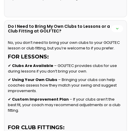
Do I Need to Bring My Own Clubs to Lessons or a
Club Fitting at GOLFTEC?
No, you don’t need to bring your own clubs to your GOLFTEC
lesson or club fitting, but you’re welcome to if you prefer.
FOR LESSONS:
✔
Clubs Are Available
– GOLFTEC provides clubs for use
during lessons if you don’t bring your own.
✔
Using Your Own Clubs
– Bringing your clubs can help
coaches assess how they match your swing and suggest
improvements.
✔
Custom Improvement Plan
– If your clubs aren’t the
best fit, your coach may recommend adjustments or a club
fitting.
FOR CLUB FITTINGS: