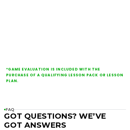
*GAME EVALUATION IS INCLUDED WITH THE
PURCHASE OF A QUALIFYING LESSON PACK OR LESSON
PLAN.
FAQ
GOT QUESTIONS? WE’VE
GOT ANSWERS