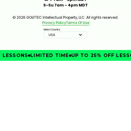
S-Su 7am - 4pm MDT
© 2026 GOLFTEC Intellectual Property, LLC. All rights reserved.
Privacy Policy
Terms Of Use
Select Country:
USA
LESSONS
LIMITED TIME
UP TO 25% OFF LESSO
IMPROVE