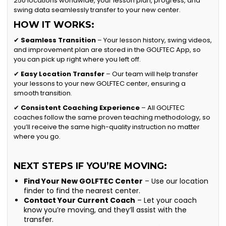
250 locations worldwide, your lesson plan, progress, and
swing data seamlessly transfer to your new center.
HOW IT WORKS:
✔
Seamless Transition
– Your lesson history, swing videos,
and improvement plan are stored in the GOLFTEC App, so
you can pick up right where you left off.
✔
Easy Location Transfer
– Our team will help transfer
your lessons to your new GOLFTEC center, ensuring a
smooth transition.
✔
Consistent Coaching Experience
– All GOLFTEC
coaches follow the same proven teaching methodology, so
you’ll receive the same high-quality instruction no matter
where you go.
NEXT STEPS IF YOU’RE MOVING:
Find Your New GOLFTEC Center
– Use our location
finder to find the nearest center.
Contact Your Current Coach
– Let your coach
know you’re moving, and they’ll assist with the
transfer.