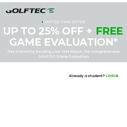
LIMITED TIME OFFER
UP TO 25% OFF +
FREE
GAME EVALUATION*
Get started by booking your first lesson, the comprehensive
GOLFTEC Game Evaluation
Already a student?
LOGIN