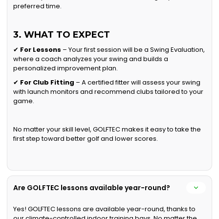
preferred time.
3. WHAT TO EXPECT
✔
For Lessons
– Your first session will be a Swing Evaluation,
where a coach analyzes your swing and builds a
personalized improvement plan.
✔
For Club Fitting
– A certified fitter will assess your swing
with launch monitors and recommend clubs tailored to your
game.
No matter your skill level, GOLFTEC makes it easy to take the
first step toward better golf and lower scores.
Are GOLFTEC lessons available year-round?
Yes! GOLFTEC lessons are available year-round, thanks to
our climate-controlled indoor training bays. No matter the