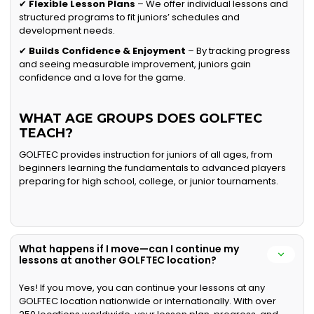
✔
Flexible Lesson Plans
– We offer individual lessons and
structured programs to fit juniors’ schedules and
development needs.
✔
Builds Confidence & Enjoyment
– By tracking progress
and seeing measurable improvement, juniors gain
confidence and a love for the game.
WHAT AGE GROUPS DOES GOLFTEC
TEACH?
GOLFTEC provides instruction for juniors of all ages, from
beginners learning the fundamentals to advanced players
preparing for high school, college, or junior tournaments.
What happens if I move—can I continue my
lessons at another GOLFTEC location?
Yes! If you move, you can continue your lessons at any
GOLFTEC location nationwide or internationally. With over