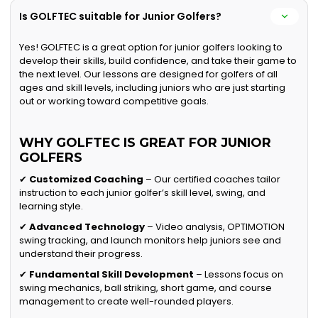
Is GOLFTEC suitable for Junior Golfers?
Yes! GOLFTEC is a great option for junior golfers looking to
develop their skills, build confidence, and take their game to
the next level. Our lessons are designed for golfers of all
ages and skill levels, including juniors who are just starting
out or working toward competitive goals.
WHY GOLFTEC IS GREAT FOR JUNIOR
GOLFERS
✔
Customized Coaching
– Our certified coaches tailor
instruction to each junior golfer’s skill level, swing, and
learning style.
✔
Advanced Technology
– Video analysis, OPTIMOTION
swing tracking, and launch monitors help juniors see and
understand their progress.
✔
Fundamental Skill Development
– Lessons focus on
swing mechanics, ball striking, short game, and course
management to create well-rounded players.