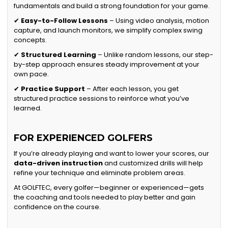
fundamentals and build a strong foundation for your game.
✔
Easy-to-Follow Lessons
– Using video analysis, motion
capture, and launch monitors, we simplify complex swing
concepts.
✔
Structured Learning
– Unlike random lessons, our step-
by-step approach ensures steady improvement at your
own pace.
✔
Practice Support
– After each lesson, you get
structured practice sessions to reinforce what you’ve
learned.
FOR EXPERIENCED GOLFERS
If you’re already playing and want to lower your scores, our
data-driven instruction
and customized drills will help
refine your technique and eliminate problem areas.
At GOLFTEC, every golfer—beginner or experienced—gets
the coaching and tools needed to play better and gain
confidence on the course.