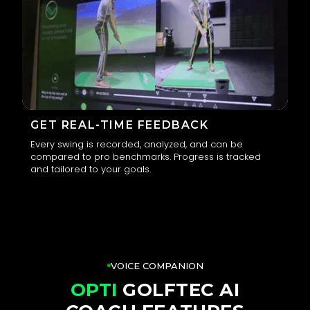
GET REAL-TIME FEEDBACK
Every swing is recorded, analyzed, and can be
compared to pro benchmarks. Progress is tracked
3
and tailored to your goals.
VOICE COMPANION
OPTI
GOLFTEC AI