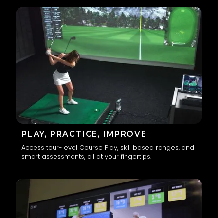
PLAY, PRACTICE, IMPROVE
Access tour-level Course Play, skill based ranges, and
smart assessments, all at your fingertips.
2