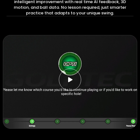
intelligent improvement with real time AI feedback, 3D
motion, and ball data. No lesson required, just smarter
practice that adapts to your unique swing.
