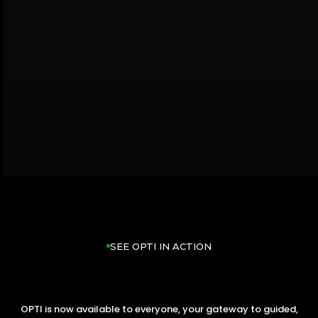
SEE OPTI IN ACTION
OPTI is now available to everyone, your gateway to guided,