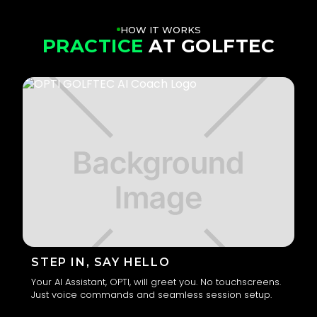
HOW IT WORKS
PRACTICE
AT GOLFTEC
STEP IN, SAY HELLO
Your AI Assistant, OPTI, will greet you. No touchscreens.
Just voice commands and seamless session setup.
1