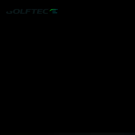
START YOUR JOURNEY
LEARN MORE
PLAY BETTER!
EXPLORE