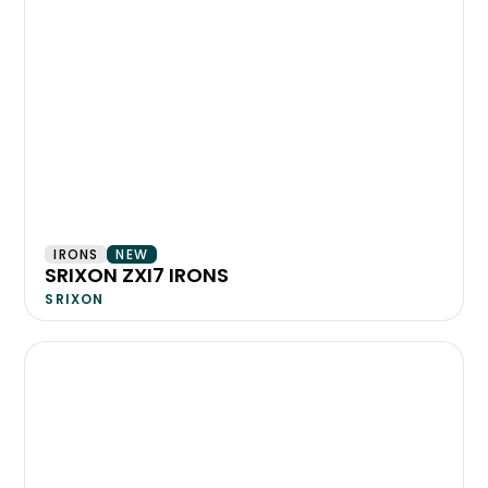
IRONS
NEW
SRIXON ZXI7 IRONS
SRIXON