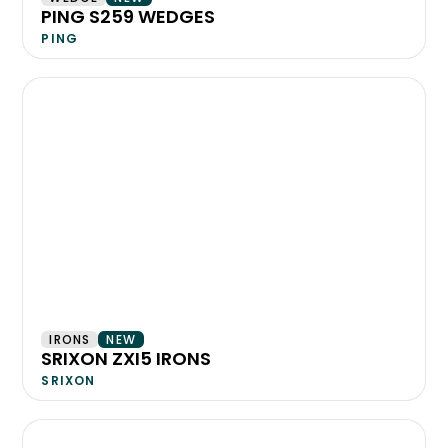
PING S259 WEDGES
PING
IRONS
NEW
SRIXON ZXI5 IRONS
SRIXON