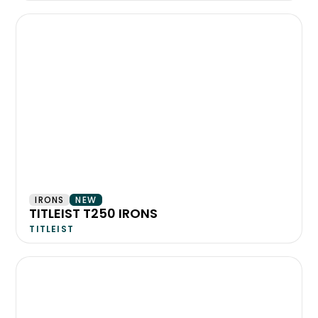
IRONS
NEW
TITLEIST T250 IRONS
TITLEIST