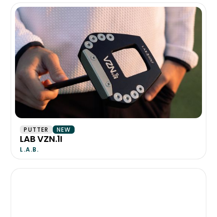
PUTTER
NEW
LAB VZN.1I
L.A.B.