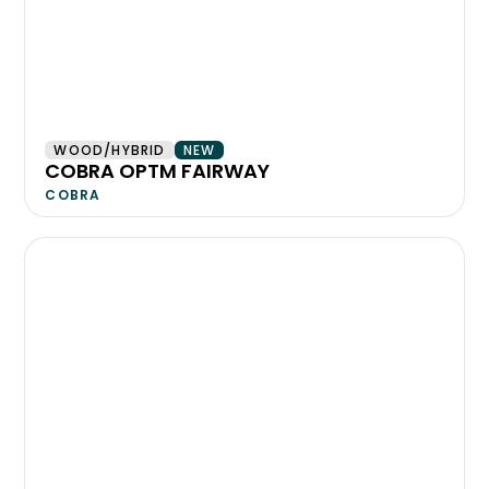
WOOD/HYBRID
NEW
COBRA OPTM FAIRWAY
COBRA