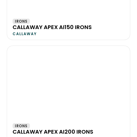
IRONS
CALLAWAY APEX AI150 IRONS
CALLAWAY
IRONS
CALLAWAY APEX AI200 IRONS