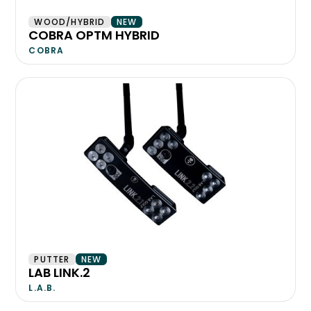
WOOD/HYBRID
NEW
COBRA OPTM HYBRID
COBRA
PUTTER
NEW
LAB LINK.2
L.A.B.