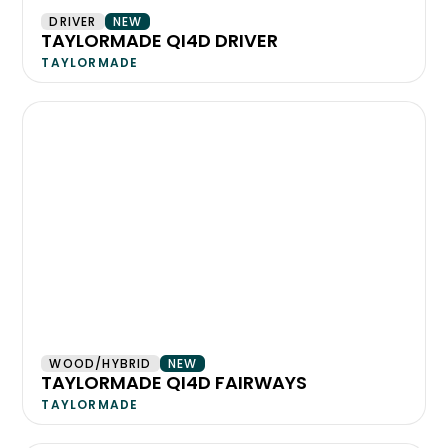
DRIVER
NEW
TAYLORMADE QI4D DRIVER
TAYLORMADE
WOOD/HYBRID
NEW
TAYLORMADE QI4D FAIRWAYS
TAYLORMADE