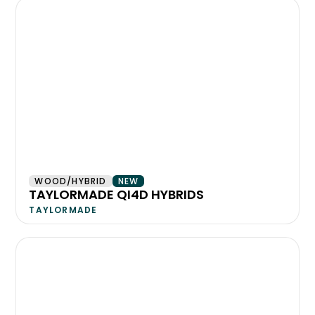
WOOD/HYBRID
NEW
TAYLORMADE QI4D HYBRIDS
TAYLORMADE