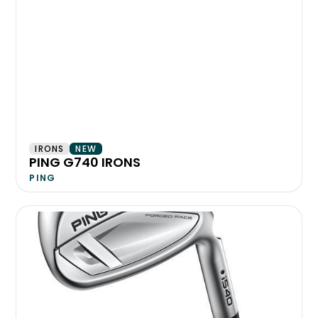
IRONS
NEW
PING G740 IRONS
PING