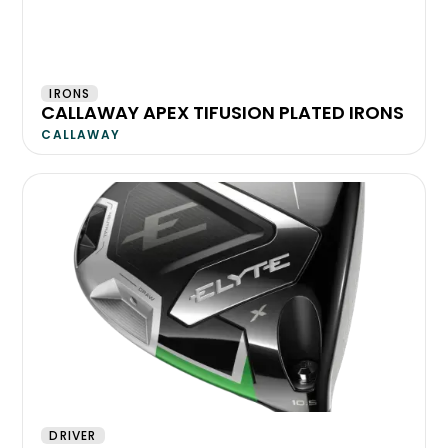
IRONS
CALLAWAY APEX TIFUSION PLATED IRONS
CALLAWAY
DRIVER