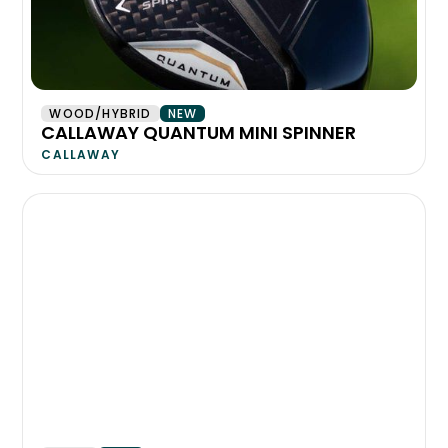
WOOD/HYBRID
NEW
CALLAWAY QUANTUM MINI SPINNER
CALLAWAY