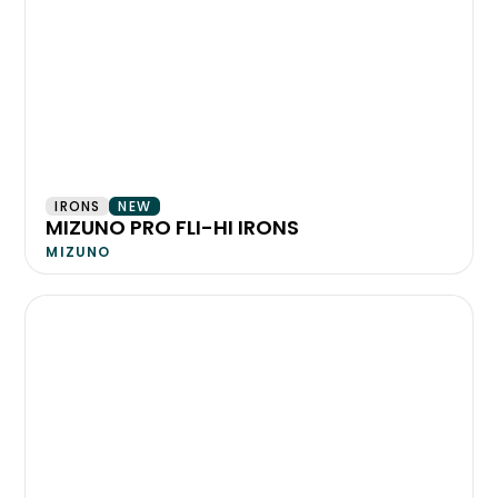
IRONS
NEW
MIZUNO PRO FLI-HI IRONS
MIZUNO