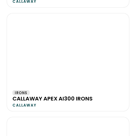
CALLAWAY
IRONS
CALLAWAY APEX AI300 IRONS
CALLAWAY