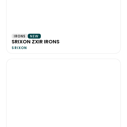
IRONS
NEW
SRIXON ZXIR IRONS
SRIXON