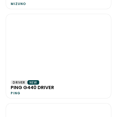
MIZUNO
DRIVER
NEW
PING G440 DRIVER
PING