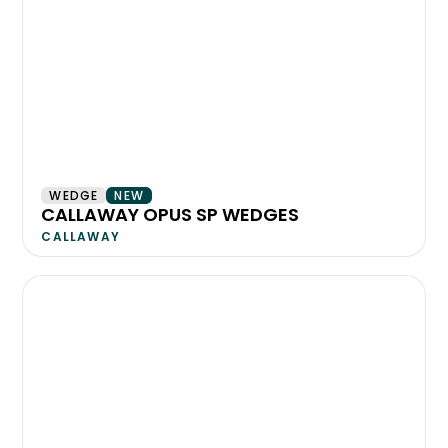
WEDGE
NEW
CALLAWAY OPUS SP WEDGES
CALLAWAY