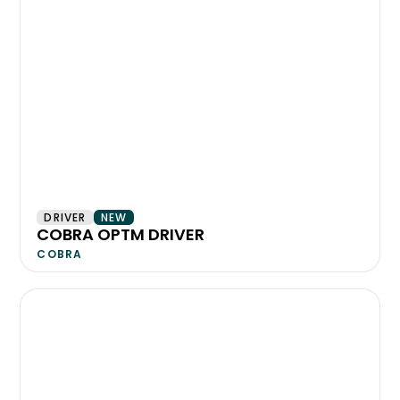
DRIVER
NEW
COBRA OPTM DRIVER
COBRA