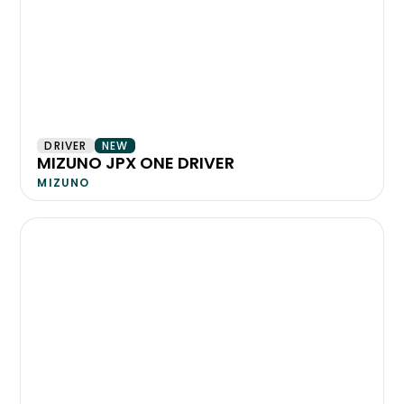
DRIVER
NEW
MIZUNO JPX ONE DRIVER
MIZUNO