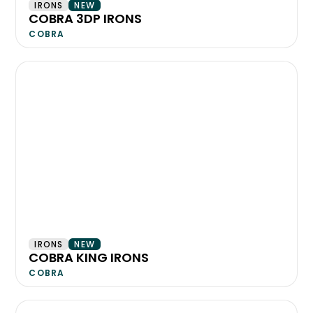
IRONS
NEW
COBRA 3DP IRONS
COBRA
IRONS
NEW
COBRA KING IRONS
COBRA