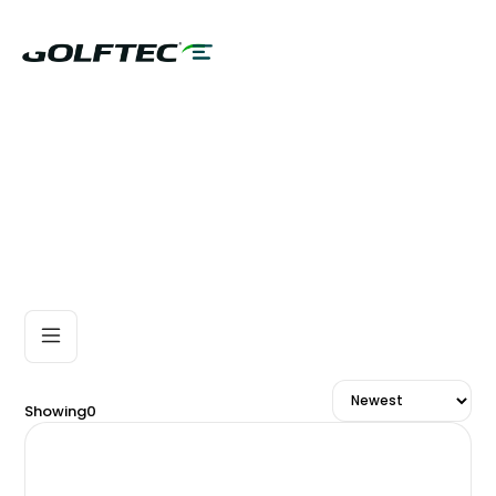
Showing
0