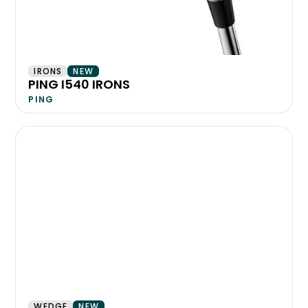
IRONS
NEW
PING I540 IRONS
PING
WEDGE
NEW