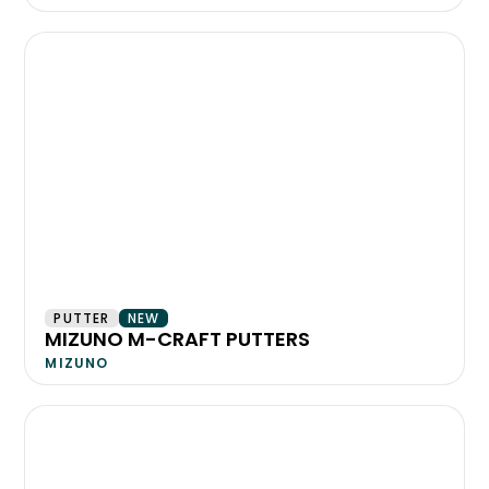
PUTTER
NEW
MIZUNO M-CRAFT PUTTERS
MIZUNO