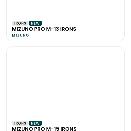
IRONS
NEW
MIZUNO PRO M-13 IRONS
MIZUNO
IRONS
NEW
MIZUNO PRO M-15 IRONS