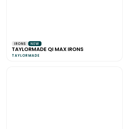
IRONS
NEW
TAYLORMADE QI MAX IRONS
TAYLORMADE