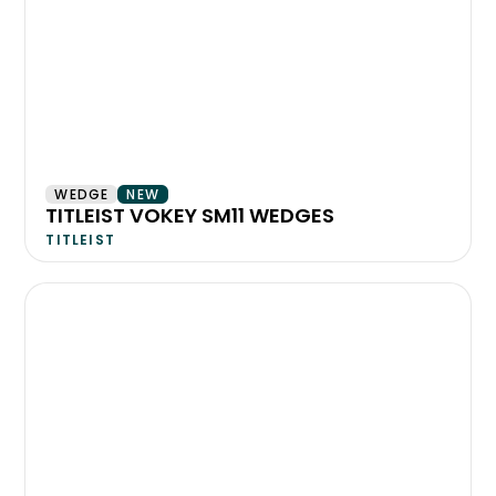
WEDGE
NEW
TITLEIST VOKEY SM11 WEDGES
TITLEIST