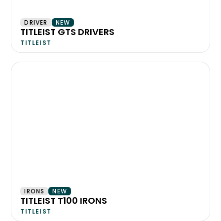
DRIVER
NEW
TITLEIST GTS DRIVERS
TITLEIST
IRONS
NEW
TITLEIST T100 IRONS
TITLEIST