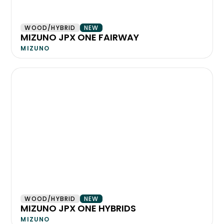
WOOD/HYBRID
NEW
MIZUNO JPX ONE FAIRWAY
MIZUNO
WOOD/HYBRID
NEW
MIZUNO JPX ONE HYBRIDS
MIZUNO