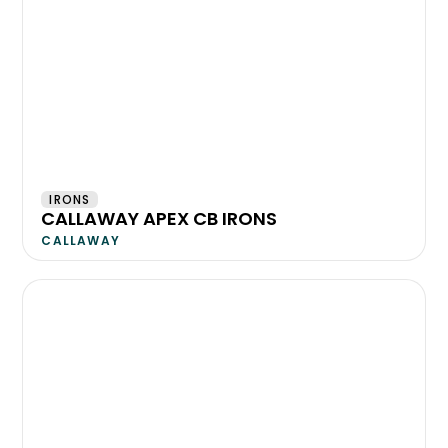
IRONS
CALLAWAY APEX CB IRONS
CALLAWAY