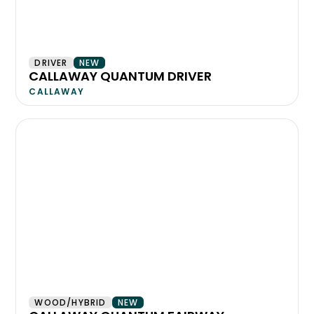
DRIVER
NEW
CALLAWAY QUANTUM DRIVER
CALLAWAY
WOOD/HYBRID
NEW