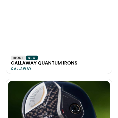
IRONS
NEW
CALLAWAY QUANTUM IRONS
CALLAWAY