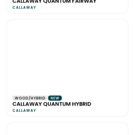
CALLAWAY QUANTUM FAIRWAY
CALLAWAY
WOOD/HYBRID
NEW
CALLAWAY QUANTUM HYBRID
CALLAWAY