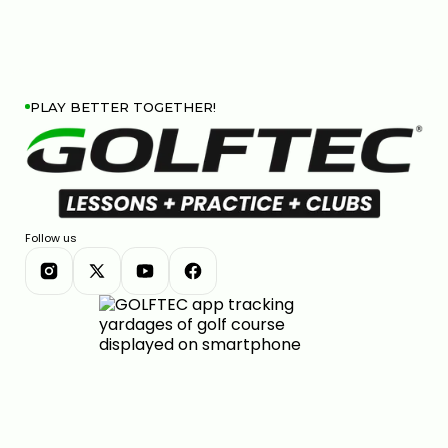
PLAY BETTER TOGETHER!
Follow us