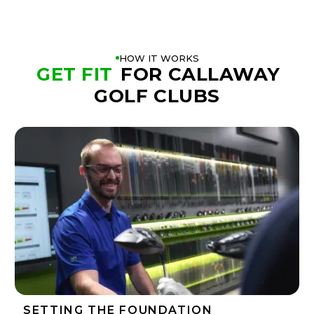
HOW IT WORKS
GET FIT
FOR CALLAWAY
GOLF CLUBS
SETTING THE FOUNDATION