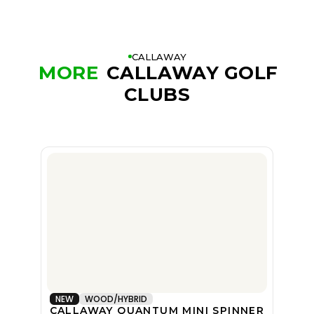
CALLAWAY
MORE
CALLAWAY GOLF
CLUBS
NEW
WOOD/HYBRID
CALLAWAY QUANTUM MINI SPINNER