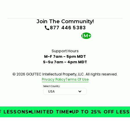
Join The Community!
877 446 5383
1M+
Support Hours
M-F 7am - 5pm MDT
S-Su 7am - 4pm MDT
© 2026 GOLFTEC Intellectual Property, LLC. All rights reserved.
Privacy Policy
Terms Of Use
Select Country:
USA
 LESSONS
LIMITED TIME
UP TO 25% OFF LESS