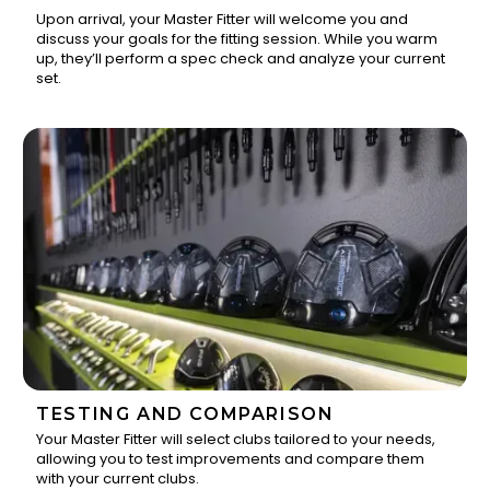
Upon arrival, your Master Fitter will welcome you and
discuss your goals for the fitting session. While you warm
1
up, they’ll perform a spec check and analyze your current
set.
TESTING AND COMPARISON
Your Master Fitter will select clubs tailored to your needs,
allowing you to test improvements and compare them
2
with your current clubs.