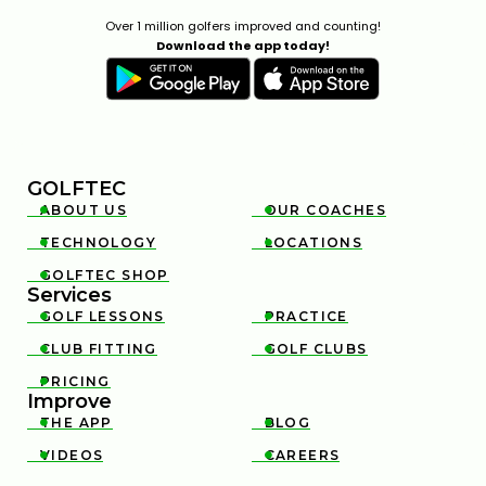
Over 1 million golfers improved and counting!
Download the app today!
GOLFTEC
ABOUT US
OUR COACHES


TECHNOLOGY
LOCATIONS


GOLFTEC SHOP

Services
GOLF LESSONS
PRACTICE


CLUB FITTING
GOLF CLUBS


PRICING

Improve
THE APP
BLOG


VIDEOS
CAREERS

