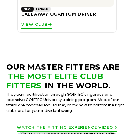
NEW
DRIVER
CALLAWAY QUANTUM DRIVER
VIEW CLUB
OUR MASTER FITTERS ARE
THE MOST ELITE CLUB
FITTERS
IN THE WORLD.
They earn certification through GOLFTEC's rigorous and
extensive GOLFTEC University training program. Most of our
fitters are coaches too, so they know how important the right
clubs are for your individual swing.
WATCH THE FITTING EXPERIENCE VIDEO