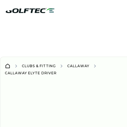
CLUBS & FITTING
CALLAWAY
CALLAWAY ELYTE DRIVER
DRIVER
DRIVERS
2025