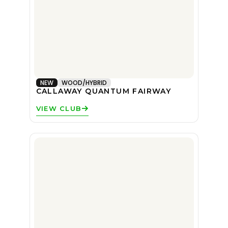
NEW
WOOD/HYBRID
CALLAWAY QUANTUM FAIRWAY
VIEW CLUB