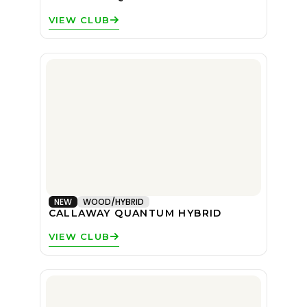
VIEW CLUB
NEW
WOOD/HYBRID
CALLAWAY QUANTUM HYBRID
VIEW CLUB