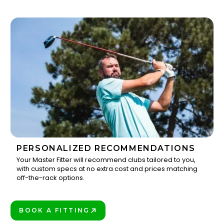
PERSONALIZED RECOMMENDATIONS
Your Master Fitter will recommend clubs tailored to you,
with custom specs at no extra cost and prices matching
3
off-the-rack options.
BOOK A FITTING
PLAY BETTER!