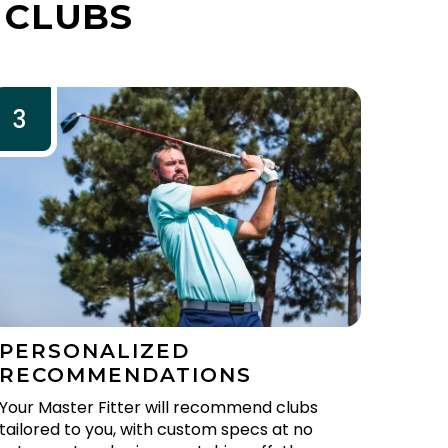
 CLUBS
3
PERSONALIZED
RECOMMENDATIONS
Your Master Fitter will recommend clubs
tailored to you, with custom specs at no