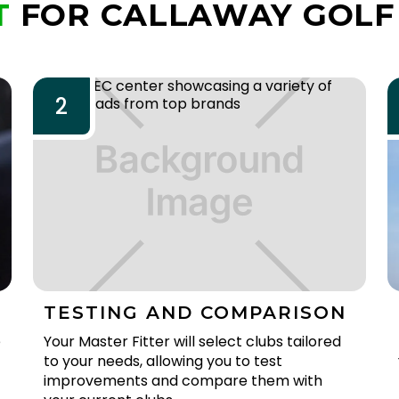
T
FOR CALLAWAY GOLF
2
TESTING AND COMPARISON
e
Your Master Fitter will select clubs tailored
to your needs, allowing you to test
improvements and compare them with