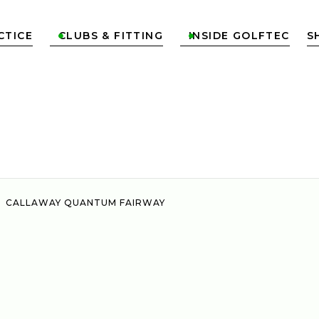
CTICE
CLUBS & FITTING
INSIDE GOLFTEC
S


CALLAWAY QUANTUM FAIRWAY