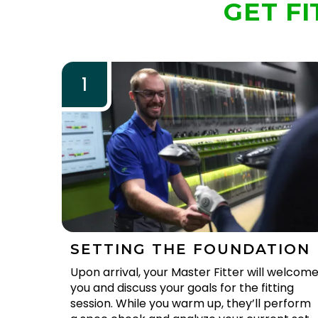
GET FI
1
SETTING THE FOUNDATION
Upon arrival, your Master Fitter will welcom
you and discuss your goals for the fitting
session. While you warm up, they’ll perform