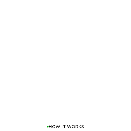
e, Quantum Max
ness, with the
d shot shape.
control and
s deliver a
ch and spin for
tweight build
airways
e without
HOW IT WORKS