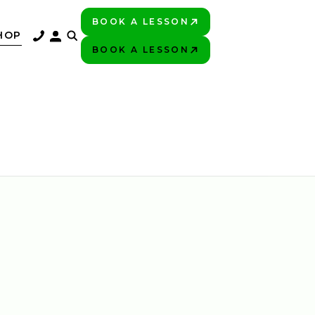
BOOK A LESSON
PLAY BETTER!
HOP
BOOK A LESSON
PLAY BETTER!