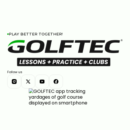
PLAY BETTER TOGETHER!
Follow us