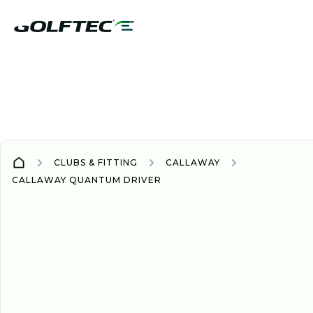
CLUBS & FITTING
CALLAWAY
CALLAWAY QUANTUM DRIVER
DRIVER
DRIVERS
NEW
2026
Quantum driver line