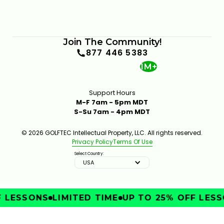
Join The Community!
877 446 5383
1M+
Support Hours
M-F 7am - 5pm MDT
S-Su 7am - 4pm MDT
© 2026 GOLFTEC Intellectual Property, LLC. All rights reserved.
Privacy Policy
Terms Of Use
Select Country:
USA
LESSONS
LIMITED TIME
UP TO 25% OFF LESSO