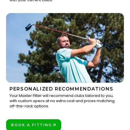
PERSONALIZED RECOMMENDATIONS
Your Master Fitter will recommend clubs tailored to you,
with custom specs at no extra cost and prices matching
3
off-the-rack options.
BOOK A FITTING
PLAY BETTER!