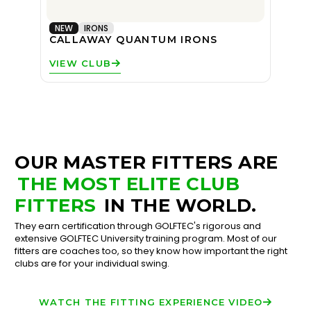
NEW
IRONS
CALLAWAY QUANTUM IRONS
VIEW CLUB
OUR MASTER FITTERS ARE
THE MOST ELITE CLUB
FITTERS
IN THE WORLD.
They earn certification through GOLFTEC's rigorous and
extensive GOLFTEC University training program. Most of our
fitters are coaches too, so they know how important the right
clubs are for your individual swing.
WATCH THE FITTING EXPERIENCE VIDEO