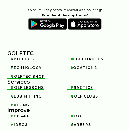
Over 1 million golfers improved and counting!
Download the app today!
GOLFTEC
ABOUT US
OUR COACHES


TECHNOLOGY
LOCATIONS


GOLFTEC SHOP

Services
GOLF LESSONS
PRACTICE


CLUB FITTING
GOLF CLUBS


PRICING

Improve
THE APP
BLOG


VIDEOS
CAREERS

