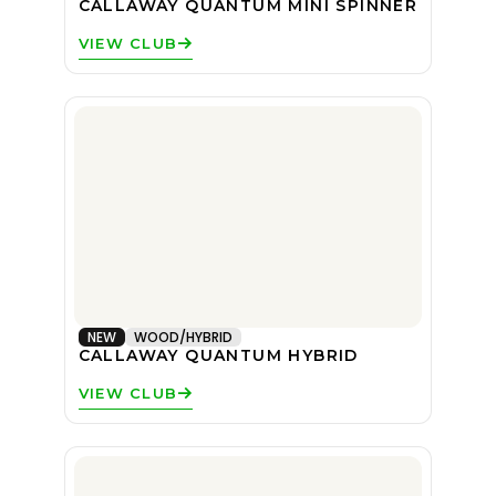
CALLAWAY QUANTUM MINI SPINNER
VIEW CLUB
NEW
WOOD/HYBRID
CALLAWAY QUANTUM HYBRID
VIEW CLUB