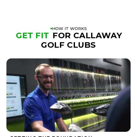
HOW IT WORKS
GET FIT
FOR CALLAWAY
GOLF CLUBS