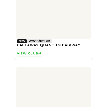
NEW
WOOD/HYBRID
CALLAWAY QUANTUM FAIRWAY
VIEW CLUB