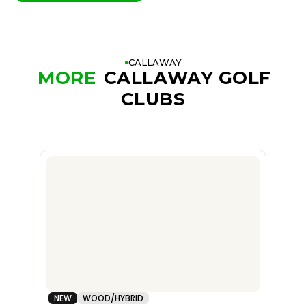
CALLAWAY
MORE
CALLAWAY GOLF
CLUBS
NEW
WOOD/HYBRID