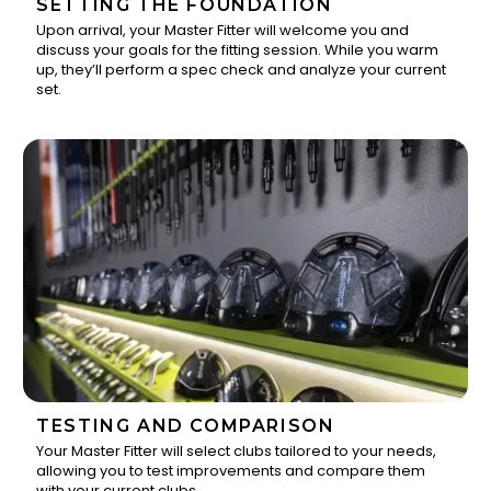
SETTING THE FOUNDATION
Upon arrival, your Master Fitter will welcome you and
discuss your goals for the fitting session. While you warm
1
up, they’ll perform a spec check and analyze your current
set.
TESTING AND COMPARISON
Your Master Fitter will select clubs tailored to your needs,
allowing you to test improvements and compare them
2
with your current clubs.