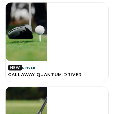
NEW
DRIVER
CALLAWAY QUANTUM DRIVER