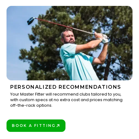
PERSONALIZED RECOMMENDATIONS
Your Master Fitter will recommend clubs tailored to you,
with custom specs at no extra cost and prices matching
3
off-the-rack options.
BOOK A FITTING
PLAY BETTER!