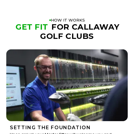
HOW IT WORKS
GET FIT
FOR CALLAWAY
GOLF CLUBS
SETTING THE FOUNDATION