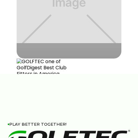
PLAY BETTER TOGETHER!