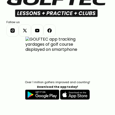
Follow us
Over 1 million golfers improved and counting!
Download the app today!