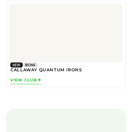
NEW
IRONS
CALLAWAY QUANTUM IRONS
VIEW CLUB