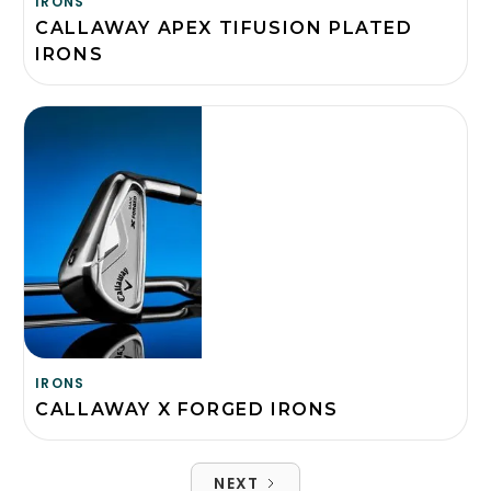
IRONS
CALLAWAY APEX TIFUSION PLATED
IRONS
IRONS
CALLAWAY X FORGED IRONS
NEXT