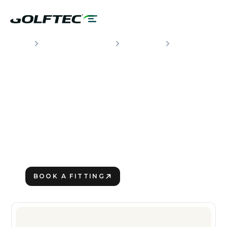
CLUBS & FITTING
BRANDS
CALLAWAY
THE NEWEST GOLF
CLUBS FROM
CALLAWAY
Making the Turn
BOOK A FITTING
VIEW CLUBS
PLAY BETTER!
VIEW CLUBS