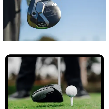

2026