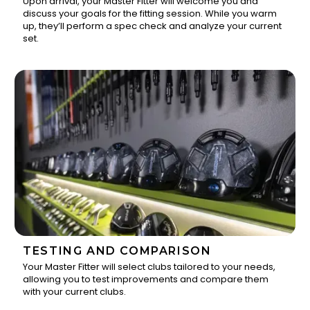
Upon arrival, your Master Fitter will welcome you and
discuss your goals for the fitting session. While you warm
1
up, they’ll perform a spec check and analyze your current
set.
TESTING AND COMPARISON
Your Master Fitter will select clubs tailored to your needs,
allowing you to test improvements and compare them
2
with your current clubs.