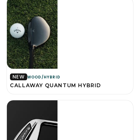
NEW
WOOD/HYBRID
CALLAWAY QUANTUM HYBRID