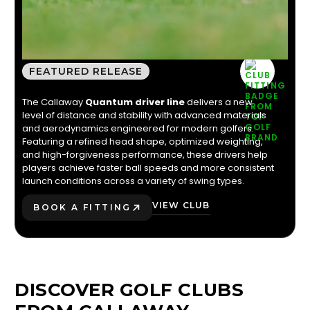
CALLAWAY QUANTUM
DRIVER
FEATURED RELEASE
The Callaway
Quantum driver line
delivers a new
level of distance and stability with advanced materials
and aerodynamics engineered for modern golfers.
Featuring a refined head shape, optimized weighting,
and high-forgiveness performance, these drivers help
players achieve faster ball speeds and more consistent
launch conditions across a variety of swing types.
VIEW CLUB
BOOK A FITTING
PLAY BETTER!
DISCOVER GOLF CLUBS