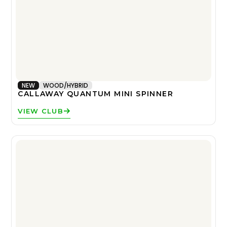
NEW
WOOD/HYBRID
CALLAWAY QUANTUM MINI SPINNER
VIEW CLUB