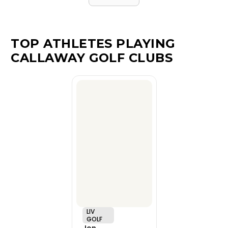
TOP ATHLETES PLAYING
CALLAWAY GOLF CLUBS
LIV
GOLF