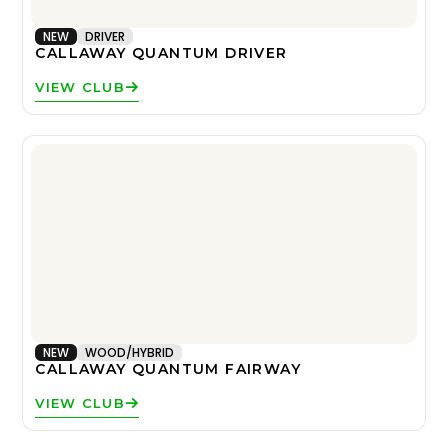
NEW
DRIVER
CALLAWAY QUANTUM DRIVER
VIEW CLUB
NEW
WOOD/HYBRID
CALLAWAY QUANTUM FAIRWAY
VIEW CLUB