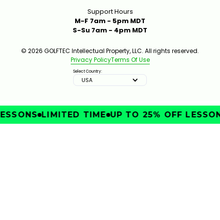
Support Hours
M-F 7am - 5pm MDT
S-Su 7am - 4pm MDT
© 2026 GOLFTEC Intellectual Property, LLC. All rights reserved.
Privacy Policy
Terms Of Use
Select Country:
USA
SSONS
LIMITED TIME
UP TO 25% OFF LESSONS
IMPROVE