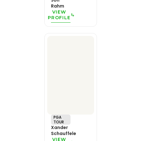
Jon
Rahm
VIEW
PROFILE
PGA
TOUR
Xander
Schauffele
VIEW