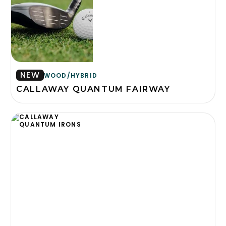
NEW
WOOD/HYBRID
CALLAWAY QUANTUM FAIRWAY