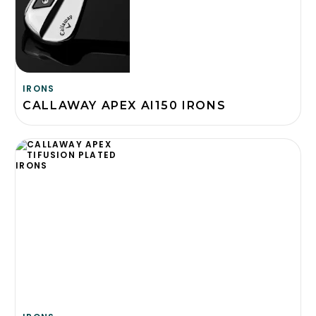
IRONS
CALLAWAY APEX AI150 IRONS