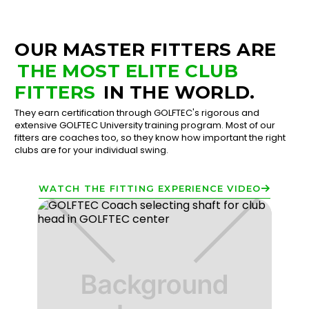
OUR MASTER FITTERS ARE
THE MOST ELITE CLUB
FITTERS
IN THE WORLD.
They earn certification through GOLFTEC's rigorous and
extensive GOLFTEC University training program. Most of our
fitters are coaches too, so they know how important the right
clubs are for your individual swing.
WATCH THE FITTING EXPERIENCE VIDEO