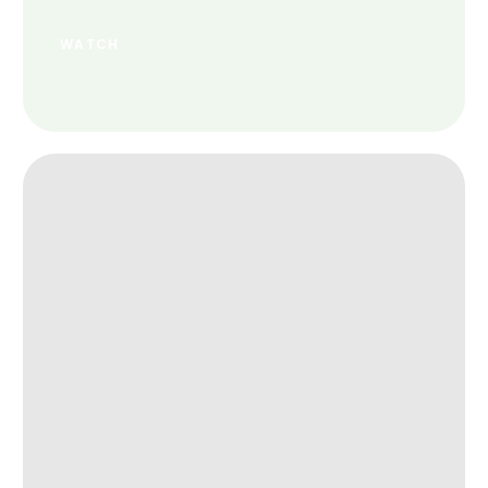
WATCH
ABOUT
CALLAWAY
CUSTOM FIT CALLAWAY
GOLF CLUBS
Headquarters
Carlsbad, CA
Founded
1982