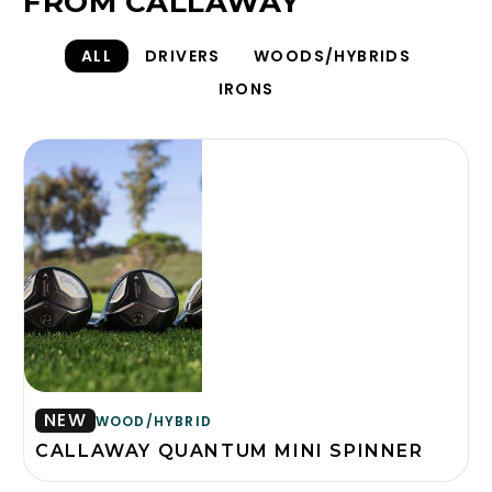
FROM CALLAWAY
ALL
DRIVERS
WOODS/HYBRIDS
IRONS
NEW
WOOD/HYBRID
CALLAWAY QUANTUM MINI SPINNER