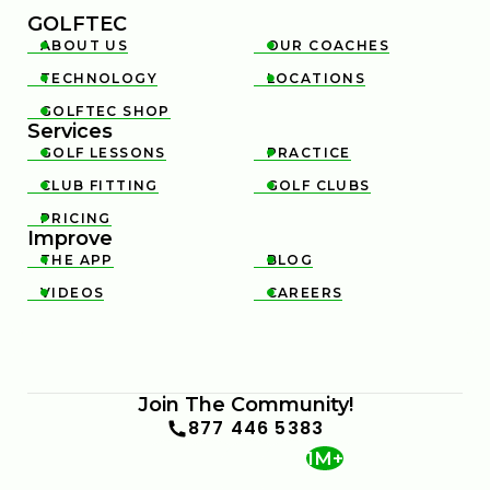
GOLFTEC
ABOUT US
OUR COACHES


TECHNOLOGY
LOCATIONS


GOLFTEC SHOP

Services
GOLF LESSONS
PRACTICE


CLUB FITTING
GOLF CLUBS


PRICING

Improve
THE APP
BLOG


VIDEOS
CAREERS


Join The Community!
877 446 5383
1M+