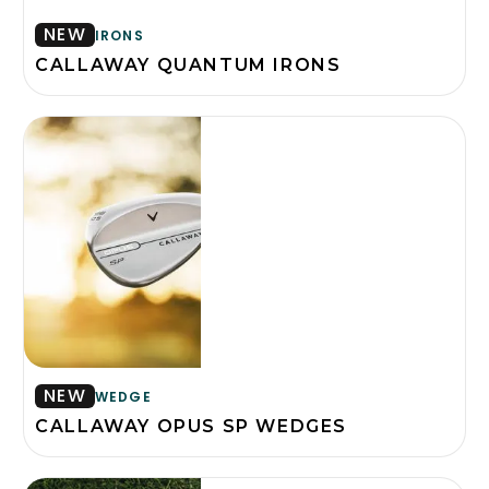
NEW
IRONS
CALLAWAY QUANTUM IRONS
NEW
WEDGE
CALLAWAY OPUS SP WEDGES