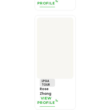
PROFILE
LPGA
TOUR
Rose
Zhang
VIEW
PROFILE