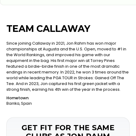
TEAM CALLAWAY
Since joining Callaway in 2021, Jon Rahm has won major
championships at Augusta and the U.S. Open, moved to #1 in
the World Rankings, and improved his game with our
equipment in the bag. His first major win at Torrey Pines
featured a birdie-birdie finish in one of the most dramatic
endings in recent memory. In 2022, he won 3 times around the
world while leading the PGA TOUR in Strokes: Gained Off The
Tee. And in 2023, Jon captured his first green jacket with a
strong finish, earning his 4th win of the year in the process.
Hometown
Barrika, Spain
GET FIT FOR THE SAME