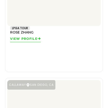
LPGA TOUR
ROSE ZHANG
VIEW PROFILE
CALLAWAY
SAN DIEGO, CA