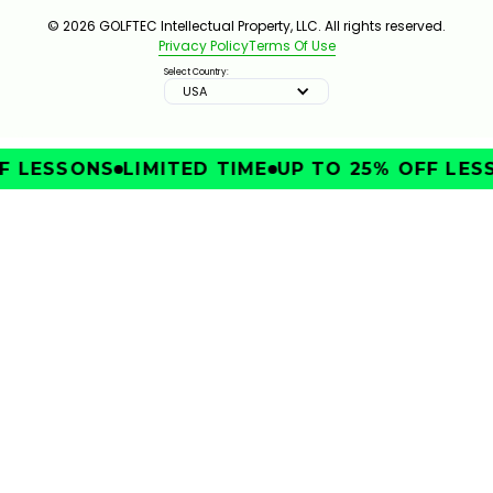
© 2026 GOLFTEC Intellectual Property, LLC. All rights reserved.
Privacy Policy
Terms Of Use
Select Country:
USA
 LESSONS
LIMITED TIME
UP TO 25% OFF LESS
IMPROVE