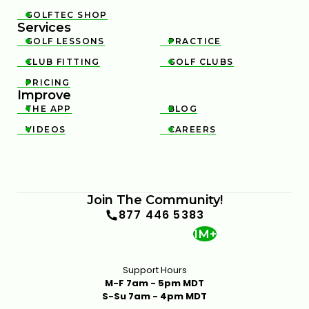
GOLFTEC SHOP

Services
GOLF LESSONS
PRACTICE


CLUB FITTING
GOLF CLUBS


PRICING

Improve
THE APP
BLOG


VIDEOS
CAREERS


Join The Community!
877 446 5383
1M+
Support Hours
M-F 7am - 5pm MDT
S-Su 7am - 4pm MDT