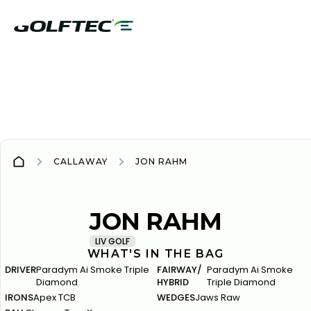
CALLAWAY
JON RAHM
CALLAWAY
CALLAWAY
JON RAHM
LIV GOLF
WHAT'S IN THE BAG
DRIVER
Paradym Ai Smoke Triple
FAIRWAY/
Paradym Ai Smoke
Diamond
HYBRID
Triple Diamond
IRONS
Apex TCB
WEDGES
Jaws Raw