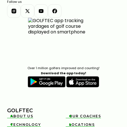
Follow us
Over 1 million golfers improved and counting!
Download the app today!
GOLFTEC
ABOUT US
OUR COACHES


TECHNOLOGY
LOCATIONS

