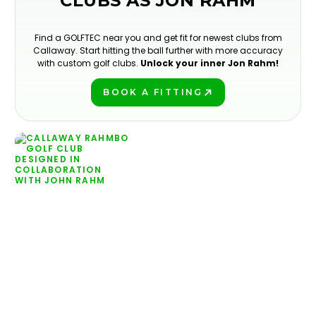
CLUBS AS JON RAHM
Find a GOLFTEC near you and get fit for newest clubs from
Callaway. Start hitting the ball further with more accuracy
with custom golf clubs.
Unlock your inner Jon Rahm!
BOOK A FITTING
PLAY BETTER!