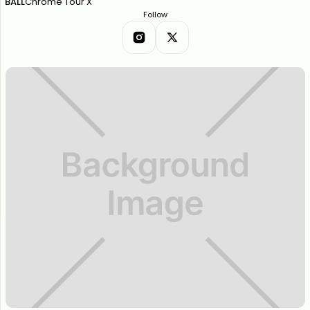
BALL
Chrome Tour X
Follow