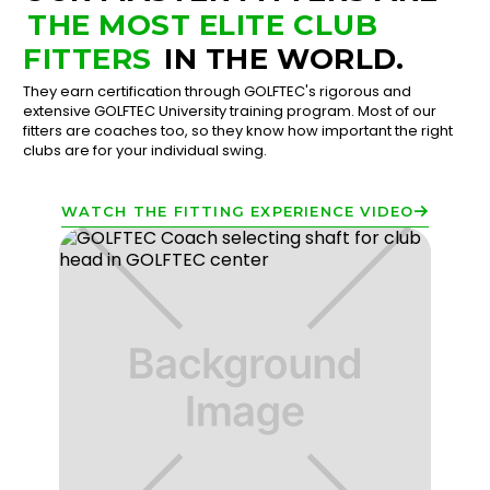
THE MOST ELITE CLUB
FITTERS
IN THE WORLD.
They earn certification through GOLFTEC's rigorous and
extensive GOLFTEC University training program. Most of our
fitters are coaches too, so they know how important the right
clubs are for your individual swing.
WATCH THE FITTING EXPERIENCE VIDEO