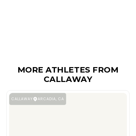
MORE ATHLETES FROM
CALLAWAY
CALLAWAY
ARCADIA, CA