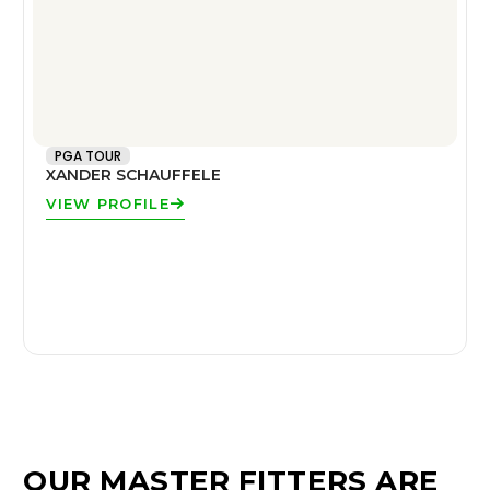
PGA TOUR
XANDER SCHAUFFELE
VIEW PROFILE
OUR MASTER FITTERS ARE