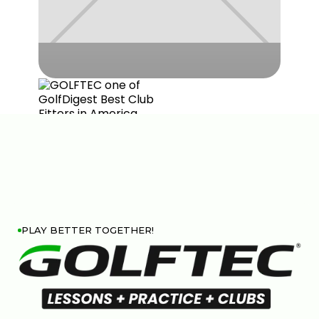
PLAY BETTER TOGETHER!