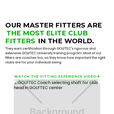
OUR MASTER FITTERS ARE
THE MOST ELITE CLUB
FITTERS
IN THE WORLD.
They earn certification through GOLFTEC's rigorous and
extensive GOLFTEC University training program. Most of our
fitters are coaches too, so they know how important the right
clubs are for your individual swing.
WATCH THE FITTING EXPERIENCE VIDEO