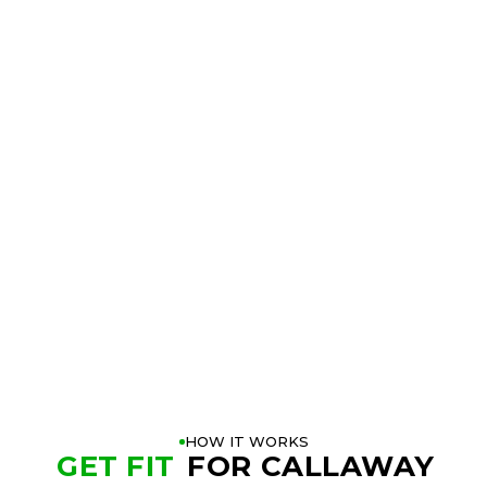
TRY THE
CALLAWAY
APEX CB IRONS
AT A
GOLFTEC NEAR YOU
BOOK A FITTING
PLAY BETTER!
HOW IT WORKS
GET FIT
FOR CALLAWAY