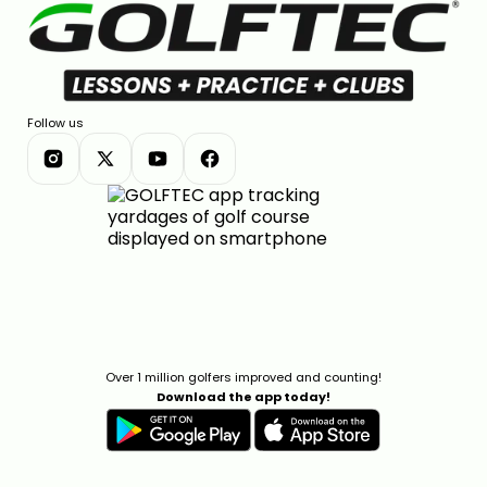
Follow us
Over 1 million golfers improved and counting!
Download the app today!