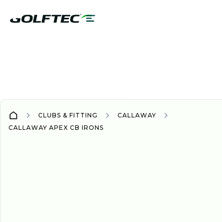
CLUBS & FITTING
CALLAWAY
CALLAWAY APEX CB IRONS
IRONS
IRONS
2024