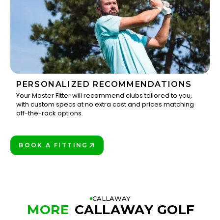
PERSONALIZED RECOMMENDATIONS
Your Master Fitter will recommend clubs tailored to you,
with custom specs at no extra cost and prices matching
3
off-the-rack options.
BOOK A FITTING
PLAY BETTER!
CALLAWAY
MORE
CALLAWAY GOLF