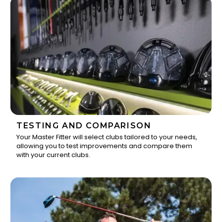
TESTING AND COMPARISON
Your Master Fitter will select clubs tailored to your needs,
allowing you to test improvements and compare them
2
with your current clubs.