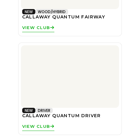
NEW
WOOD/HYBRID
CALLAWAY QUANTUM FAIRWAY
VIEW CLUB
NEW
DRIVER
CALLAWAY QUANTUM DRIVER
VIEW CLUB