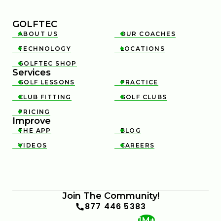
GOLFTEC
ABOUT US
OUR COACHES


TECHNOLOGY
LOCATIONS


GOLFTEC SHOP

Services
GOLF LESSONS
PRACTICE


CLUB FITTING
GOLF CLUBS


PRICING

Improve
THE APP
BLOG


VIDEOS
CAREERS


Join The Community!
877 446 5383
1M+