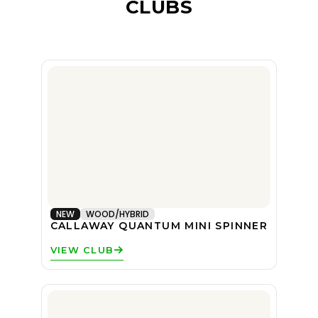
CLUBS
NEW
WOOD/HYBRID
CALLAWAY QUANTUM MINI SPINNER
VIEW CLUB