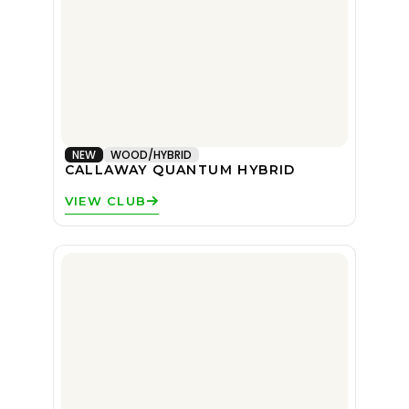
NEW
WOOD/HYBRID
CALLAWAY QUANTUM HYBRID
VIEW CLUB