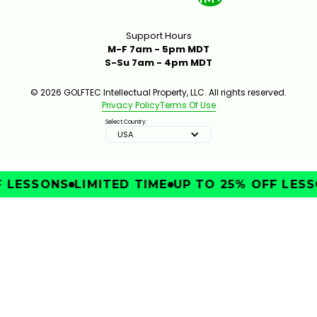
Support Hours
M-F 7am - 5pm MDT
S-Su 7am - 4pm MDT
© 2026 GOLFTEC Intellectual Property, LLC. All rights reserved.
Privacy Policy
Terms Of Use
Select Country:
USA
LESSONS
LIMITED TIME
UP TO 25% OFF LESSO
IMPROVE