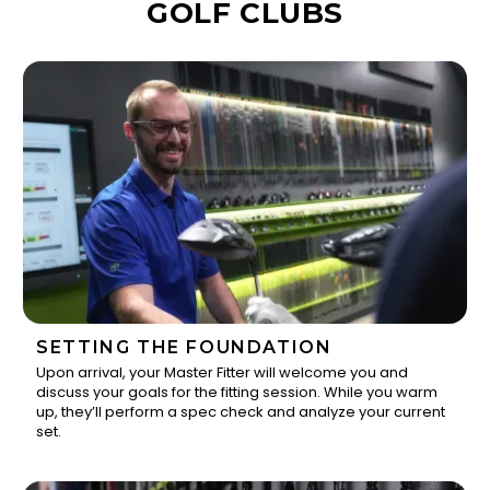
GOLF CLUBS
SETTING THE FOUNDATION
Upon arrival, your Master Fitter will welcome you and
discuss your goals for the fitting session. While you warm
1
up, they’ll perform a spec check and analyze your current
set.