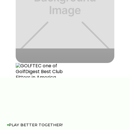
PLAY BETTER TOGETHER!