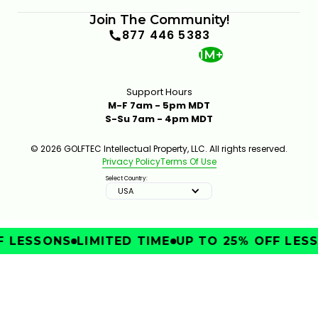
Join The Community!
877 446 5383
1M+
Support Hours
M-F 7am - 5pm MDT
S-Su 7am - 4pm MDT
© 2026 GOLFTEC Intellectual Property, LLC. All rights reserved.
Privacy Policy
Terms Of Use
Select Country:
USA
 LESSONS
LIMITED TIME
UP TO 25% OFF LESS
IMPROVE