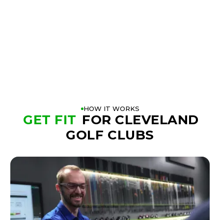
BOOK A FITTING
PLAY BETTER!
HOW IT WORKS
GET FIT
FOR CLEVELAND
GOLF CLUBS