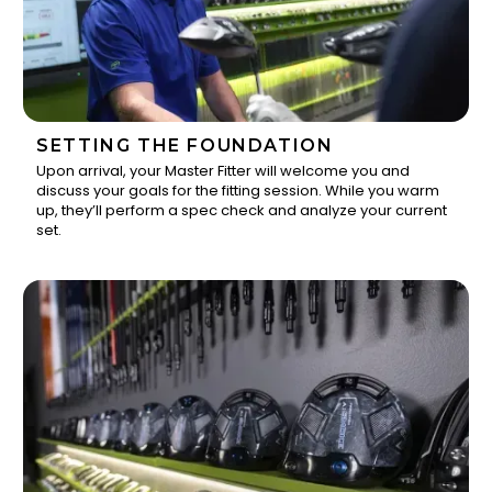
SETTING THE FOUNDATION
Upon arrival, your Master Fitter will welcome you and
discuss your goals for the fitting session. While you warm
1
up, they’ll perform a spec check and analyze your current
set.