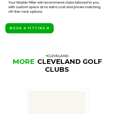
Your Master Fitter will recommend clubs tailored to you,
with custom specs at no extra cost and prices matching
3
off-the-rack options.
BOOK A FITTING
PLAY BETTER!
CLEVELAND
MORE
CLEVELAND GOLF
CLUBS