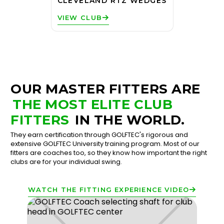
CLEVELAND RTZ WEDGES
VIEW CLUB
OUR MASTER FITTERS ARE
THE MOST ELITE CLUB
FITTERS
IN THE WORLD.
They earn certification through GOLFTEC's rigorous and
extensive GOLFTEC University training program. Most of our
fitters are coaches too, so they know how important the right
clubs are for your individual swing.
WATCH THE FITTING EXPERIENCE VIDEO