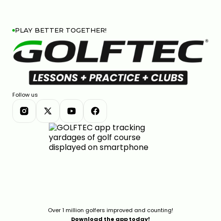
PLAY BETTER TOGETHER!
Follow us
Over 1 million golfers improved and counting!
Download the app today!