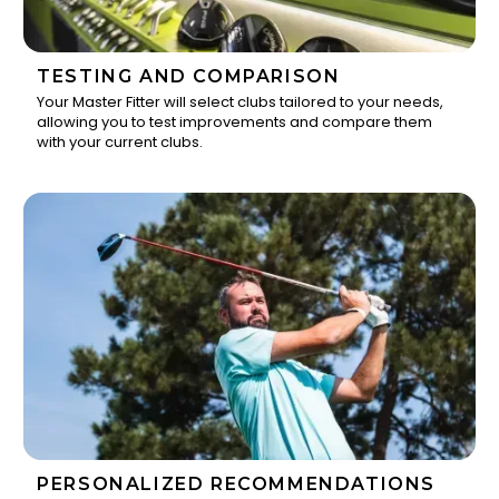
TESTING AND COMPARISON
Your Master Fitter will select clubs tailored to your needs,
allowing you to test improvements and compare them
2
with your current clubs.
PERSONALIZED RECOMMENDATIONS