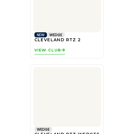
NEW
WEDGE
CLEVELAND RTZ 2
VIEW CLUB
WEDGE