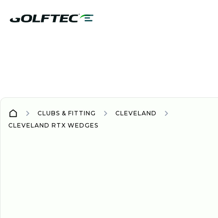
CLUBS & FITTING
CLEVELAND
CLEVELAND RTX WEDGES
WEDGE
WEDGES