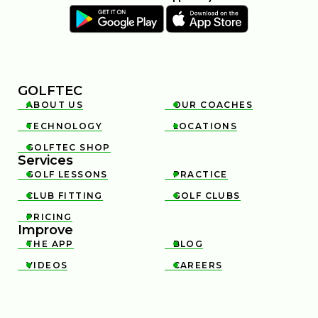
GOLFTEC
ABOUT US
OUR COACHES


TECHNOLOGY
LOCATIONS


GOLFTEC SHOP

Services
GOLF LESSONS
PRACTICE


CLUB FITTING
GOLF CLUBS


PRICING

Improve
THE APP
BLOG


VIDEOS
CAREERS

