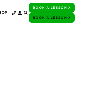
BOOK A LESSON
PLAY BETTER!
HOP
BOOK A LESSON
PLAY BETTER!