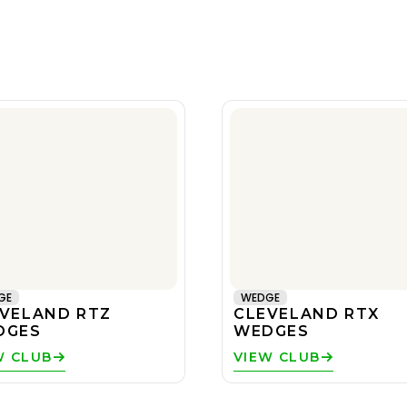
GE
WEDGE
VELAND RTZ
CLEVELAND RTX
DGES
WEDGES
W CLUB
VIEW CLUB