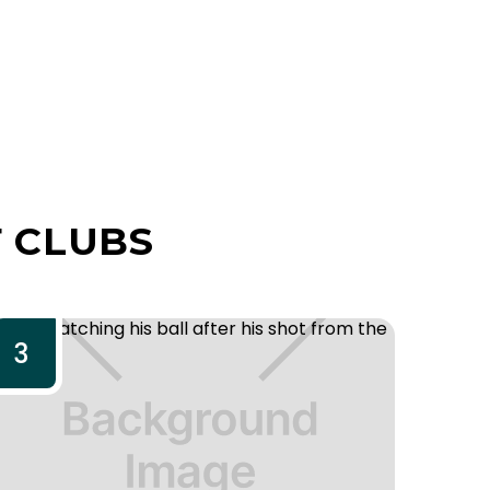
 CLUBS
3