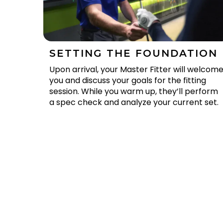
SETTING THE FOUNDATION
Upon arrival, your Master Fitter will welcom
you and discuss your goals for the fitting
session. While you warm up, they’ll perform
a spec check and analyze your current set.