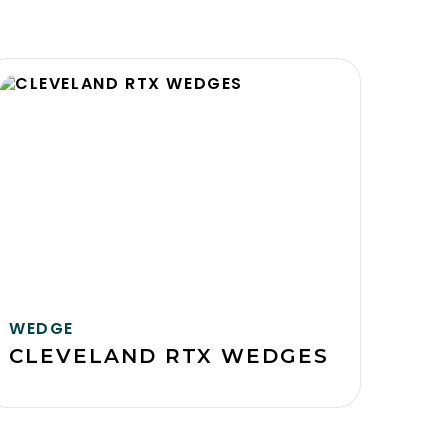
WEDGE
CLEVELAND RTX WEDGES