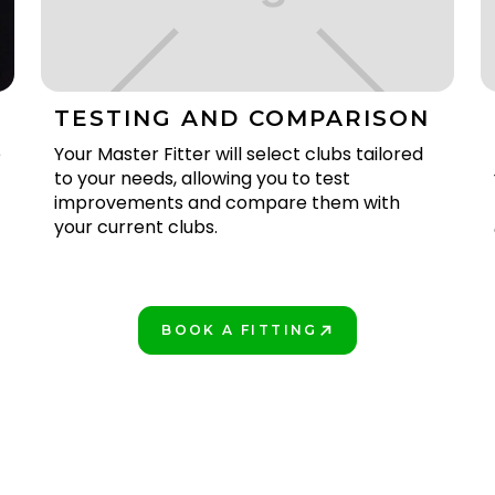
TESTING AND COMPARISON
e
Your Master Fitter will select clubs tailored
to your needs, allowing you to test
improvements and compare them with
your current clubs.
BOOK A FITTING
PLAY BETTER!