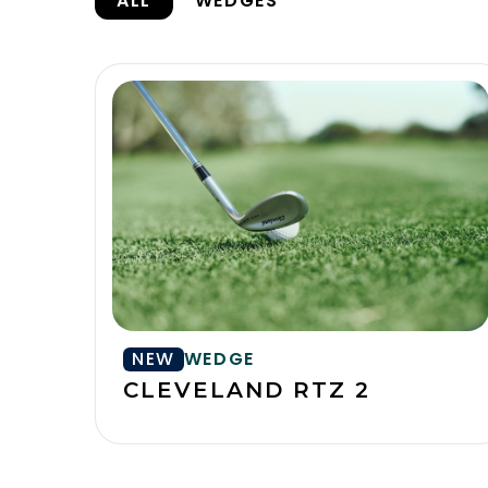
ALL
WEDGES
NEW
WEDGE
CLEVELAND RTZ 2