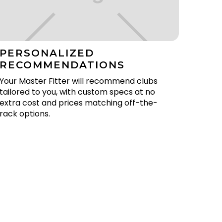
PERSONALIZED
RECOMMENDATIONS
Your Master Fitter will recommend clubs
tailored to you, with custom specs at no
extra cost and prices matching off-the-
rack options.