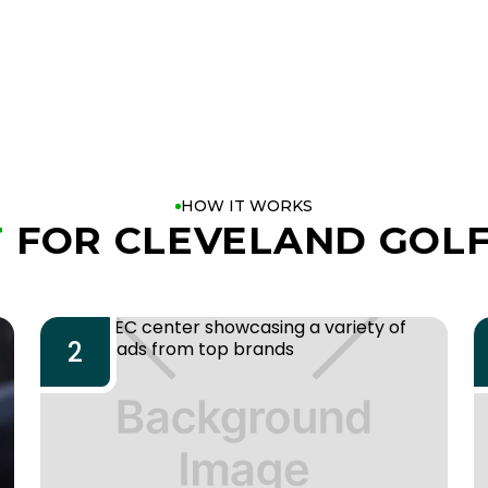
HOW IT WORKS
T
FOR CLEVELAND GOLF
2