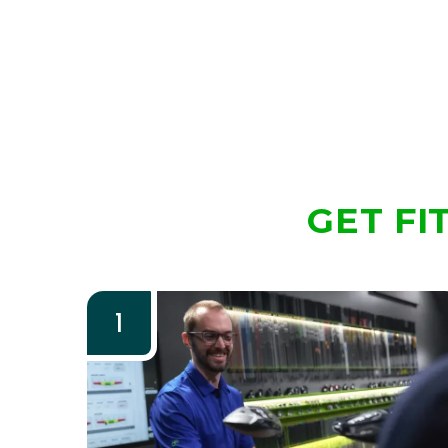
GET FI
1