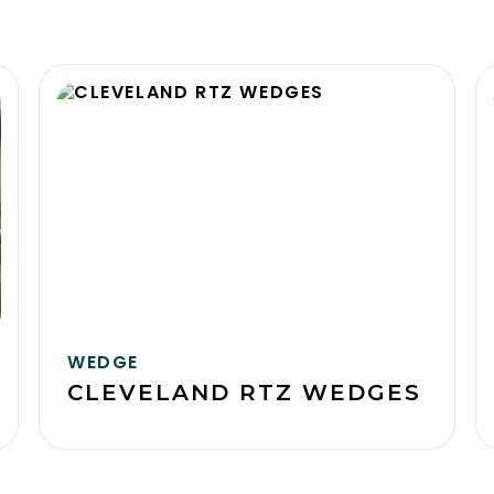
WEDGE
CLEVELAND RTZ WEDGES