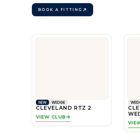
BOOK A FITTING
VIEW CLUBS
PLAY BETTER!
VIEW CLUBS
NEW
WEDGE
WED
CLEVELAND RTZ 2
CLE
WE
VIEW CLUB
VIE