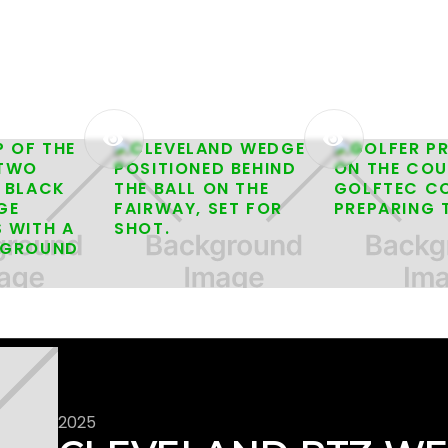


2025