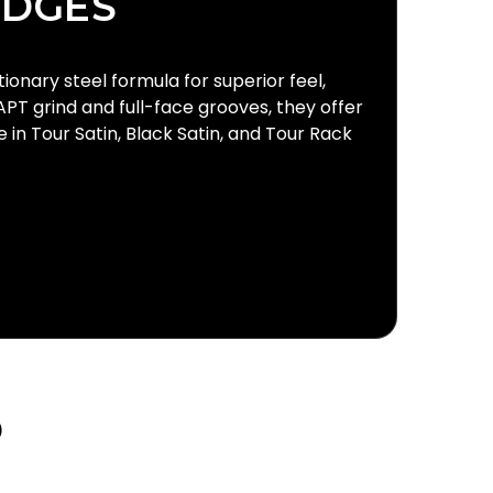
EDGES
onary steel formula for superior feel,
APT grind and full-face grooves, they offer
in Tour Satin, Black Satin, and Tour Rack
D