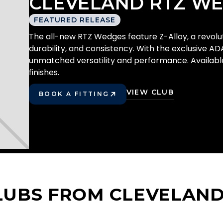
CLEVELAND RTZ W
FEATURED RELEASE
The all-new RTZ Wedges feature Z-Alloy, a revoluti
durability, and consistency. With the exclusive AD
unmatched versatility and performance. Available 
finishes.
VIEW CLUB
BOOK A FITTING
PLAY BETTER!
LUBS FROM CLEVELAN