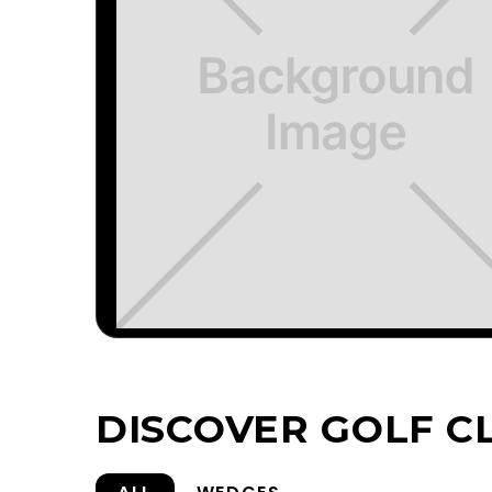
DISCOVER GOLF C