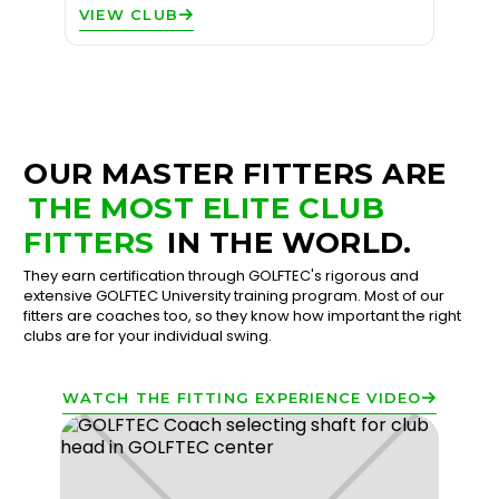
VIEW CLUB
OUR MASTER FITTERS ARE
THE MOST ELITE CLUB
FITTERS
IN THE WORLD.
They earn certification through GOLFTEC's rigorous and
extensive GOLFTEC University training program. Most of our
fitters are coaches too, so they know how important the right
clubs are for your individual swing.
WATCH THE FITTING EXPERIENCE VIDEO