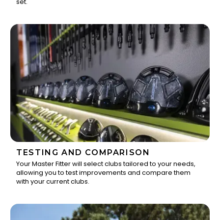
set.
TESTING AND COMPARISON
Your Master Fitter will select clubs tailored to your needs,
allowing you to test improvements and compare them
2
with your current clubs.