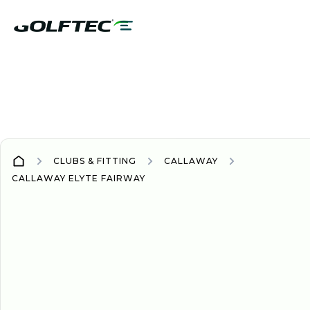
CLUBS & FITTING
CALLAWAY
CALLAWAY ELYTE FAIRWAY
WOOD/HYBRID
WOODS/HYBRIDS
2025