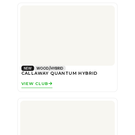
NEW
WOOD/HYBRID
CALLAWAY QUANTUM HYBRID
VIEW CLUB