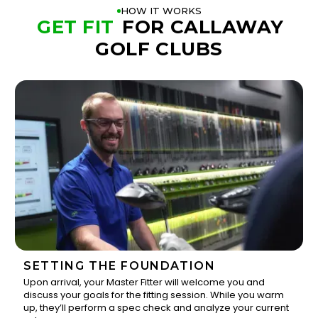
HOW IT WORKS
GET FIT
FOR CALLAWAY
GOLF CLUBS
SETTING THE FOUNDATION
Upon arrival, your Master Fitter will welcome you and
discuss your goals for the fitting session. While you warm
1
up, they’ll perform a spec check and analyze your current