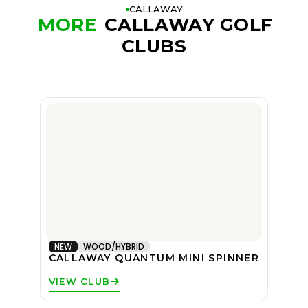
CALLAWAY
MORE
CALLAWAY GOLF
CLUBS
NEW
WOOD/HYBRID
CALLAWAY QUANTUM MINI SPINNER
VIEW CLUB