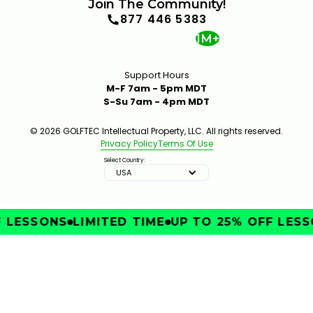
Join The Community!
877 446 5383
1M+
Support Hours
M-F 7am - 5pm MDT
S-Su 7am - 4pm MDT
© 2026 GOLFTEC Intellectual Property, LLC. All rights reserved.
Privacy Policy
Terms Of Use
Select Country:
USA
LESSONS
LIMITED TIME
UP TO 25% OFF LESSO
IMPROVE