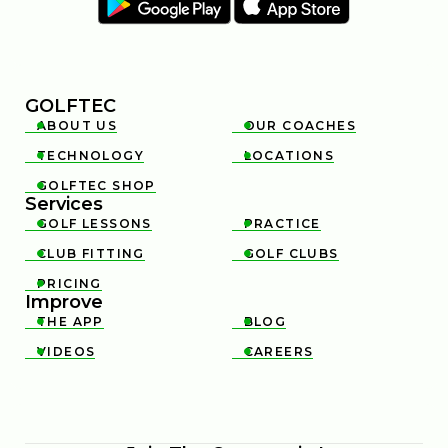
GOLFTEC
ABOUT US
OUR COACHES


TECHNOLOGY
LOCATIONS


GOLFTEC SHOP

Services
GOLF LESSONS
PRACTICE


CLUB FITTING
GOLF CLUBS


PRICING

Improve
THE APP
BLOG


VIDEOS
CAREERS

