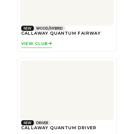
NEW
WOOD/HYBRID
CALLAWAY QUANTUM FAIRWAY
VIEW CLUB
NEW
DRIVER
CALLAWAY QUANTUM DRIVER