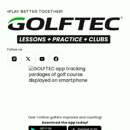
PLAY BETTER TOGETHER!
Follow us
Over 1 million golfers improved and counting!
Download the app today!