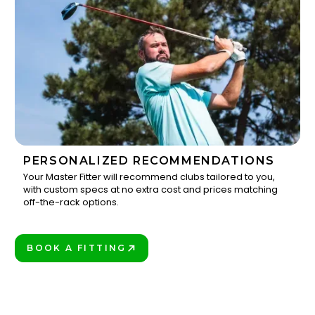
PERSONALIZED RECOMMENDATIONS
Your Master Fitter will recommend clubs tailored to you,
with custom specs at no extra cost and prices matching
3
off-the-rack options.
BOOK A FITTING
PLAY BETTER!