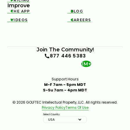
PRICING

Improve
THE APP
BLOG


VIDEOS
CAREERS


Join The Community!
877 446 5383
1M+
Support Hours
M-F 7am - 5pm MDT
S-Su 7am - 4pm MDT
© 2026 GOLFTEC Intellectual Property, LLC. All rights reserved.
Privacy Policy
Terms Of Use
Select Country:
USA