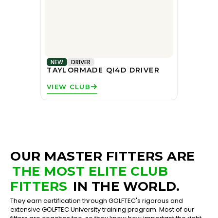
NEW
DRIVER
TAYLORMADE QI4D DRIVER
VIEW CLUB
OUR MASTER FITTERS ARE
THE MOST ELITE CLUB
FITTERS
IN THE WORLD.
They earn certification through GOLFTEC's rigorous and
extensive GOLFTEC University training program. Most of our