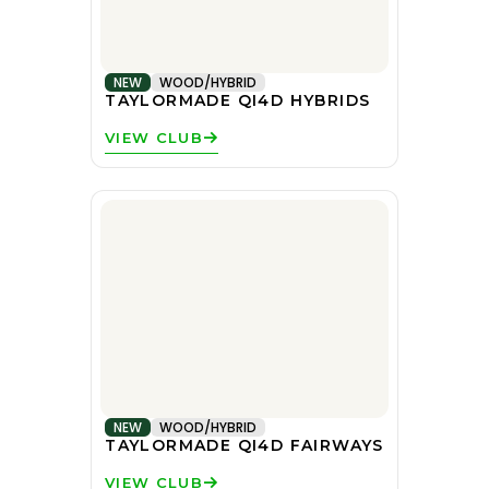
NEW
WOOD/HYBRID
TAYLORMADE QI4D HYBRIDS
VIEW CLUB
NEW
WOOD/HYBRID
TAYLORMADE QI4D FAIRWAYS
VIEW CLUB