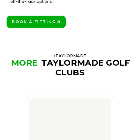
3
off-the-rack options.
BOOK A FITTING
PLAY BETTER!
TAYLORMADE
MORE
TAYLORMADE GOLF
CLUBS