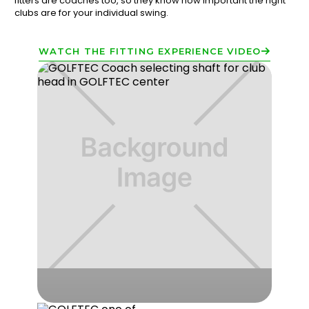
fitters are coaches too, so they know how important the right
clubs are for your individual swing.
WATCH THE FITTING EXPERIENCE VIDEO