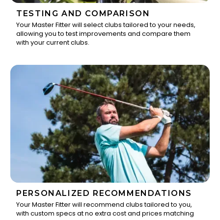
TESTING AND COMPARISON
Your Master Fitter will select clubs tailored to your needs,
allowing you to test improvements and compare them
2
with your current clubs.
PERSONALIZED RECOMMENDATIONS
Your Master Fitter will recommend clubs tailored to you,
with custom specs at no extra cost and prices matching