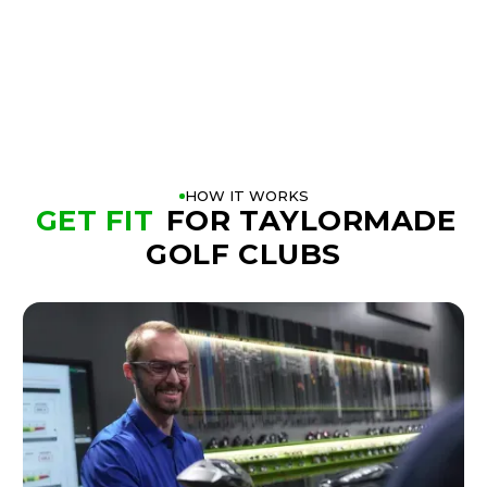
BOOK A FITTING
PLAY BETTER!
HOW IT WORKS
GET FIT
FOR TAYLORMADE
GOLF CLUBS