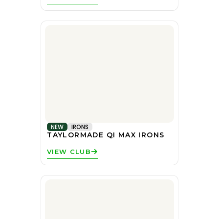
NEW
IRONS
TAYLORMADE QI MAX IRONS
VIEW CLUB