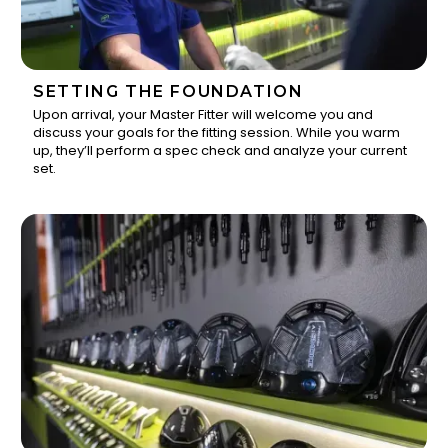
SETTING THE FOUNDATION
Upon arrival, your Master Fitter will welcome you and
discuss your goals for the fitting session. While you warm
1
up, they’ll perform a spec check and analyze your current
set.