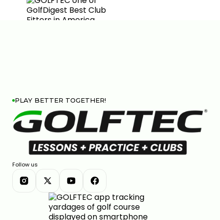
PLAY BETTER TOGETHER!
Follow us