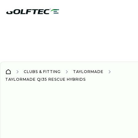
CLUBS & FITTING
TAYLORMADE
TAYLORMADE QI35 RESCUE HYBRIDS
WOOD/HYBRID
WOODS/HYBRIDS
2025