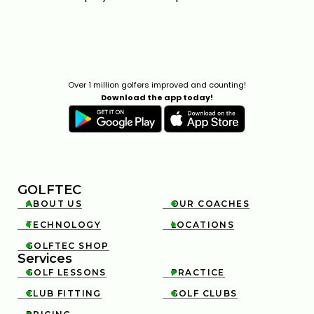
Over 1 million golfers improved and counting!
Download the app today!
GOLFTEC
ABOUT US
OUR COACHES


TECHNOLOGY
LOCATIONS


GOLFTEC SHOP

Services
GOLF LESSONS
PRACTICE


CLUB FITTING
GOLF CLUBS

