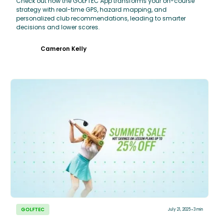
Check out how the GOLFTEC App transforms your on-course
strategy with real-time GPS, hazard mapping, and
personalized club recommendations, leading to smarter
decisions and lower scores.
Cameron Kelly
GOLFTEC
July 21, 2025
3 min