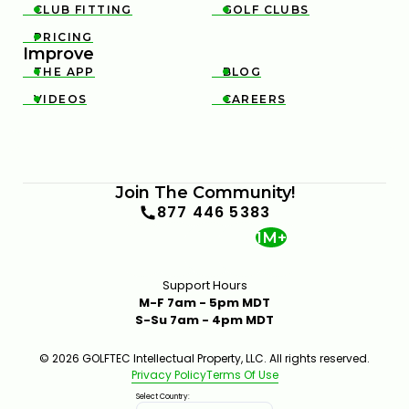
CLUB FITTING
GOLF CLUBS


PRICING

Improve
THE APP
BLOG


VIDEOS
CAREERS


Join The Community!
877 446 5383
1M+
Support Hours
M-F 7am - 5pm MDT
S-Su 7am - 4pm MDT
© 2026 GOLFTEC Intellectual Property, LLC. All rights reserved.
Privacy Policy
Terms Of Use
Select Country: