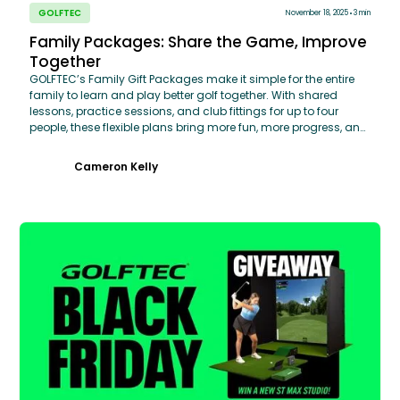
GOLFTEC
November 18, 2025
3 min
Family Packages: Share the Game, Improve
Together
GOLFTEC’s Family Gift Packages make it simple for the entire
family to learn and play better golf together. With shared
lessons, practice sessions, and club fittings for up to four
people, these flexible plans bring more fun, more progress, and
more time on the course. Improve together. Play better
together.
Cameron Kelly