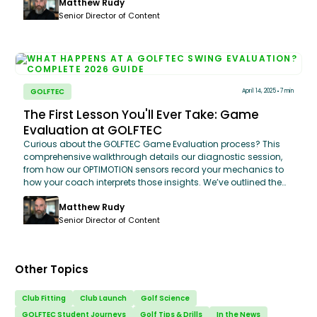
Matthew Rudy
wrists. Walk in, see the raw data on where your game stands
today, and walk out with a game plan that’s built specifically
Senior Director of Content
for your strengths and weaknesses. It’s not just a lesson; it’s
finally getting an honest look at your golf game.
GOLFTEC
April 14, 2025
7 min
The First Lesson You'll Ever Take: Game
Evaluation at GOLFTEC
Curious about the GOLFTEC Game Evaluation process? This
comprehensive walkthrough details our diagnostic session,
from how our OPTIMOTION sensors record your mechanics to
how your coach interprets those insights. We’ve outlined the
entire experience, including prep tips, gear recommendations,
Matthew Rudy
and the actionable performance plan you’ll take home. Here is
exactly what to expect when you start your journey to better
Senior Director of Content
golf.
Other Topics
Club Fitting
Club Launch
Golf Science
GOLFTEC Student Journeys
Golf Tips & Drills
In the News