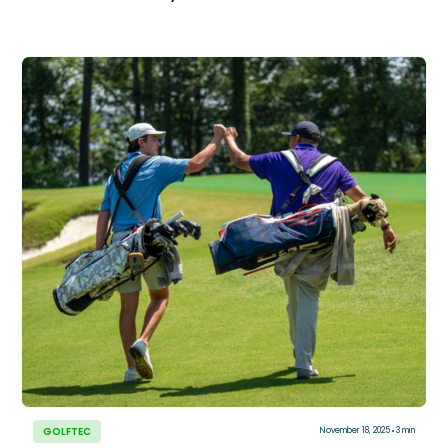
GOLFTEC
November 18, 2025
3 min