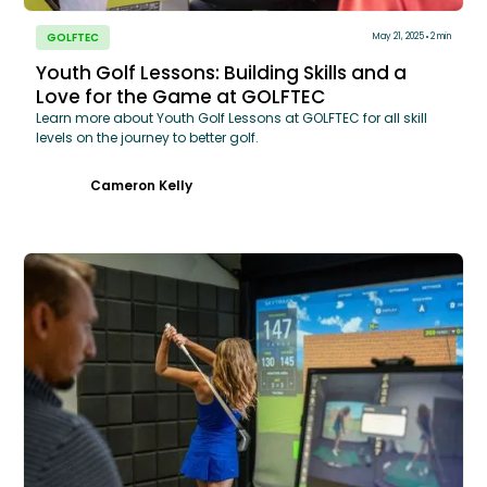
GOLFTEC
May 21, 2025
2 min
Youth Golf Lessons: Building Skills and a
Love for the Game at GOLFTEC
Learn more about Youth Golf Lessons at GOLFTEC for all skill
levels on the journey to better golf.
Cameron Kelly