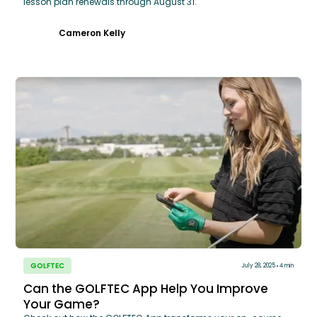
lesson plan renewals through August 31.
Cameron Kelly
GOLFTEC
July 28, 2025
4 min
Can the GOLFTEC App Help You Improve
Your Game?