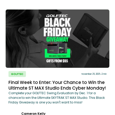
GOLFTEC
November 25, 2025
2 min
Final Week to Enter: Your Chance to Win the
Ultimate ST MAX Studio Ends Cyber Monday!
Complete your GOLFTEC Swing Evaluation by Dec. 1 for a
chance to win the Ultimate SKYTRAK ST MAX Studio. This Black
Friday Giveaway is one you won't want to miss!
Cameron Kelly