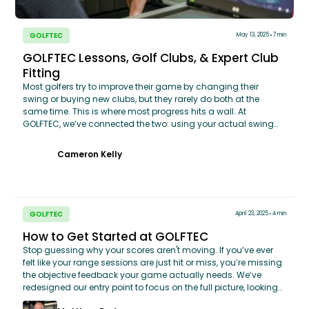
GOLFTEC
May 13, 2025
7 min
GOLFTEC Lessons, Golf Clubs, & Expert Club
Fitting
Most golfers try to improve their game by changing their
swing or buying new clubs, but they rarely do both at the
same time. This is where most progress hits a wall. At
GOLFTEC, we’ve connected the two: using your actual swing
data to ensure your clubs aren't just 'the latest model,' but
perfectly calibrated to how you move. Whether you’re dialing
Cameron Kelly
in your current bag or looking for a custom-fit upgrade, we
ensure your equipment works with your technique, not against
it. Stop treating your lessons and your equipment as two
separate worlds—it’s time to see how they perform as one.
GOLFTEC
April 23, 2025
4 min
How to Get Started at GOLFTEC
Stop guessing why your scores aren't moving. If you’ve ever
felt like your range sessions are just hit or miss, you’re missing
the objective feedback your game actually needs. We’ve
redesigned our entry point to focus on the full picture, looking
at how you play from tee to green, not just how you move your