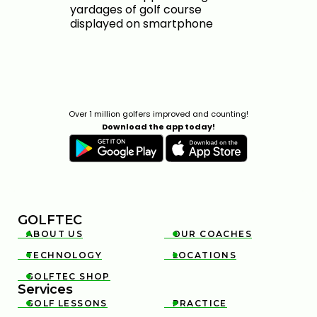
Over 1 million golfers improved and counting!
Download the app today!
GOLFTEC
ABOUT US
OUR COACHES


TECHNOLOGY
LOCATIONS


GOLFTEC SHOP

Services
GOLF LESSONS
PRACTICE

