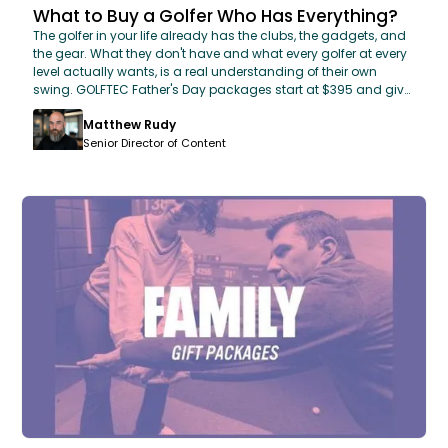
What to Buy a Golfer Who Has Everything?
The golfer in your life already has the clubs, the gadgets, and
the gear. What they don't have and what every golfer at every
level actually wants, is a real understanding of their own
swing. GOLFTEC Father's Day packages start at $395 and give
Dad a certified coach, OPTIMOTION 3D swing analysis, custom
Matthew Rudy
club fitting, and a personalized improvement plan. The one
gift no golf store can sell him.
Senior Director of Content