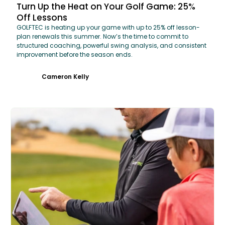
Turn Up the Heat on Your Golf Game: 25%
Off Lessons
GOLFTEC is heating up your game with up to 25% off lesson-
plan renewals this summer. Now’s the time to commit to
structured coaching, powerful swing analysis, and consistent
improvement before the season ends.
Cameron Kelly