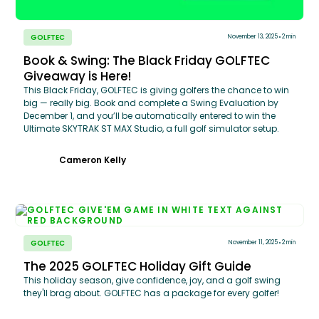
GOLFTEC
November 13, 2025
2 min
Book & Swing: The Black Friday GOLFTEC
Giveaway is Here!
This Black Friday, GOLFTEC is giving golfers the chance to win
big — really big. Book and complete a Swing Evaluation by
December 1, and you’ll be automatically entered to win the
Ultimate SKYTRAK ST MAX Studio, a full golf simulator setup.
Cameron Kelly
GOLFTEC
November 11, 2025
2 min
The 2025 GOLFTEC Holiday Gift Guide
This holiday season, give confidence, joy, and a golf swing
they'll brag about. GOLFTEC has a package for every golfer!