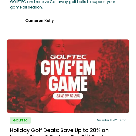
GOLFTEC and receive Callaway golf balls to support your
game all season.
Cameron Kelly
GOLFTEC
December 11, 2025
4 min
Holiday Golf Deals: Save Up to 20% on