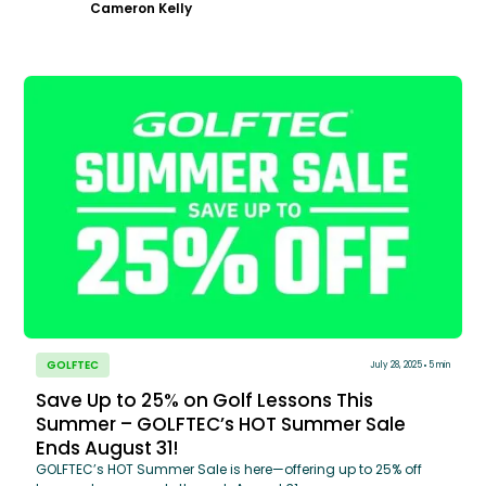
Cameron Kelly
GOLFTEC
July 28, 2025
5 min
Save Up to 25% on Golf Lessons This
Summer – GOLFTEC’s HOT Summer Sale
Ends August 31!
GOLFTEC’s HOT Summer Sale is here—offering up to 25% off