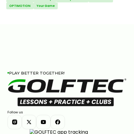
OPTIMOTION
Your Game
PLAY BETTER TOGETHER!
Follow us