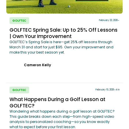
GOLFTEC
February 23, 2026
GOLFTEC Spring Sale: Up to 25% Off Lessons
| Own Your Improvement
GOLFTEC’s Spring Sale is here—get 25% off lessons through
March 31 and start for just $95. Own your improvement and
make this your best season yet.
Cameron Kelly
GOLFTEC
February 10, 2026
4 in
What Happens During a Golf Lesson at
GOLFTEC?
Wondering what happens during a golf lesson at GOLFTEC?
This guide breaks down each step—from high-speed video
analysis to personalized coaching—so you know exactly
what to expect before your first lesson.