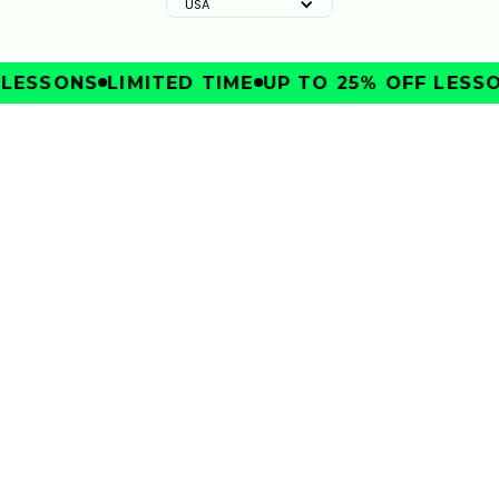
USA
SSONS
LIMITED TIME
UP TO 25% OFF LESSONS
IMPROVE