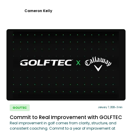
Cameron Kelly
GOLFTEC
January 7, 2026
3 min
Commit to Real Improvement with GOLFTEC
Real improvement in golf comes from clarity, structure, and
consistent coaching. Commit to a year of improvement at