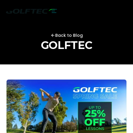
Back to Blog
GOLFTEC