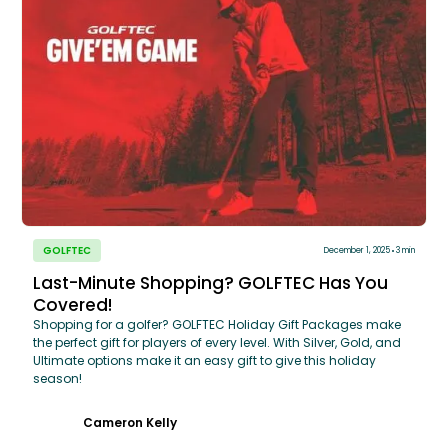
GOLFTEC
December 1, 2025
3 min
Last-Minute Shopping? GOLFTEC Has You
Covered!
Shopping for a golfer? GOLFTEC Holiday Gift Packages make
the perfect gift for players of every level. With Silver, Gold, and
Ultimate options make it an easy gift to give this holiday
season!
Cameron Kelly