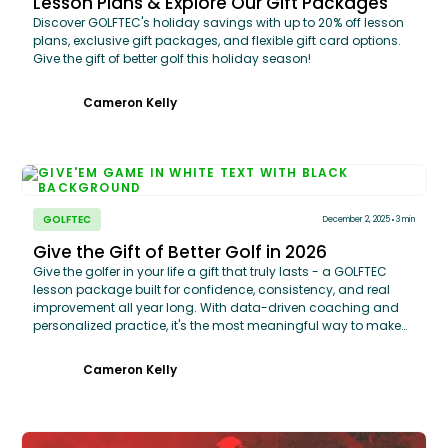
Lesson Plans & Explore Our Gift Packages
Discover GOLFTEC's holiday savings with up to 20% off lesson
plans, exclusive gift packages, and flexible gift card options.
Give the gift of better golf this holiday season!
Cameron Kelly
GOLFTEC
December 2, 2025
3 min
Give the Gift of Better Golf in 2026
Give the golfer in your life a gift that truly lasts - a GOLFTEC
lesson package built for confidence, consistency, and real
improvement all year long. With data-driven coaching and
personalized practice, it's the most meaningful way to make
their best season yet.
Cameron Kelly