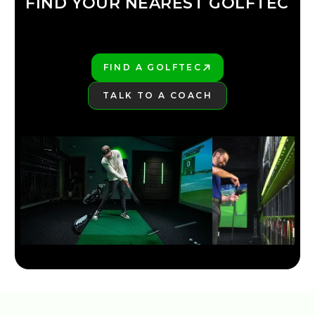
FIND YOUR NEAREST GOLFTEC
FIND YOUR
GOLFTEC
FIND A GOLFTEC
PLAY BETTER!
TALK TO A COACH
LEARN MORE