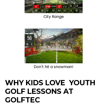
City Range
Don't hit a snowman!
WHY KIDS LOVE YOUTH
GOLF LESSONS AT
GOLFTEC