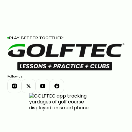
PLAY BETTER TOGETHER!
Follow us