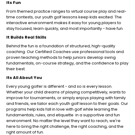
Its Fun
From themed practice ranges to virtual course play and real-
time contests, our youth golf lessons keep kids excited. The
interactive environment makes it easy for young players to
stay focused, learn quickly, and most importantly - have fun.
It Builds Real Skills
Behind the fun is a foundation of structured, high-quality
coaching. Our Certified Coaches use professional tools and
proven teaching methods to help juniors develop swing
fundamentals, on-course strategy, and the confidence to play
their best.
Its All About You
Every young golfer is different - and so is every lesson.
Whether your child dreams of playing competitively, wants to
improve for tournaments, or simply enjoys playing with family
and friends, we tailor each youth golf lesson to their goals. Our
programs help kids fall in love with golf while learning the
fundamentals, rules, and etiquette in a supportive and fun
environment. No matter the level they want to reach, we're
here to bring the right challenge, the right coaching, and the
right amount of fun.