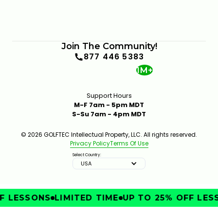
Join The Community!
877 446 5383
1M+
Support Hours
M-F 7am - 5pm MDT
S-Su 7am - 4pm MDT
© 2026 GOLFTEC Intellectual Property, LLC. All rights reserved.
Privacy Policy
Terms Of Use
Select Country:
USA
 LESSONS
LIMITED TIME
UP TO 25% OFF LESS