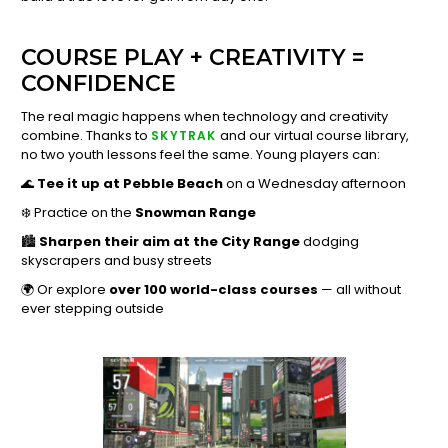
COURSE PLAY + CREATIVITY =
CONFIDENCE
The real magic happens when technology and creativity
combine. Thanks to
and our virtual course library,
SKYTRAK
no two youth lessons feel the same. Young players can:
🌊
Tee it up at Pebble Beach
on a Wednesday afternoon
❄️ Practice on the
Snowman Range
🏙️
Sharpen their aim at the City Range
dodging
skyscrapers and busy streets
🌍 Or explore
over 100 world-class courses
— all without
ever stepping outside