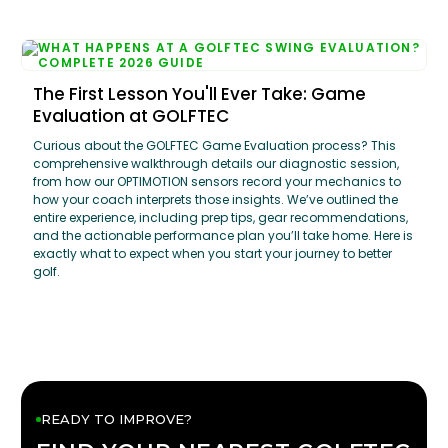
The First Lesson You'll Ever Take: Game
Evaluation at GOLFTEC
Curious about the GOLFTEC Game Evaluation process? This
comprehensive walkthrough details our diagnostic session,
from how our OPTIMOTION sensors record your mechanics to
how your coach interprets those insights. We’ve outlined the
entire experience, including prep tips, gear recommendations,
and the actionable performance plan you’ll take home. Here is
exactly what to expect when you start your journey to better
golf.
READY TO IMPROVE?