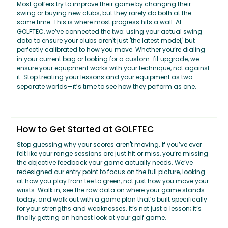
Most golfers try to improve their game by changing their
swing or buying new clubs, but they rarely do both at the
same time. This is where most progress hits a wall. At
GOLFTEC, we’ve connected the two: using your actual swing
data to ensure your clubs aren't just 'the latest model,' but
perfectly calibrated to how you move. Whether you’re dialing
in your current bag or looking for a custom-fit upgrade, we
ensure your equipment works with your technique, not against
it. Stop treating your lessons and your equipment as two
separate worlds—it’s time to see how they perform as one.
How to Get Started at GOLFTEC
Stop guessing why your scores aren't moving. If you’ve ever
felt like your range sessions are just hit or miss, you’re missing
the objective feedback your game actually needs. We’ve
redesigned our entry point to focus on the full picture, looking
at how you play from tee to green, not just how you move your
wrists. Walk in, see the raw data on where your game stands
today, and walk out with a game plan that’s built specifically
for your strengths and weaknesses. It’s not just a lesson; it’s
finally getting an honest look at your golf game.