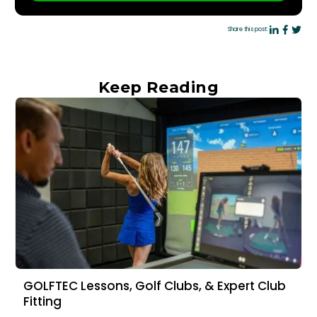
Share this post:
Keep Reading
GOLFTEC Lessons, Golf Clubs, & Expert Club
Fitting