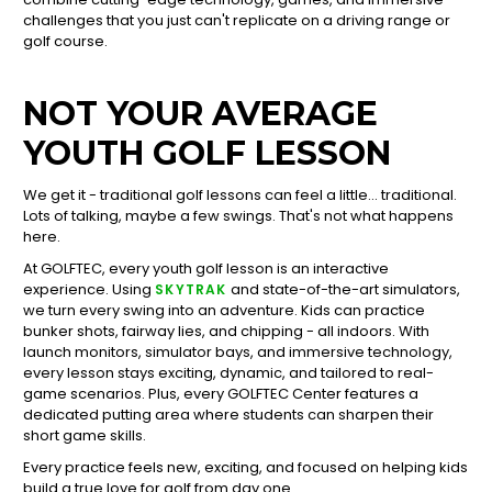
challenges that you just can't replicate on a driving range or
golf course.
NOT YOUR AVERAGE
YOUTH GOLF LESSON
We get it - traditional golf lessons can feel a little... traditional.
Lots of talking, maybe a few swings. That's not what happens
here.
At GOLFTEC, every youth golf lesson is an interactive
experience. Using
and state-of-the-art simulators,
SKYTRAK
we turn every swing into an adventure. Kids can practice
bunker shots, fairway lies, and chipping - all indoors. With
launch monitors, simulator bays, and immersive technology,
every lesson stays exciting, dynamic, and tailored to real-
game scenarios. Plus, every GOLFTEC Center features a
dedicated putting area where students can sharpen their
short game skills.
Every practice feels new, exciting, and focused on helping kids
build a true love for golf from day one.