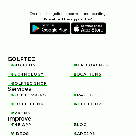
Over 1 million golfers improved and counting!
Download the app today!
GOLFTEC
ABOUT US
OUR COACHES


TECHNOLOGY
LOCATIONS


GOLFTEC SHOP

Services
GOLF LESSONS
PRACTICE


CLUB FITTING
GOLF CLUBS


PRICING

Improve
THE APP
BLOG


VIDEOS
CAREERS

