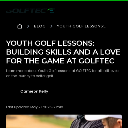
BLOG
YOUTH GOLF LESSONS:
BUILDING SKILLS AND A
LOVE FOR THE GAME AT
GOLFTEC
YOUTH GOLF LESSONS:
BUILDING SKILLS AND A LOVE
FOR THE GAME AT GOLFTEC
Learn more about Youth Golf Lessons at GOLFTEC for all skill levels
on the journey to better golf.
Cameron Kelly
Last Updated:
May 21, 2025
2 min