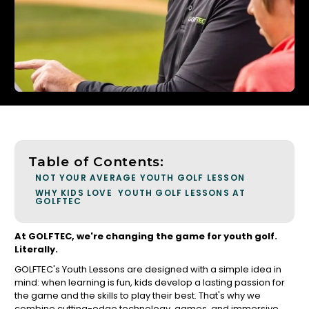
Table of Contents:
NOT YOUR AVERAGE YOUTH GOLF LESSON
WHY KIDS LOVE YOUTH GOLF LESSONS AT
GOLFTEC
At GOLFTEC, we're changing the game for youth golf.
Literally.
GOLFTEC's Youth Lessons are designed with a simple idea in
mind: when learning is fun, kids develop a lasting passion for
the game and the skills to play their best. That's why we
combine cutting-edge technology, games, and immersive