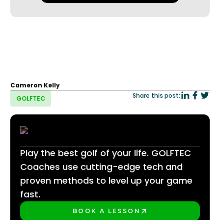
Cameron Kelly
Share this post:
GOLFTEC
Play the best golf of your life. GOLFTEC
Coaches use cutting-edge tech and
proven methods to level up your game
fast.
BOOK A LESSON
PLAY BETTER!