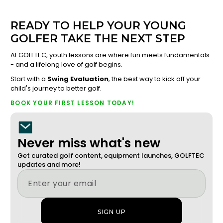
READY TO HELP YOUR YOUNG
GOLFER TAKE THE NEXT STEP
At GOLFTEC, youth lessons are where fun meets fundamentals
- and a lifelong love of golf begins.
Start with a
Swing Evaluation
, the best way to kick off your
child's journey to better golf.
BOOK YOUR FIRST LESSON TODAY!
Never miss what's new
Get curated golf content, equipment launches, GOLFTEC
updates and more!