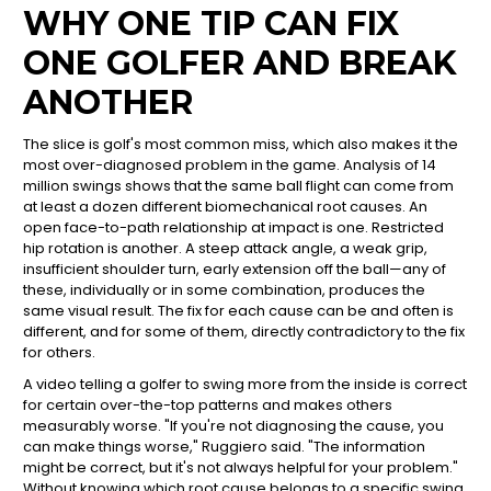
WHY ONE TIP CAN FIX
ONE GOLFER AND BREAK
ANOTHER
The slice is golf's most common miss, which also makes it the
most over-diagnosed problem in the game. Analysis of 14
million swings shows that the same ball flight can come from
at least a dozen different biomechanical root causes. An
open face-to-path relationship at impact is one. Restricted
hip rotation is another. A steep attack angle, a weak grip,
insufficient shoulder turn, early extension off the ball—any of
these, individually or in some combination, produces the
same visual result. The fix for each cause can be and often is
different, and for some of them, directly contradictory to the fix
for others.
A video telling a golfer to swing more from the inside is correct
for certain over-the-top patterns and makes others
measurably worse. "If you're not diagnosing the cause, you
can make things worse," Ruggiero said. "The information
might be correct, but it's not always helpful for your problem."
Without knowing which root cause belongs to a specific swing,