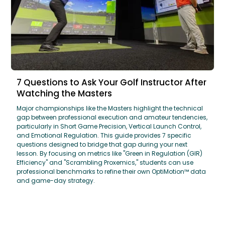
7 Questions to Ask Your Golf Instructor After
Watching the Masters
Major championships like the Masters highlight the technical
gap between professional execution and amateur tendencies,
particularly in Short Game Precision, Vertical Launch Control,
and Emotional Regulation. This guide provides 7 specific
questions designed to bridge that gap during your next
lesson. By focusing on metrics like "Green in Regulation (GIR)
Efficiency" and "Scrambling Proxemics," students can use
professional benchmarks to refine their own OptiMotion™ data
and game-day strategy.