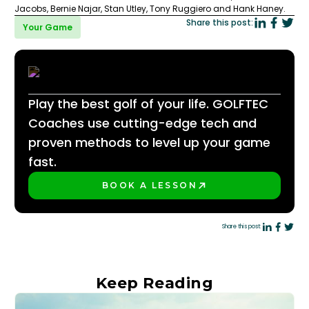
Jacobs, Bernie Najar, Stan Utley, Tony Ruggiero and Hank Haney.
Share this post:
Your Game
Play the best golf of your life. GOLFTEC
Coaches use cutting-edge tech and
proven methods to level up your game
fast.
BOOK A LESSON
PLAY BETTER!
Share this post:
Keep Reading