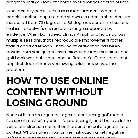
progress until you look at scores over a longer stretch of time.
What actually constitutes a fix is measurement. When a
coach's motion-capture data shows a student's shoulder turn
increased from 73 degrees to 88 degrees across six lessons,
that isn't a feel—it's a structural change supported by
evidence. When ball speed climbs 4 mph and holds across
multiple sessions, that's reproducible improvement rather
than a good afternoon. That kind of verification has been
absent from self-guided instruction since the first instructional
golf book was published, and no Reel or YouTube series or AI
app that doesn't know your swing exists has solved the
problem.
HOW TO USE ONLINE
CONTENT WITHOUT
LOSING GROUND
None of this is an argument against consuming golf media.
I've spent most of my adult life producing it, and I believe in the
value of instruction content built around actual diagnosis and
context. What makes most online instruction a net negative