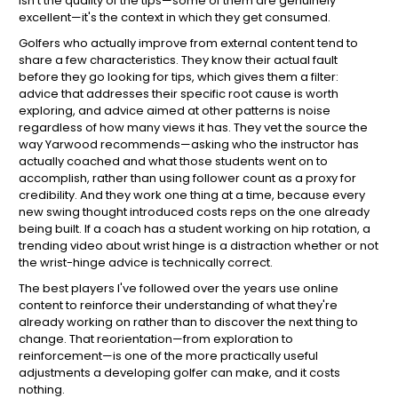
isn't the quality of the tips—some of them are genuinely
excellent—it's the context in which they get consumed.
Golfers who actually improve from external content tend to
share a few characteristics. They know their actual fault
before they go looking for tips, which gives them a filter:
advice that addresses their specific root cause is worth
exploring, and advice aimed at other patterns is noise
regardless of how many views it has. They vet the source the
way Yarwood recommends—asking who the instructor has
actually coached and what those students went on to
accomplish, rather than using follower count as a proxy for
credibility. And they work one thing at a time, because every
new swing thought introduced costs reps on the one already
being built. If a coach has a student working on hip rotation, a
trending video about wrist hinge is a distraction whether or not
the wrist-hinge advice is technically correct.
The best players I've followed over the years use online
content to reinforce their understanding of what they're
already working on rather than to discover the next thing to
change. That reorientation—from exploration to
reinforcement—is one of the more practically useful
adjustments a developing golfer can make, and it costs
nothing.