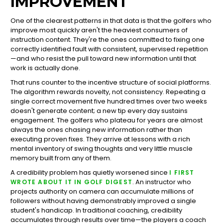
IMPROVEMENT
One of the clearest patterns in that data is that the golfers who
improve most quickly aren't the heaviest consumers of
instruction content. They're the ones committed to fixing one
correctly identified fault with consistent, supervised repetition
—and who resist the pull toward new information until that
work is actually done.
That runs counter to the incentive structure of social platforms.
The algorithm rewards novelty, not consistency. Repeating a
single correct movement five hundred times over two weeks
doesn't generate content; a new tip every day sustains
engagement. The golfers who plateau for years are almost
always the ones chasing new information rather than
executing proven fixes. They arrive at lessons with a rich
mental inventory of swing thoughts and very little muscle
memory built from any of them.
A credibility problem has quietly worsened since
I FIRST
. An instructor who
WROTE ABOUT IT IN GOLF DIGEST
projects authority on camera can accumulate millions of
followers without having demonstrably improved a single
student's handicap. In traditional coaching, credibility
accumulates through results over time—the players a coach