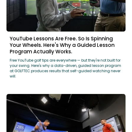
YouTube Lessons Are Free. So Is Spinning
Your Wheels. Here's Why a Guided Lesson
Program Actually Works.
Free YouTube golf tips are everywhere — but they're not built for
your swing. Here's why a data-driven, guided lesson program
at GOLFTEC produces results that self-guided watching never
will.