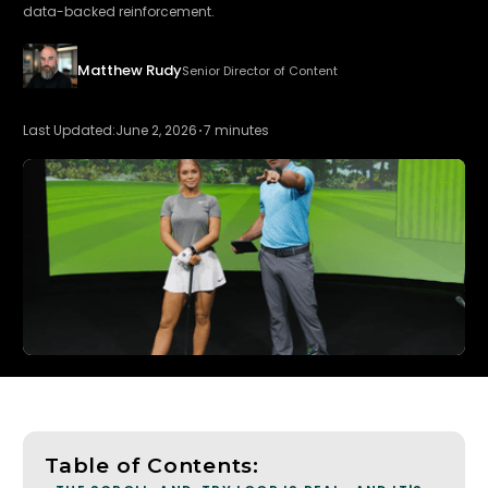
data-backed reinforcement.
Matthew Rudy
Senior Director of Content
Last Updated:
June 2, 2026
7 minutes
Table of Contents: