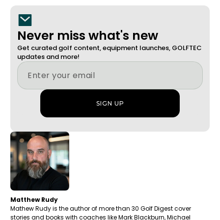
Never miss what's new
Get curated golf content, equipment launches, GOLFTEC
updates and more!
Matthew Rudy
Mathew Rudy is the author of more than 30 Golf Digest cover
stories and books with coaches like Mark Blackburn, Michael