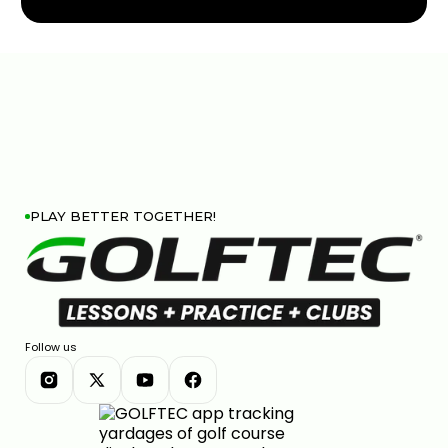
PLAY BETTER TOGETHER!
Follow us