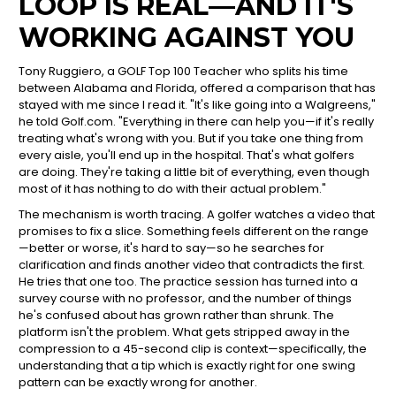
LOOP IS REAL—AND IT'S
WORKING AGAINST YOU
Tony Ruggiero, a GOLF Top 100 Teacher who splits his time
between Alabama and Florida, offered a comparison that has
stayed with me since I read it. "It's like going into a Walgreens,"
he told Golf.com. "Everything in there can help you—if it's really
treating what's wrong with you. But if you take one thing from
every aisle, you'll end up in the hospital. That's what golfers
are doing. They're taking a little bit of everything, even though
most of it has nothing to do with their actual problem."
The mechanism is worth tracing. A golfer watches a video that
promises to fix a slice. Something feels different on the range
—better or worse, it's hard to say—so he searches for
clarification and finds another video that contradicts the first.
He tries that one too. The practice session has turned into a
survey course with no professor, and the number of things
he's confused about has grown rather than shrunk. The
platform isn't the problem. What gets stripped away in the
compression to a 45-second clip is context—specifically, the
understanding that a tip which is exactly right for one swing
pattern can be exactly wrong for another.