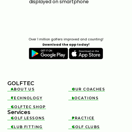
Over 1 million golfers improved and counting!
Download the app today!
GOLFTEC
ABOUT US
OUR COACHES


TECHNOLOGY
LOCATIONS


GOLFTEC SHOP

Services
GOLF LESSONS
PRACTICE


CLUB FITTING
GOLF CLUBS

