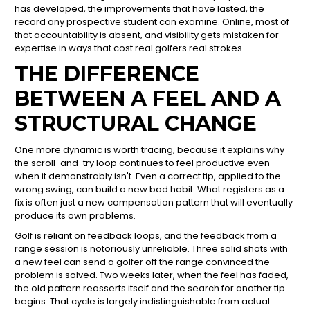
has developed, the improvements that have lasted, the
record any prospective student can examine. Online, most of
that accountability is absent, and visibility gets mistaken for
expertise in ways that cost real golfers real strokes.
THE DIFFERENCE
BETWEEN A FEEL AND A
STRUCTURAL CHANGE
One more dynamic is worth tracing, because it explains why
the scroll-and-try loop continues to feel productive even
when it demonstrably isn't. Even a correct tip, applied to the
wrong swing, can build a new bad habit. What registers as a
fix is often just a new compensation pattern that will eventually
produce its own problems.
Golf is reliant on feedback loops, and the feedback from a
range session is notoriously unreliable. Three solid shots with
a new feel can send a golfer off the range convinced the
problem is solved. Two weeks later, when the feel has faded,
the old pattern reasserts itself and the search for another tip
begins. That cycle is largely indistinguishable from actual