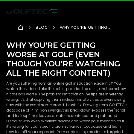
BLOG
WHY YOU'RE GETTING
WORSE AT GOLF (EVEN
THOUGH YOU'RE
WATCHING ALL THE
WHY YOU'RE GETTING
RIGHT CONTENT)
WORSE AT GOLF (EVEN
THOUGH YOU'RE WATCHING
ALL THE RIGHT CONTENT)
Are you suffering from an online golf instruction epidemic? You
watch the videos, take the notes, practice the drills, and somehow
hit the ball worse. The problem isn’t that online tips are inherently
wrong; it’s that applying them indiscriminately treats every swing
flaw with the exact same broad-brush fix. Drawing from GOLFTEC's
database of 14 million swings, this breakdown exposes the "scroll
and try loop" that leaves amateurs confused and plateaued.
Discover why even excellent advice can wreck your mechanics if
it’s wrong for your specific biomechanics root cause and learn
how to shift your approach from endless exploration to targeted,