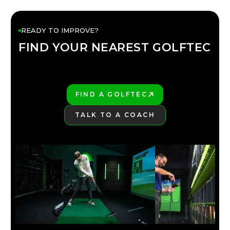
READY TO IMPROVE?
FIND YOUR NEAREST GOLFTEC
FIND YOUR
GOLFTEC
FIND A GOLFTEC
PLAY BETTER!
TALK TO A COACH
LEARN MORE