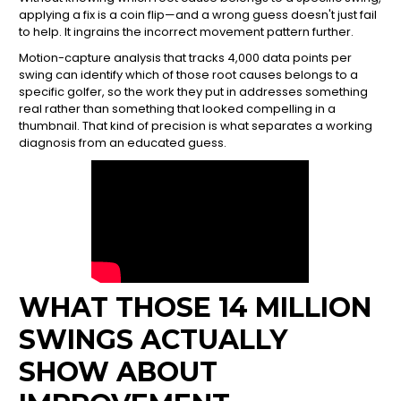
applying a fix is a coin flip—and a wrong guess doesn't just fail
to help. It ingrains the incorrect movement pattern further.
Motion-capture analysis that tracks 4,000 data points per
swing can identify which of those root causes belongs to a
specific golfer, so the work they put in addresses something
real rather than something that looked compelling in a
thumbnail. That kind of precision is what separates a working
diagnosis from an educated guess.
WHAT THOSE 14 MILLION
SWINGS ACTUALLY
SHOW ABOUT