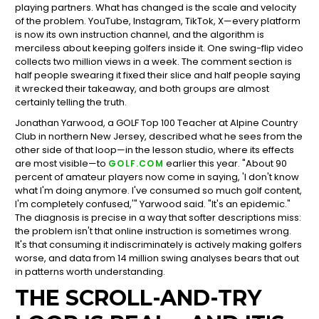
playing partners. What has changed is the scale and velocity
of the problem. YouTube, Instagram, TikTok, X—every platform
is now its own instruction channel, and the algorithm is
merciless about keeping golfers inside it. One swing-flip video
collects two million views in a week. The comment section is
half people swearing it fixed their slice and half people saying
it wrecked their takeaway, and both groups are almost
certainly telling the truth.
Jonathan Yarwood, a GOLF Top 100 Teacher at Alpine Country
Club in northern New Jersey, described what he sees from the
other side of that loop—in the lesson studio, where its effects
are most visible—to
earlier this year. "About 90
GOLF.COM
percent of amateur players now come in saying, 'I don't know
what I'm doing anymore. I've consumed so much golf content,
I'm completely confused,'" Yarwood said. "It's an epidemic."
The diagnosis is precise in a way that softer descriptions miss:
the problem isn't that online instruction is sometimes wrong.
It's that consuming it indiscriminately is actively making golfers
worse, and data from 14 million swing analyses bears that out
in patterns worth understanding.
THE SCROLL-AND-TRY