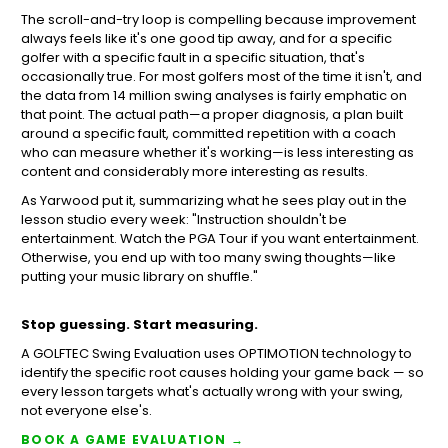
The scroll-and-try loop is compelling because improvement
always feels like it's one good tip away, and for a specific
golfer with a specific fault in a specific situation, that's
occasionally true. For most golfers most of the time it isn't, and
the data from 14 million swing analyses is fairly emphatic on
that point. The actual path—a proper diagnosis, a plan built
around a specific fault, committed repetition with a coach
who can measure whether it's working—is less interesting as
content and considerably more interesting as results.
As Yarwood put it, summarizing what he sees play out in the
lesson studio every week: "Instruction shouldn't be
entertainment. Watch the PGA Tour if you want entertainment.
Otherwise, you end up with too many swing thoughts—like
putting your music library on shuffle."
Stop guessing. Start measuring.
A GOLFTEC Swing Evaluation uses OPTIMOTION technology to
identify the specific root causes holding your game back — so
every lesson targets what's actually wrong with your swing,
not everyone else's.
BOOK A GAME EVALUATION →