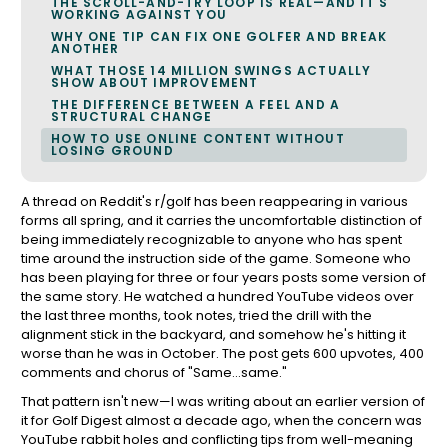
THE SCROLL-AND-TRY LOOP IS REAL—AND IT'S
WORKING AGAINST YOU
WHY ONE TIP CAN FIX ONE GOLFER AND BREAK
ANOTHER
WHAT THOSE 14 MILLION SWINGS ACTUALLY
SHOW ABOUT IMPROVEMENT
THE DIFFERENCE BETWEEN A FEEL AND A
STRUCTURAL CHANGE
HOW TO USE ONLINE CONTENT WITHOUT
LOSING GROUND
A thread on Reddit's r/golf has been reappearing in various
forms all spring, and it carries the uncomfortable distinction of
being immediately recognizable to anyone who has spent
time around the instruction side of the game. Someone who
has been playing for three or four years posts some version of
the same story. He watched a hundred YouTube videos over
the last three months, took notes, tried the drill with the
alignment stick in the backyard, and somehow he's hitting it
worse than he was in October. The post gets 600 upvotes, 400
comments and chorus of "Same...same."
That pattern isn't new—I was writing about an earlier version of
it for Golf Digest almost a decade ago, when the concern was
YouTube rabbit holes and conflicting tips from well-meaning