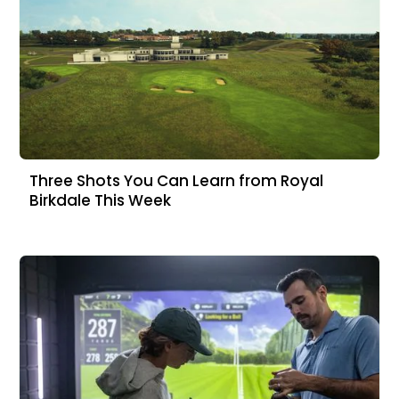
Three Shots You Can Learn from Royal
Birkdale This Week