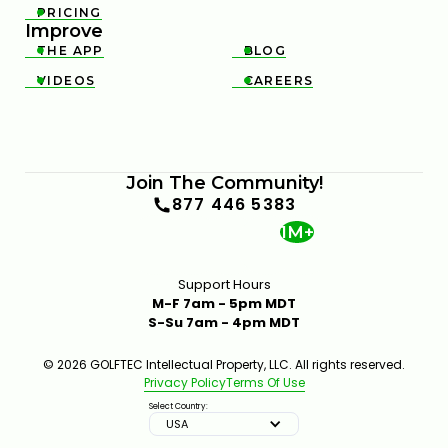
PRICING

Improve
THE APP
BLOG


VIDEOS
CAREERS


Join The Community!
877 446 5383
1M+
Support Hours
M-F 7am - 5pm MDT
S-Su 7am - 4pm MDT
© 2026 GOLFTEC Intellectual Property, LLC. All rights reserved.
Privacy Policy
Terms Of Use
Select Country:
USA