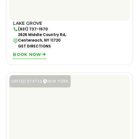
LAKE GROVE
(631) 737-1570
2626 Middle Country Rd,
Centereach, NY 11720
GET DIRECTIONS
BOOK NOW
UNITED STATES
NEW YORK