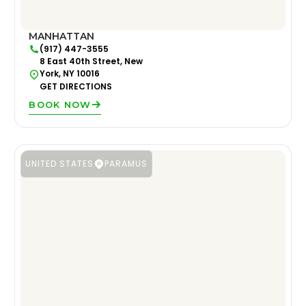
MANHATTAN
(917) 447-3555
8 East 40th Street, New
York, NY 10016
GET DIRECTIONS
BOOK NOW
UNITED STATES
PARAMUS