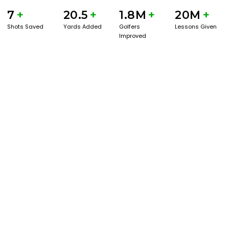
7
+
20.5
+
1.8M
+
20M
+
Shots Saved
Yards Added
Golfers
Lessons Given
Improved
BOOK A SERVICE
PLAY BETTER!