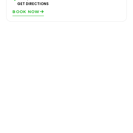
GET DIRECTIONS
BOOK NOW