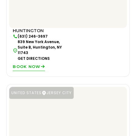
HUNTINGTON
(631) 246-3697
839 New York Avenue,
Suite B, Huntington, NY
11743
GET DIRECTIONS
BOOK NOW
UNITED STATES
JERSEY CITY