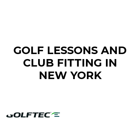
FIND A GOLF STORE NEAR YOU
GOLF LESSONS AND
CLUB FITTING IN
NEW YORK