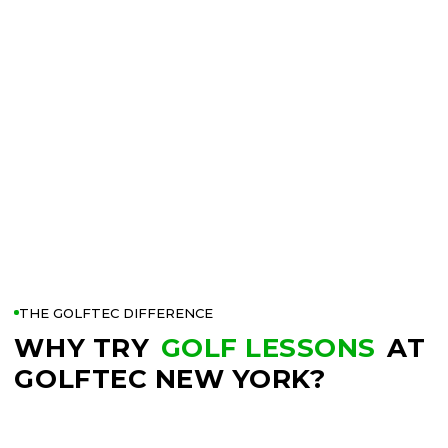
THE GOLFTEC DIFFERENCE
WHY TRY
GOLF LESSONS
AT
GOLFTEC NEW YORK?