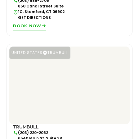
(203) 989-2706
850 Canal Street Suite
1C, Stamford, CT 06902
GET DIRECTIONS
BOOK NOW
UNITED STATES
TRUMBULL
TRUMBULL
(203) 220-2052
6540 Main St. Suite 3B,