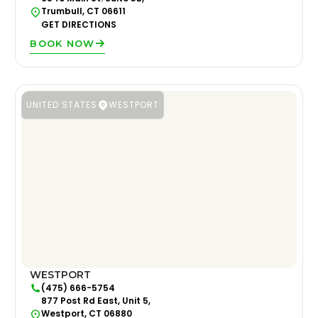
Trumbull, CT 06611
GET DIRECTIONS
BOOK NOW
UNITED STATES
WESTPORT
WESTPORT
(475) 666-5754
877 Post Rd East, Unit 5,
Westport, CT 06880