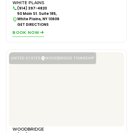
WHITE PLAINS
(914) 397-4820
50 Main St. Suite 185,
White Plains, NY 10606
GET DIRECTIONS
BOOK NOW
UNITED STATES
WOODBRIDGE TOWNSHIP
WOODBRIDGE