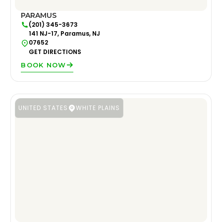
PARAMUS
(201) 345-3673
141 NJ-17, Paramus, NJ
07652
GET DIRECTIONS
BOOK NOW
UNITED STATES
WHITE PLAINS