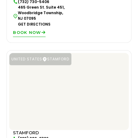
(732) 730-5406
465 Green St. Suite 451,
Woodbridge Township,
NJ 07095
GET DIRECTIONS
BOOK NOW
UNITED STATES
STAMFORD
STAMFORD