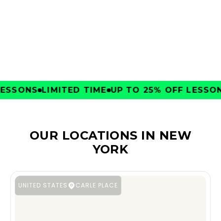
CLUBS
SSONS
LIMITED TIME
UP TO 25% OFF LESSONS
OUR LOCATIONS IN NEW
YORK
UNITED STATES
CARLE PLACE