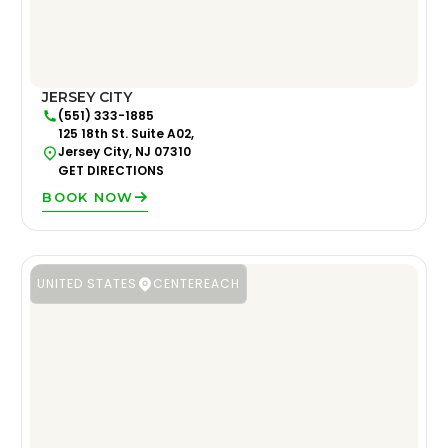
JERSEY CITY
(551) 333-1885
125 18th St. Suite A02,
Jersey City, NJ 07310
GET DIRECTIONS
BOOK NOW
UNITED STATES
CENTEREACH