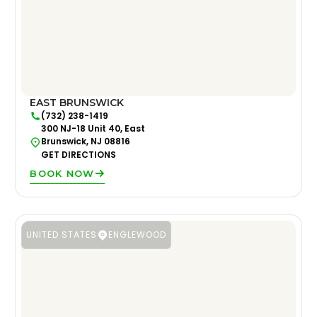
EAST BRUNSWICK
(732) 238-1419
300 NJ-18 Unit 40, East
Brunswick, NJ 08816
GET DIRECTIONS
BOOK NOW
UNITED STATES
ENGLEWOOD