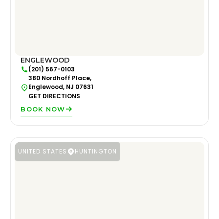
ENGLEWOOD
(201) 567-0103
380 Nordhoff Place,
Englewood, NJ 07631
GET DIRECTIONS
BOOK NOW
UNITED STATES
HUNTINGTON