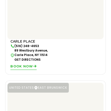
CARLE PLACE
(516) 248-4653
89 Westbury Avenue,
Carle Place, NY 11514
GET DIRECTIONS
BOOK NOW
UNITED STATES
EAST BRUNSWICK