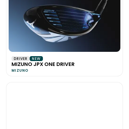
DRIVER
NEW
MIZUNO JPX ONE DRIVER
MIZUNO