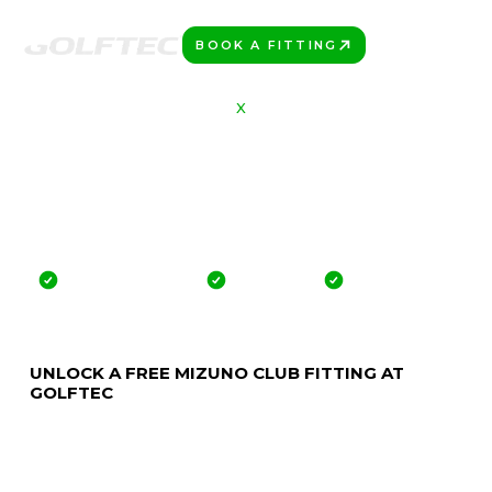
BOOK A FITTING
PLAY BETTER!
MIZUNO
X
GOLFTEC
GET FIT FOR THE
NEWEST CLUBS
FROM MIZUNO
Offer valid for 30 Days
No credit card
No commitment
UNLOCK A FREE MIZUNO CLUB FITTING AT
GOLFTEC