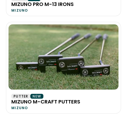
MIZUNO PRO M-13 IRONS
MIZUNO
PUTTER
NEW
MIZUNO M-CRAFT PUTTERS
MIZUNO