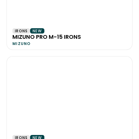
IRONS
NEW
MIZUNO PRO M-15 IRONS
MIZUNO
IRONS
NEW