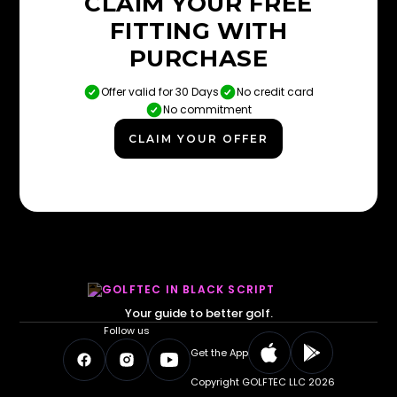
CLAIM YOUR FREE
FITTING WITH
PURCHASE
Offer valid for 30 Days
No credit card
No commitment
CLAIM YOUR OFFER
Your guide to better golf.
Follow us
Get the App
Copyright GOLFTEC LLC 2026