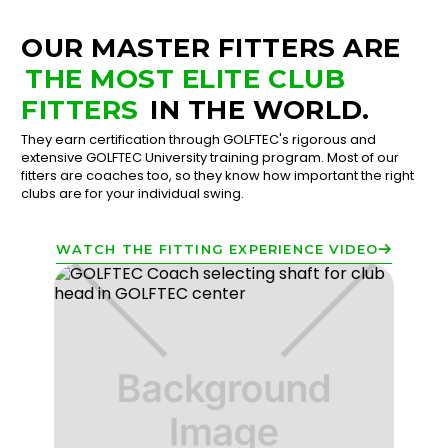
OUR MASTER FITTERS ARE
THE MOST ELITE CLUB
FITTERS
IN THE WORLD.
They earn certification through GOLFTEC's rigorous and
extensive GOLFTEC University training program. Most of our
fitters are coaches too, so they know how important the right
clubs are for your individual swing.
WATCH THE FITTING EXPERIENCE VIDEO