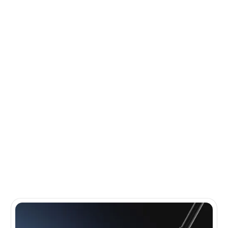
MIZUNO
IS A LEADER IN
GOLF INNOVATION AND
GOLFTEC
IS THE LEADER IN
CLUB FITTING
Mizuno is renowned for crafting premium golf equipment with
precision and innovation. Known for their exceptional irons and
commitment to performance, Mizuno delivers quality and feel
trusted by golfers worldwide. Paired with GOLFTEC's industry
leading technology, you will playing your best golf your next time
out.