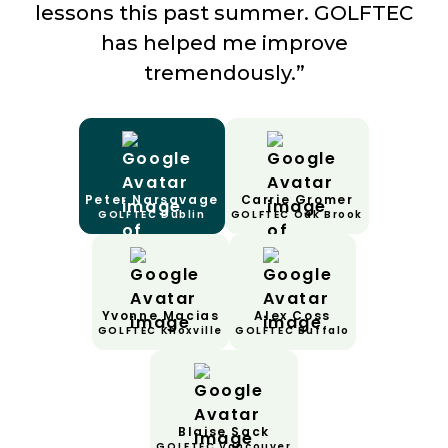
lessons this past summer. GOLFTEC
has helped me improve
tremendously.”
Peter Narsavage
Carrie Gromer
GOLFTEC Dublin
GOLFTEC Oak Brook
Yvonne Macias
Alex Coss
GOLFTEC Knoxville
GOLFTEC Buffalo
Blaise Sack
GOLFTEC Vancouver