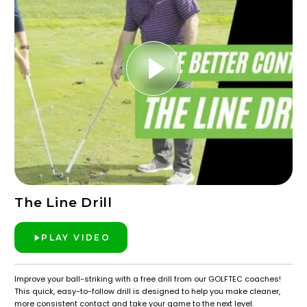
The Line Drill
PLAY VIDEO
Improve your ball-striking with a free drill from our GOLFTEC coaches!
This quick, easy-to-follow drill is designed to help you make cleaner,
more consistent contact and take your game to the next level.