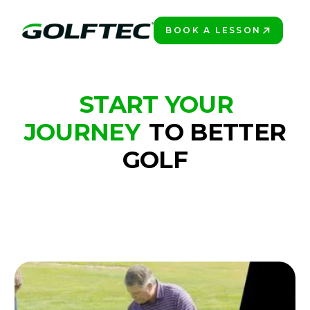
BOOK A LESSON
BOOK A LESSON
GOLFTEC FREE DRILLS SERIES
START YOUR
JOURNEY
TO BETTER
GOLF