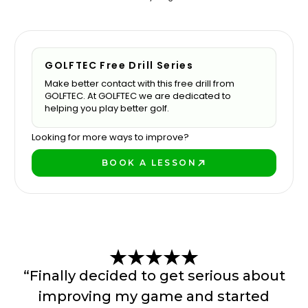
GOLFTEC Free Drill Series
Make better contact with this free drill from
GOLFTEC. At GOLFTEC we are dedicated to
helping you play better golf.
Looking for more ways to improve?
BOOK A LESSON
BOOK A LESSON
“Finally decided to get serious about
improving my game and started