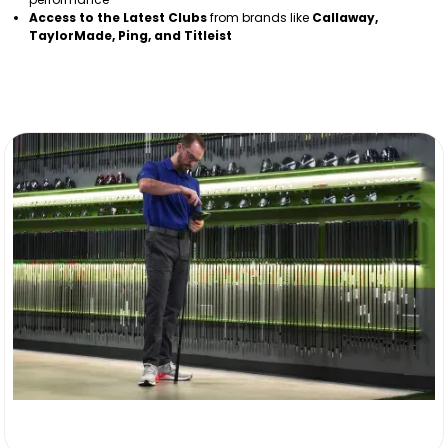
Access to the Latest Clubs
from brands like
Callaway,
TaylorMade, Ping, and Titleist
