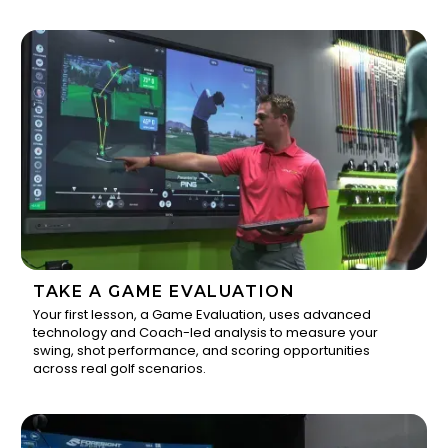
TAKE A GAME EVALUATION
Your first lesson, a Game Evaluation, uses advanced
technology and Coach-led analysis to measure your
1
swing, shot performance, and scoring opportunities
across real golf scenarios.