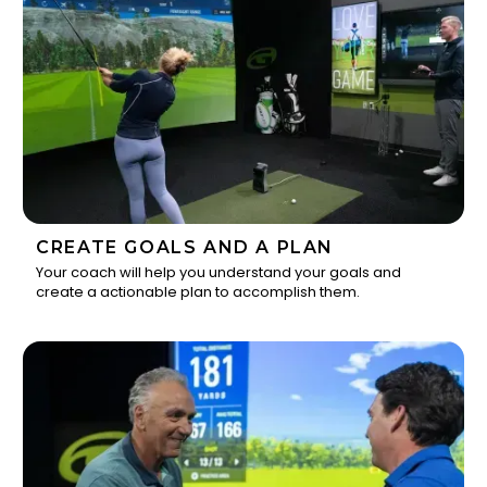
CREATE GOALS AND A PLAN
Your coach will help you understand your goals and
create a actionable plan to accomplish them.
2