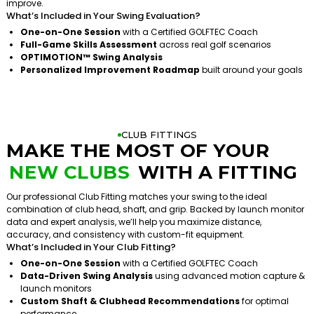
improve.
What’s Included in Your Swing Evaluation?
One-on-One Session
with a Certified GOLFTEC Coach
Full-Game Skills Assessment
across real golf scenarios
OPTIMOTION™ Swing Analysis
Personalized Improvement Roadmap
built around your goals
CLUB FITTINGS
MAKE THE MOST OF YOUR
NEW CLUBS
WITH A FITTING
Our professional Club Fitting matches your swing to the ideal
combination of club head, shaft, and grip. Backed by launch monitor
data and expert analysis, we’ll help you maximize distance,
accuracy, and consistency with custom-fit equipment.
What’s Included in Your Club Fitting?
One-on-One Session
with a Certified GOLFTEC Coach
Data-Driven Swing Analysis
using advanced motion capture &
launch monitors
Custom Shaft & Clubhead Recommendations
for optimal
performance