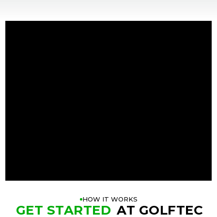
+
+
HOW IT WORKS
GET STARTED
AT GOLFTEC