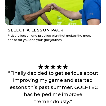
SELECT A LESSON PACK
Pick the lesson and practice plan that makes the most
sense for you and your golf journey.
3
“Finally decided to get serious about
improving my game and started
lessons this past summer. GOLFTEC
has helped me improve
tremendously.”