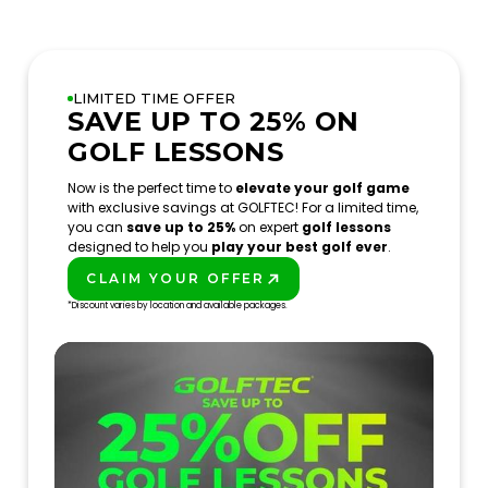
LIMITED TIME OFFER
SAVE UP TO 25% ON
GOLF LESSONS
Now is the perfect time to
elevate your golf game
with exclusive savings at GOLFTEC! For a limited time,
you can
save up to 25%
on expert
golf lessons
designed to help you
play your best golf ever
.
CLAIM YOUR OFFER
PLAY BETTER!
*Discount varies by location and available packages.