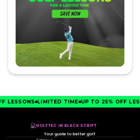
F LESSONS
LIMITED TIME
UP TO 25% OFF LESS
Your guide to better golf.