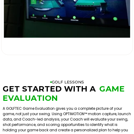

GOLF LESSONS
GET STARTED WITH A
GAME
EVALUATION
A GOLFTEC Game Evaluation gives you a complete picture of your
game, not just your swing. Using OPTIMOTION™ motion capture, launch
data, and Coach-led analysis, your Coach will evaluate your swing,
shot performance, and scoring opportunities to identify what is
holding your game back and create a personalized plan to help you