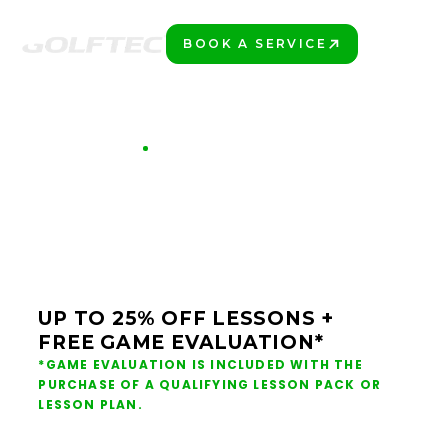
BOOK A SERVICE
PLAY BETTER!
GET 7 SHOTS BETTER
REDEEM YOUR
DONATION OFFER
UP TO 25% OFF LESSONS +
FREE GAME EVALUATION*
*GAME EVALUATION IS INCLUDED WITH THE
PURCHASE OF A QUALIFYING LESSON PACK OR
LESSON PLAN.