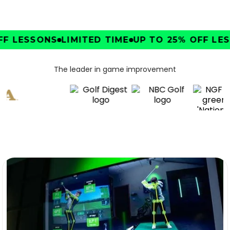
F LESSONS
LIMITED TIME
UP TO 25% OFF LESS
The leader in game improvement