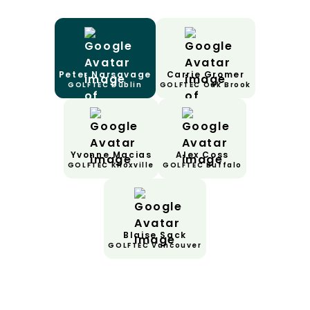
Peter Narsavage
Carrie Gromer
GOLFTEC Dublin
GOLFTEC Oak Brook
Yvonne Macias
Alex Coss
GOLFTEC Knoxville
GOLFTEC Buffalo
Blaise Sack
GOLFTEC Vancouver