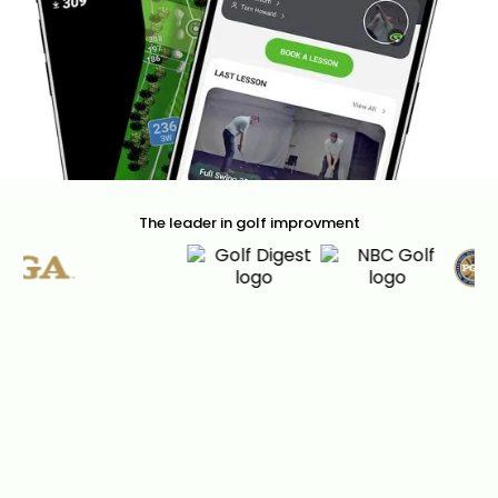
The leader in golf improvment