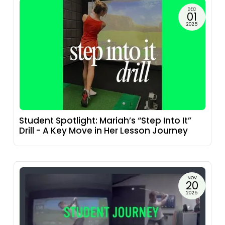
DEC
01
2025
Student Spotlight: Mariah’s “Step Into It”
Drill - A Key Move in Her Lesson Journey
NOV
20
2025