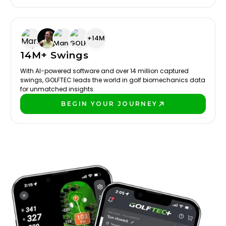
+14M
14M+ Swings
With AI-powered software and over 14 million captured
swings, GOLFTEC leads the world in golf biomechanics data
for unmatched insights.
BEGIN YOUR JOURNEY
PLAY BETTER!