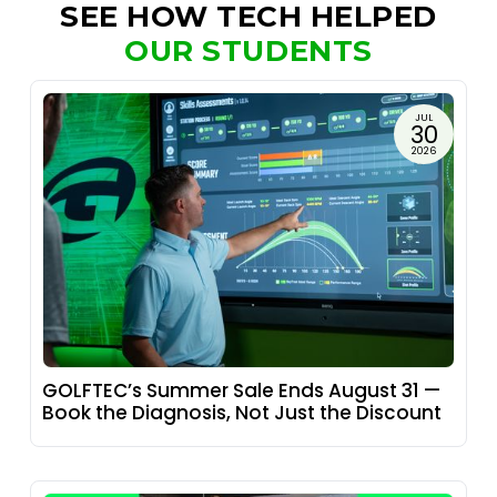
SEE HOW TECH HELPED
OUR STUDENTS
JUL
30
2026
GOLFTEC’s Summer Sale Ends August 31 —
Book the Diagnosis, Not Just the Discount