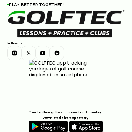
PLAY BETTER TOGETHER!
Follow us
Over 1 million golfers improved and counting!
Download the app today!