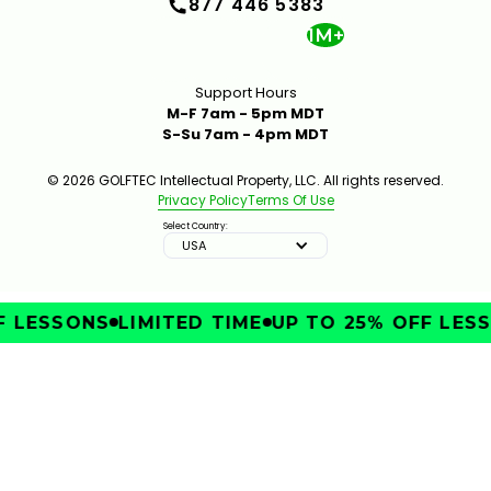
877 446 5383
1M+
Support Hours
M-F 7am - 5pm MDT
S-Su 7am - 4pm MDT
© 2026 GOLFTEC Intellectual Property, LLC. All rights reserved.
Privacy Policy
Terms Of Use
Select Country:
USA
LESSONS
LIMITED TIME
UP TO 25% OFF LESSO
IMPROVE