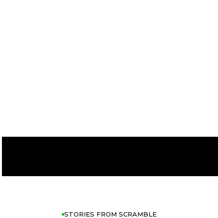
FOR YOUR
GAME
START TODAY
THE APP
STORIES FROM SCRAMBLE