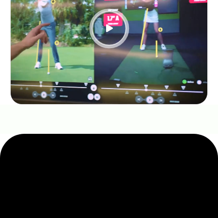

THE GOLFTEC DIFFERENCE