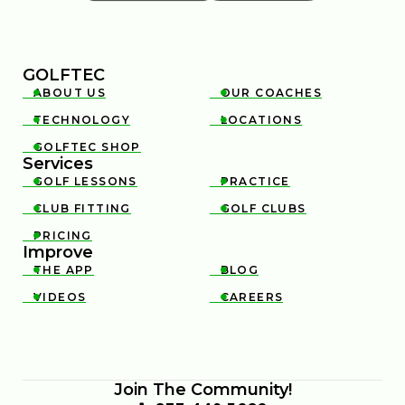
GOLFTEC
ABOUT US
OUR COACHES


TECHNOLOGY
LOCATIONS


GOLFTEC SHOP

Services
GOLF LESSONS
PRACTICE


CLUB FITTING
GOLF CLUBS


PRICING

Improve
THE APP
BLOG


VIDEOS
CAREERS


Join The Community!