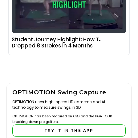
Student Journey Highlight: How TJ
Dropped 8 Strokes in 4 Months
OPTIMOTION Swing Capture
OPTIMOTION uses high-speed HD cameras and AI
technology to measure swings in 3D.
OPTIMOTION has been featured on CBS and the PGA TOUR
breaking down pro golfers.
TRY IT IN THE APP