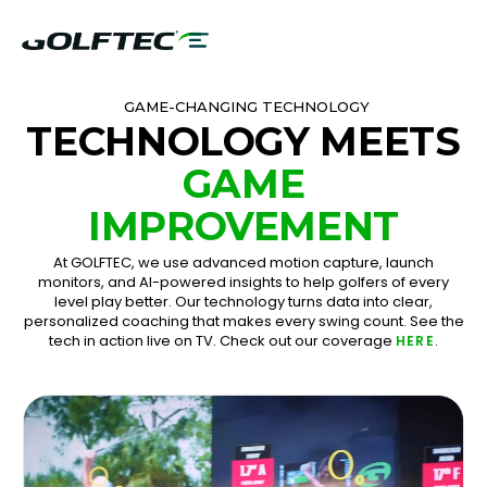
GAME-CHANGING TECHNOLOGY
TECHNOLOGY MEETS
GAME
IMPROVEMENT
At GOLFTEC, we use advanced motion capture, launch
monitors, and AI-powered insights to help golfers of every
level play better. Our technology turns data into clear,
personalized coaching that makes every swing count. See the
tech in action live on TV. Check out our coverage
.
HERE