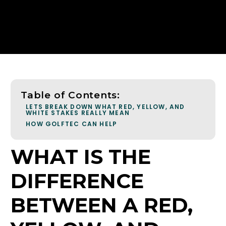
Table of Contents:
LETS BREAK DOWN WHAT RED, YELLOW, AND
WHITE STAKES REALLY MEAN
HOW GOLFTEC CAN HELP
WHAT IS THE
DIFFERENCE
BETWEEN A RED,