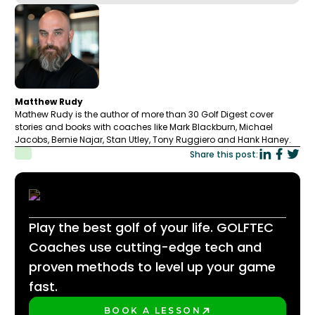
Matthew Rudy
Mathew Rudy is the author of more than 30 Golf Digest cover
stories and books with coaches like Mark Blackburn, Michael
Jacobs, Bernie Najar, Stan Utley, Tony Ruggiero and Hank Haney.
Share this post:
Play the best golf of your life. GOLFTEC
Coaches use cutting-edge tech and
proven methods to level up your game
fast.
BOOK A LESSON