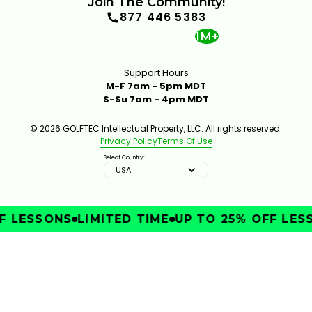
Join The Community!
877 446 5383
1M+
Support Hours
M-F 7am - 5pm MDT
S-Su 7am - 4pm MDT
© 2026 GOLFTEC Intellectual Property, LLC. All rights reserved.
Privacy Policy
Terms Of Use
Select Country:
USA
 LESSONS
LIMITED TIME
UP TO 25% OFF LESS
IMPROVE