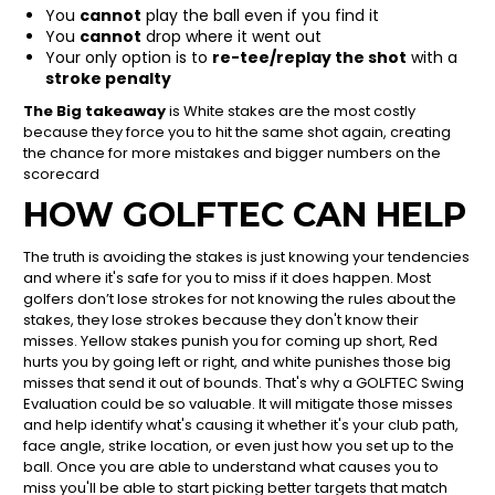
You
cannot
play the ball even if you find it
You
cannot
drop where it went out
Your only option is to
re-tee/replay the shot
with a
stroke penalty
The Big takeaway
is White stakes are the most costly
because they force you to hit the same shot again, creating
the chance for more mistakes and bigger numbers on the
scorecard
HOW GOLFTEC CAN HELP
The truth is avoiding the stakes is just knowing your tendencies
and where it's safe for you to miss if it does happen. Most
golfers don’t lose strokes for not knowing the rules about the
stakes, they lose strokes because they don't know their
misses. Yellow stakes punish you for coming up short, Red
hurts you by going left or right, and white punishes those big
misses that send it out of bounds. That's why a GOLFTEC Swing
Evaluation could be so valuable. It will mitigate those misses
and help identify what's causing it whether it's your club path,
face angle, strike location, or even just how you set up to the
ball. Once you are able to understand what causes you to
miss you'll be able to start picking better targets that match