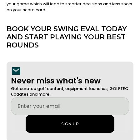
your game which will lead to smarter decisions and less shots
on your score card.
BOOK YOUR SWING EVAL TODAY
AND START PLAYING YOUR BEST
ROUNDS
Never miss what's new
Get curated golf content, equipment launches, GOLFTEC
updates and more!