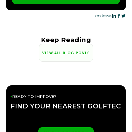
PLAY BETTER!
Share this post:
Keep Reading
VIEW ALL BLOG POSTS
READY TO IMPROVE?
FIND YOUR NEAREST GOLFTEC
FIND YOUR
GOLFTEC