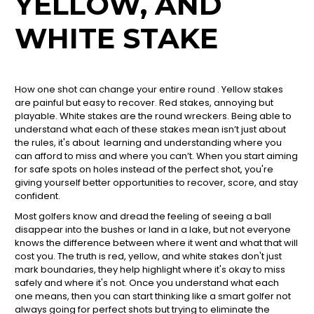
YELLOW, AND
WHITE STAKE
How one shot can change your entire round . Yellow stakes
are painful but easy to recover. Red stakes, annoying but
playable. White stakes are the round wreckers. Being able to
understand what each of these stakes mean isn’t just about
the rules, it's about learning and understanding where you
can afford to miss and where you can’t. When you start aiming
for safe spots on holes instead of the perfect shot, you're
giving yourself better opportunities to recover, score, and stay
confident.
Most golfers know and dread the feeling of seeing a ball
disappear into the bushes or land in a lake, but not everyone
knows the difference between where it went and what that will
cost you. The truth is red, yellow, and white stakes don't just
mark boundaries, they help highlight where it's okay to miss
safely and where it's not. Once you understand what each
one means, then you can start thinking like a smart golfer not
always going for perfect shots but trying to eliminate the