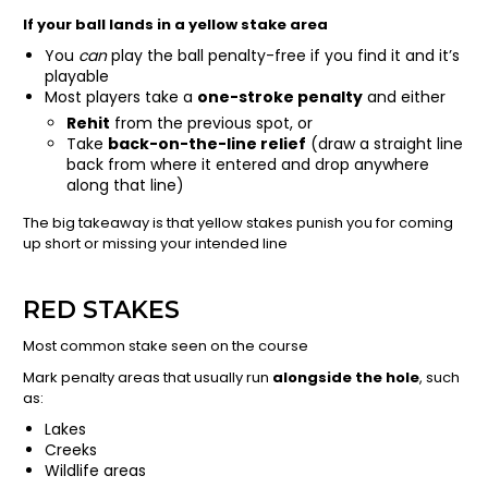
If your ball lands in a yellow stake area
You
can
play the ball penalty-free if you find it and it’s
playable
Most players take a
one-stroke penalty
and either
Rehit
from the previous spot, or
Take
back-on-the-line relief
(draw a straight line
back from where it entered and drop anywhere
along that line)
The big takeaway is that yellow stakes punish you for coming
up short or missing your intended line
RED STAKES
Most common stake seen on the course
Mark penalty areas that usually run
alongside the hole
, such
as:
Lakes
Creeks
Wildlife areas