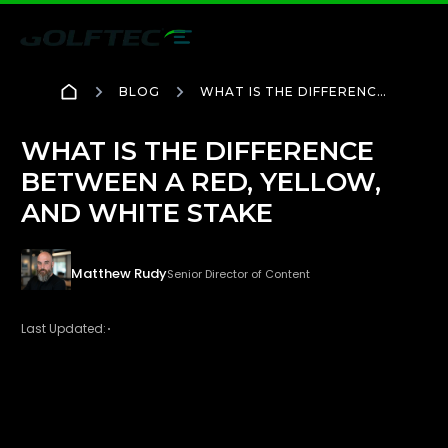
BLOG
WHAT IS THE DIFFERENCE
BETWEEN A RED,
YELLOW, AND WHITE
STAKE
WHAT IS THE DIFFERENCE
BETWEEN A RED, YELLOW,
AND WHITE STAKE
Matthew Rudy
Senior Director of Content
Last Updated: