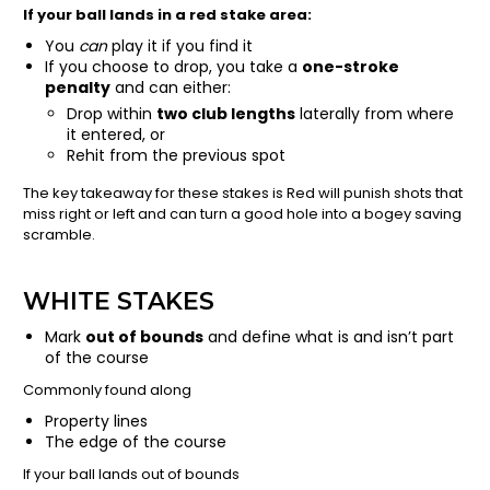
If your ball lands in a red stake area:
You
can
play it if you find it
If you choose to drop, you take a
one-stroke
penalty
and can either:
Drop within
two club lengths
laterally from where
it entered, or
Rehit from the previous spot
The key takeaway for these stakes is Red will punish shots that
miss right or left and can turn a good hole into a bogey saving
scramble.
WHITE STAKES
Mark
out of bounds
and define what is and isn’t part
of the course
Commonly found along
Property lines
The edge of the course
If your ball lands out of bounds