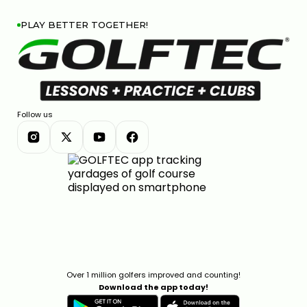
PLAY BETTER TOGETHER!
Follow us
Over 1 million golfers improved and counting!
Download the app today!