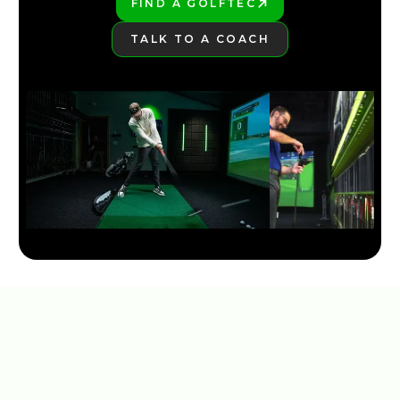
FIND A GOLFTEC
PLAY BETTER!
TALK TO A COACH
LEARN MORE