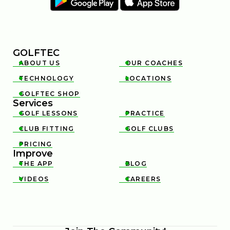
GOLFTEC
ABOUT US
OUR COACHES


TECHNOLOGY
LOCATIONS


GOLFTEC SHOP

Services
GOLF LESSONS
PRACTICE


CLUB FITTING
GOLF CLUBS


PRICING

Improve
THE APP
BLOG


VIDEOS
CAREERS

