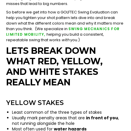
misses that lead to big numbers.
So before we get into how a GOLFTEC Swing Evaluation can
help you tighten your shot pattern lets dive into and break
down what the different colors mean and why it matters more
than you think. (We specialize in
SWING MECHANICS FOR
helping you build a consistent,
LIMITED MOBILITY,
repeatable swing that works
with
you.)
LETS BREAK DOWN
WHAT RED, YELLOW,
AND WHITE STAKES
REALLY MEAN
YELLOW STAKES
Least common of the three types of stakes
Usually mark penalty areas that are
in front of you
,
not running alongside the hole
Most often used for
water hazards