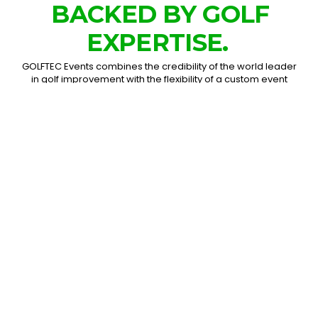
BACKED BY GOLF
EXPERTISE.
GOLFTEC Events combines the credibility of the world leader
in golf improvement with the flexibility of a custom event
production team. From a single simulator bay to a large-
scale fan activation, we design experiences around your
audience, goals, space, and brand.