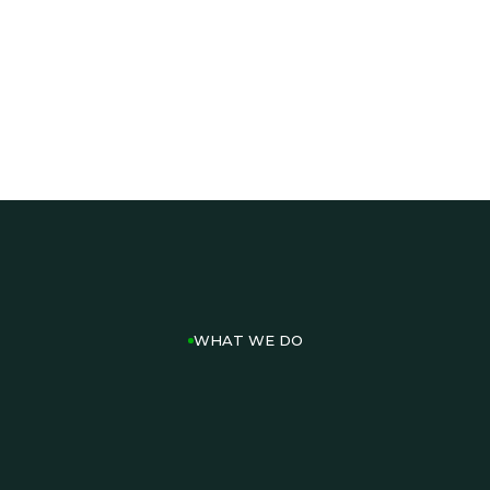
PLAN AN EVENT
TWO12 EVENTS
SEE EVENT CAPABILITES
OUR ACTIVATIONS
WHAT WE DO