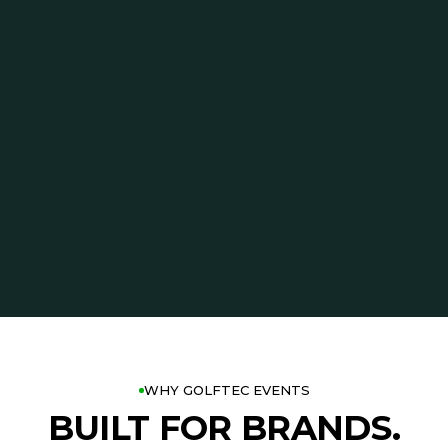
WHY GOLFTEC EVENTS
BUILT FOR BRANDS.