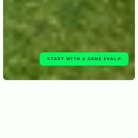
START WITH A GAME EVAL
BOOK NOW