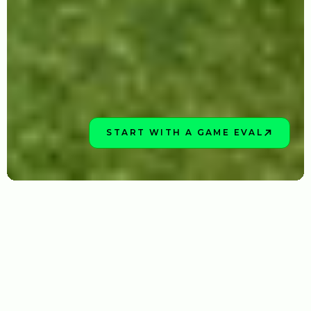
START WITH A GAME EVAL
BOOK NOW