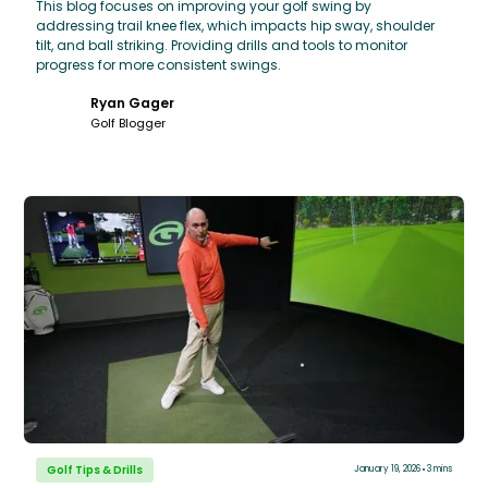
This blog focuses on improving your golf swing by
addressing trail knee flex, which impacts hip sway, shoulder
tilt, and ball striking. Providing drills and tools to monitor
progress for more consistent swings.
Ryan Gager
Golf Blogger
Golf Tips & Drills
January 19, 2026
3 mins