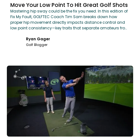
Move Your Low Point To Hit Great Golf Shots
Mastering hip sway could be the fix you need. In this edition of
Fix My Fault, GOLFTEC Coach Tim Sam breaks down how
proper hip movement directly impacts distance control and
low point consistency—key traits that separate amateurs from
pros.
Ryan Gager
Golf Blogger