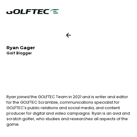
Ryan Gager
Golf Blogger
Ryan joined the GOLFTEC Team in 2021 and is writer and editor
for the GOLFTEC Scramble, communications specialist for
GOLFTEC’s public relations and social media, and content
producer for digital and video campaigns. Ryan is an avid and
scratch golfer, who studies and researches all aspects of the
game.