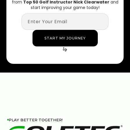
from
Top 50 Golf Instructor Nick Clearwater
and
start improving your game today!
PLAY BETTER TOGETHER!