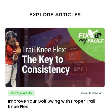
EXPLORE ARTICLES
Golf Tips & Drills
January 19, 2026
3 min
Improve Your Golf Swing with Proper Trail
Knee Flex