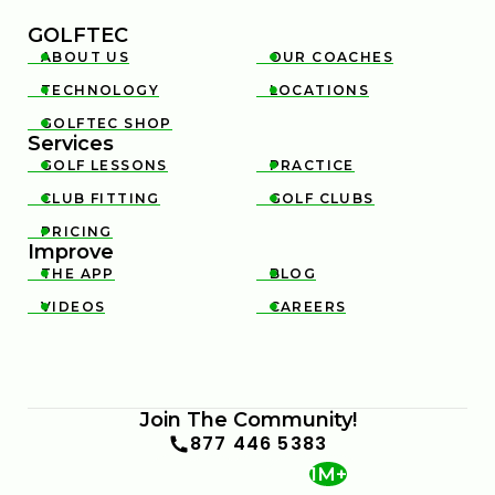
GOLFTEC
ABOUT US
OUR COACHES


TECHNOLOGY
LOCATIONS


GOLFTEC SHOP

Services
GOLF LESSONS
PRACTICE


CLUB FITTING
GOLF CLUBS


PRICING

Improve
THE APP
BLOG


VIDEOS
CAREERS


Join The Community!
877 446 5383
1M+