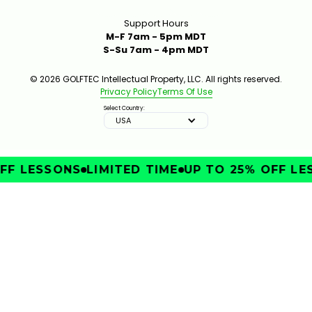
Support Hours
M-F 7am - 5pm MDT
S-Su 7am - 4pm MDT
© 2026 GOLFTEC Intellectual Property, LLC. All rights reserved.
Privacy Policy
Terms Of Use
Select Country:
USA
FF LESSONS
LIMITED TIME
UP TO 25% OFF LES
IMPROVE