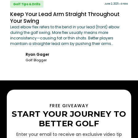
Golf Tips & Drills
June 2, 2025
4 mins
Keep Your Lead Arm Straight Throughout
Your Swing
Lead elbow flex refers to the bend in your lead (front) elbow
during the golf swing. More flex usually means more
inconsistency—causing fat or thin shots. Better players
maintain a straighter lead arm by pushing their arms
outward throughout the swing, rather than pulling them in
Ryan Gager
toward the body.
Golf Blogger
FREE GIVEAWAY
START YOUR JOURNEY TO
BETTER GOLF
Enter your email to receive an exclusive video tip