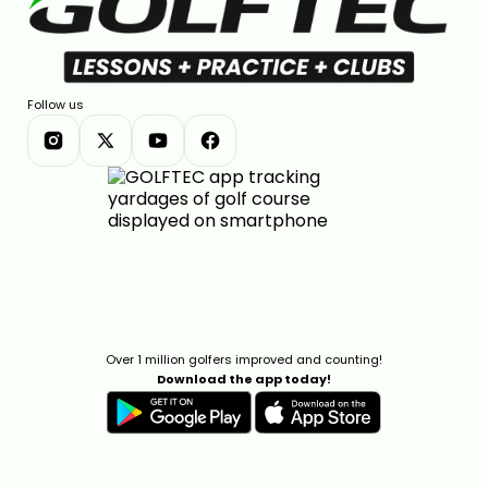
Follow us
Over 1 million golfers improved and counting!
Download the app today!