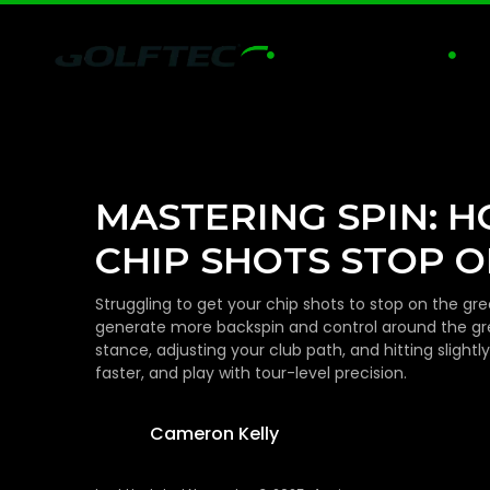
GOLF LESSONS
PRA


MASTERING SPIN: 
CHIP SHOTS STOP O
Struggling to get your chip shots to stop on the 
generate more backspin and control around the gr
stance, adjusting your club path, and hitting slight
faster, and play with tour-level precision.
Cameron Kelly