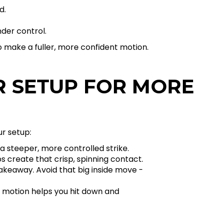
d.
nder control.
to make a fuller, more confident motion.
R SETUP FOR MORE
ur setup:
a steeper, more controlled strike.
s create that crisp, spinning contact.
akeaway. Avoid that big inside move -
in motion helps you hit down and