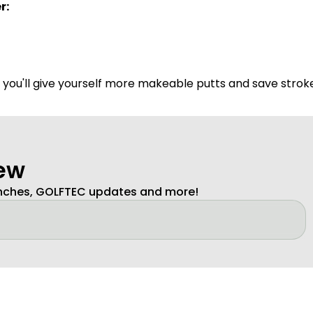
r:
- you'll give yourself more makeable putts and save strok
new
unches, GOLFTEC updates and more!