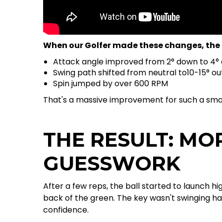
When our Golfer made these changes, the 
Attack angle improved from 2° down to 4°
Swing path shifted from neutral to10-15° ou
Spin jumped by over 600 RPM
That's a massive improvement for such a smal
THE RESULT: MO
GUESSWORK
After a few reps, the ball started to launch h
back of the green. The key wasn't swinging h
confidence.