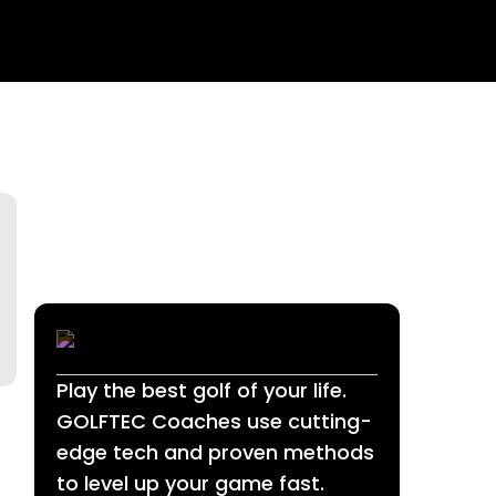
Play the best golf of your life.
GOLFTEC Coaches use cutting-
edge tech and proven methods
to level up your game fast.