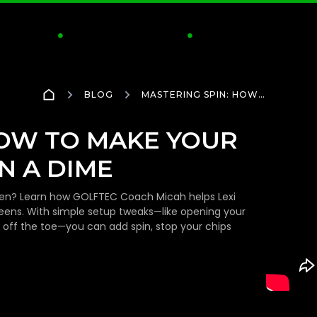
CTICE
CLUBS & FITTING
INSIDE GOLFTEC
S


BLOG
MASTERING SPIN: HOW
TO MAKE YOUR CHIP
SHOTS STOP ON A DIME
HOW TO MAKE YOUR
N A DIME
green? Learn how GOLFTEC Coach Micah helps Lexi
eens. With simple setup tweaks—like opening your
ly off the toe—you can add spin, stop your chips