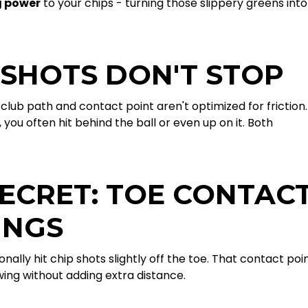
g power
to your chips - turning those slippery greens into
 SHOTS DON'T STOP
club path and contact point aren't optimized for friction.
you often hit behind the ball or even up on it. Both
ECRET: TOE CONTAC
INGS
nally hit chip shots slightly off the toe. That contact poi
swing without adding extra distance.