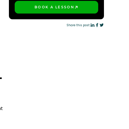
BOOK A LESSON
PLAY BETTER!
Share this post:
T
nt