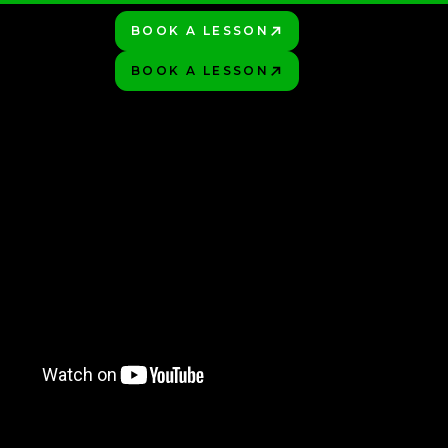
BOOK A LESSON
PLAY BETTER!
HOP
BOOK A LESSON
PLAY BETTER!