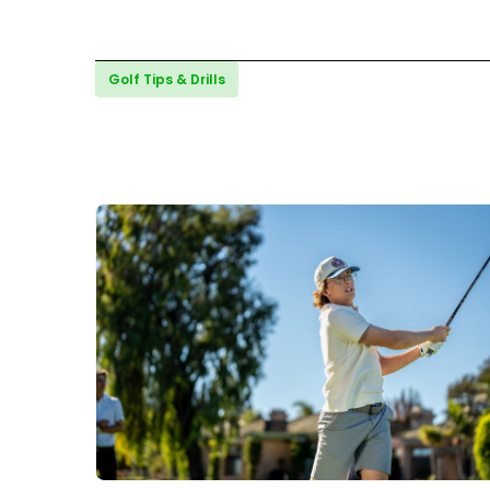
Golf Tips & Drills