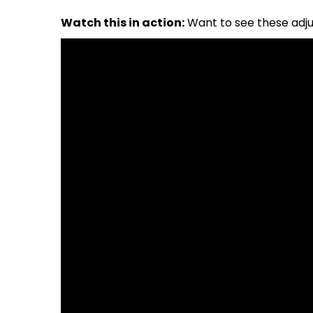
Watch this in action:
Want to see these adju