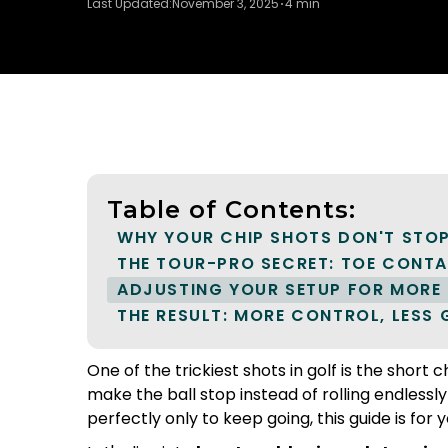
Last Updated:
November 3, 2025
4 min
Table of Contents:
WHY YOUR CHIP SHOTS DON'T STO
THE TOUR-PRO SECRET: TOE CONT
ADJUSTING YOUR SETUP FOR MORE 
THE RESULT: MORE CONTROL, LESS
One of the trickiest shots in golf is the short
make the ball stop instead of rolling endlessly
perfectly only to keep going, this guide is for y