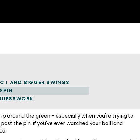
P
ACT AND BIGGER SWINGS
SPIN
 GUESSWORK
 chip around the green - especially when you're trying to
 past the pin. If you've ever watched your ball land
ou.