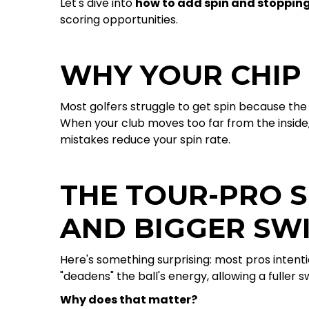
Let's dive into
how to add spin and stoppin
scoring opportunities.
WHY YOUR CHIP
Most golfers struggle to get spin because the 
When your club moves too far from the inside, 
mistakes reduce your spin rate.
THE TOUR-PRO S
AND BIGGER SW
Here's something surprising: most pros intentio
"deadens" the ball's energy, allowing a fuller 
Why does that matter?