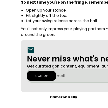
So next time you're on the fringe, remembe
Open up your stance.
Hit slightly off the toe.
Let your swing release across the ball.
You'll not only impress your playing partners 
around the green.
Never miss what's 
Get curated golf content, equipment la
Cameron Kelly