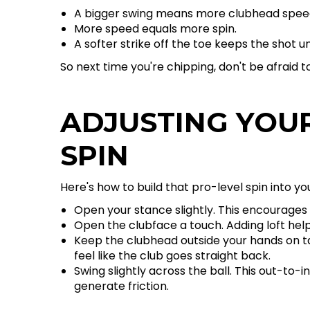
A bigger swing means more clubhead spee
More speed equals more spin.
A softer strike off the toe keeps the shot u
So next time you're chipping, don't be afraid 
ADJUSTING YOU
SPIN
Here's how to build that pro-level spin into yo
Open your stance slightly. This encourages 
Open the clubface a touch. Adding loft help
Keep the clubhead outside your hands on t
feel like the club goes straight back.
Swing slightly across the ball. This out-to-
generate friction.