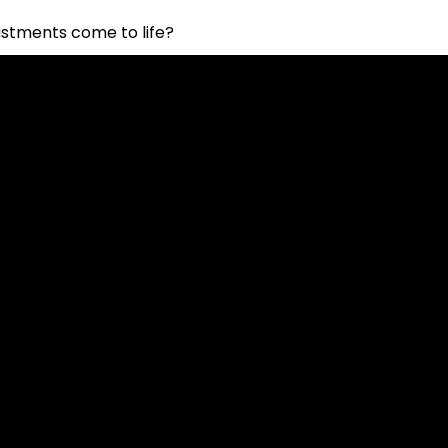
stments come to life?