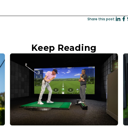
Share this post:
Keep Reading