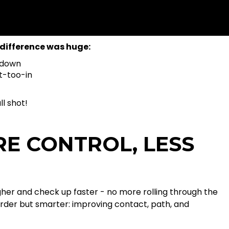
difference was huge:
 down
t-too-in
l shot!
RE CONTROL, LESS
igher and check up faster - no more rolling through the
arder but smarter: improving contact, path, and