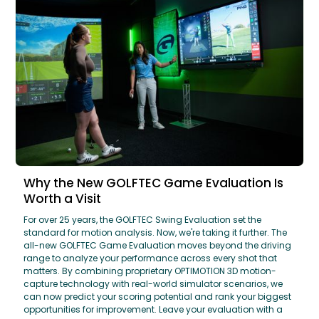
Why the New GOLFTEC Game Evaluation Is
Worth a Visit
For over 25 years, the GOLFTEC Swing Evaluation set the
standard for motion analysis. Now, we're taking it further. The
all-new GOLFTEC Game Evaluation moves beyond the driving
range to analyze your performance across every shot that
matters. By combining proprietary OPTIMOTION 3D motion-
capture technology with real-world simulator scenarios, we
can now predict your scoring potential and rank your biggest
opportunities for improvement. Leave your evaluation with a