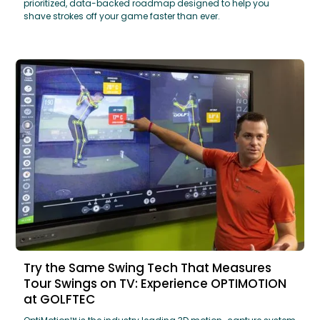
prioritized, data-backed roadmap designed to help you
shave strokes off your game faster than ever.
Try the Same Swing Tech That Measures
Tour Swings on TV: Experience OPTIMOTION
at GOLFTEC