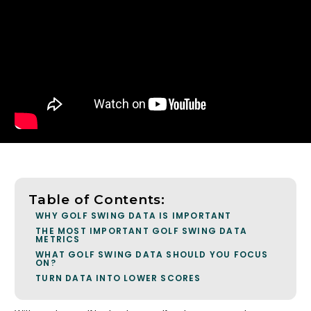
Table of Contents:
WHY GOLF SWING DATA IS IMPORTANT
THE MOST IMPORTANT GOLF SWING DATA
METRICS
WHAT GOLF SWING DATA SHOULD YOU FOCUS
ON?
TURN DATA INTO LOWER SCORES