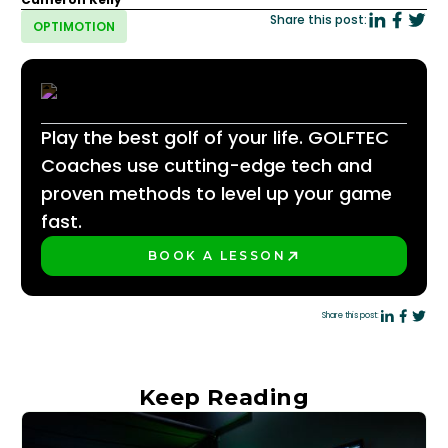
Share this post:
OPTIMOTION
Play the best golf of your life. GOLFTEC
Coaches use cutting-edge tech and
proven methods to level up your game
fast.
BOOK A LESSON
PLAY BETTER!
Share this post:
Keep Reading