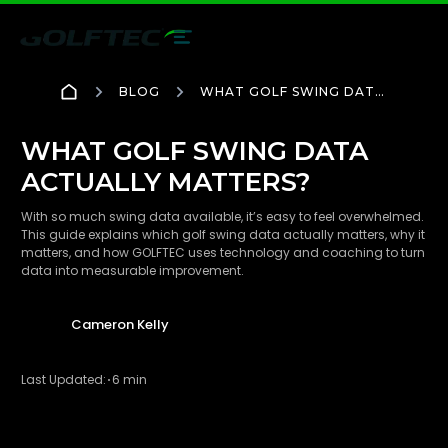
BLOG
WHAT GOLF SWING DATA
ACTUALLY MATTERS?
WHAT GOLF SWING DATA
ACTUALLY MATTERS?
With so much swing data available, it’s easy to feel overwhelmed.
This guide explains which golf swing data actually matters, why it
matters, and how GOLFTEC uses technology and coaching to turn
data into measurable improvement.
Cameron Kelly
Last Updated:
6 min