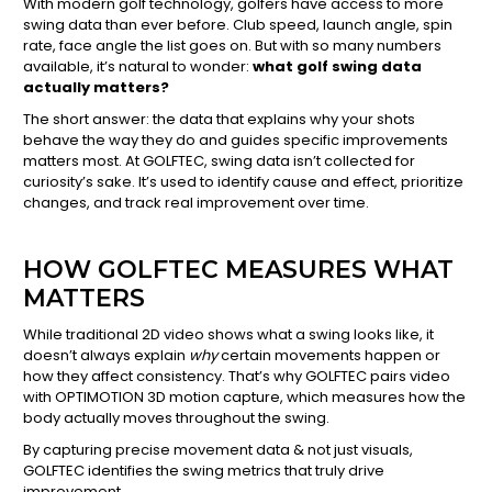
With modern golf technology, golfers have access to more
swing data than ever before. Club speed, launch angle, spin
rate, face angle the list goes on. But with so many numbers
available, it’s natural to wonder:
what golf swing data
actually matters?
The short answer: the data that explains why your shots
behave the way they do and guides specific improvements
matters most. At GOLFTEC, swing data isn’t collected for
curiosity’s sake. It’s used to identify cause and effect, prioritize
changes, and track real improvement over time.
HOW GOLFTEC MEASURES WHAT
MATTERS
While traditional 2D video shows what a swing looks like, it
doesn’t always explain
why
certain movements happen or
how they affect consistency. That’s why GOLFTEC pairs video
with OPTIMOTION 3D motion capture, which measures how the
body actually moves throughout the swing.
By capturing precise movement data & not just visuals,
GOLFTEC identifies the swing metrics that truly drive
improvement.