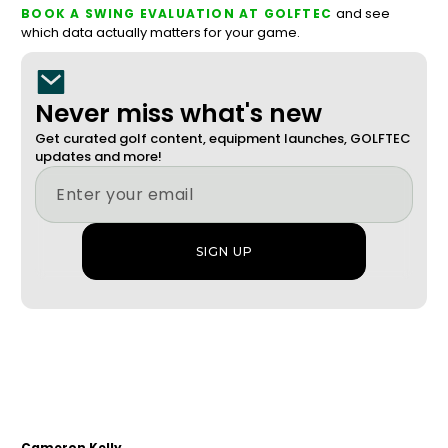
and see
BOOK A SWING EVALUATION AT GOLFTEC
which data actually matters for your game.
Never miss what's new
Get curated golf content, equipment launches, GOLFTEC
updates and more!
Cameron Kelly