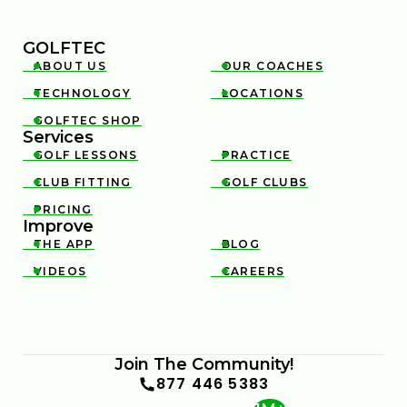
GOLFTEC
ABOUT US
OUR COACHES


TECHNOLOGY
LOCATIONS


GOLFTEC SHOP

Services
GOLF LESSONS
PRACTICE


CLUB FITTING
GOLF CLUBS


PRICING

Improve
THE APP
BLOG


VIDEOS
CAREERS


Join The Community!
877 446 5383