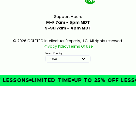
1M+
Support Hours
M-F 7am - 5pm MDT
S-Su 7am - 4pm MDT
© 2026 GOLFTEC Intellectual Property, LLC. All rights reserved.
Privacy Policy
Terms Of Use
Select Country:
USA
LESSONS
LIMITED TIME
UP TO 25% OFF LESSO
IMPROVE