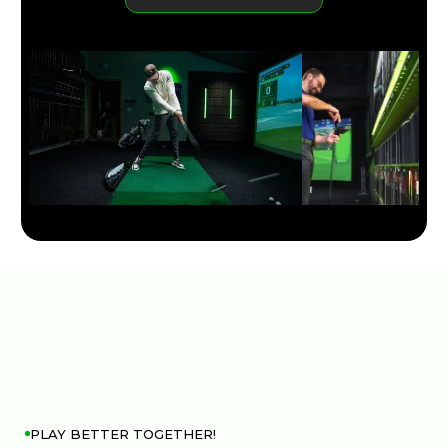
LEARN MORE
PLAY BETTER TOGETHER!