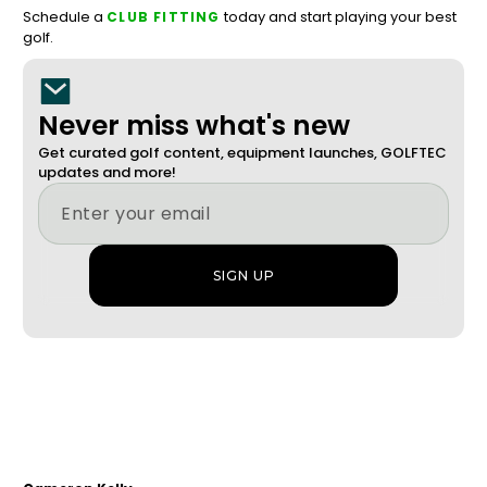
Schedule a
today and start playing your best
CLUB FITTING
golf.
Never miss what's new
Get curated golf content, equipment launches, GOLFTEC
updates and more!