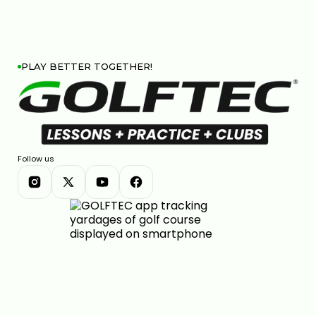
PLAY BETTER TOGETHER!
Follow us