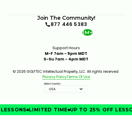
Join The Community!
877 446 5383
1M+
Support Hours
M-F 7am - 5pm MDT
S-Su 7am - 4pm MDT
© 2026 GOLFTEC Intellectual Property, LLC. All rights reserved.
Privacy Policy
Terms Of Use
Select Country:
USA
LESSONS
LIMITED TIME
UP TO 25% OFF LESSO