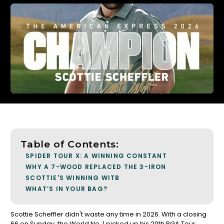
Table of Contents:
SPIDER TOUR X: A WINNING CONSTANT
WHY A 7-WOOD REPLACED THE 3-IRON
SCOTTIE'S WINNING WITB
WHAT’S IN YOUR BAG?
Scottie Scheffler didn't waste any time in 2026. With a closing
66 on Sunday, the World No. 1 picked up his 20th PGA Tour