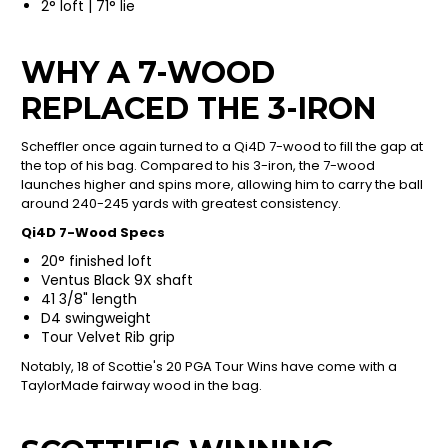
2° loft | 71° lie
WHY A 7-WOOD
REPLACED THE 3-IRON
Scheffler once again turned to a Qi4D 7-wood to fill the gap at
the top of his bag. Compared to his 3-iron, the 7-wood
launches higher and spins more, allowing him to carry the ball
around 240-245 yards with greatest consistency.
Qi4D 7-Wood Specs
20° finished loft
Ventus Black 9X shaft
41 3/8" length
D4 swingweight
Tour Velvet Rib grip
Notably, 18 of Scottie's 20 PGA Tour Wins have come with a
TaylorMade fairway wood in the bag.