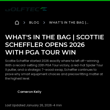
BLOG
WHAT'S IN THE BAG |
SCOTTIE SCHEFFLER
OPENS 2026 WITH PGA
TOUR WIN
WHAT'S IN THE BAG | SCOTTIE
SCHEFFLER OPENS 2026
WITH PGA TOUR WIN
Scottie Scheffler started 2026 exactly where he left off—winning.
With a record-setting 20th PGA Tour victory, a red-hot Spider Tour
X putter, and a strategic 7-wood swap, Scheffler continues to
prove why smart equipment choices and precise fitting matter at
the highest level.
Cameron Kelly
Last Updated:
January 26, 2026
4 min