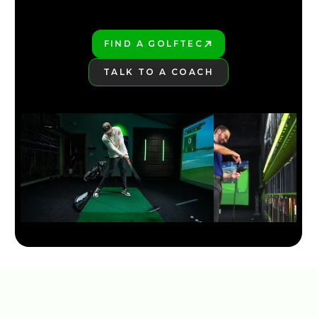
FIND A GOLFTEC
PLAY BETTER!
TALK TO A COACH
LEARN MORE