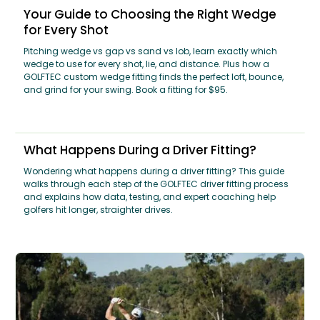
Your Guide to Choosing the Right Wedge
for Every Shot
Pitching wedge vs gap vs sand vs lob, learn exactly which
wedge to use for every shot, lie, and distance. Plus how a
GOLFTEC custom wedge fitting finds the perfect loft, bounce,
and grind for your swing. Book a fitting for $95.
What Happens During a Driver Fitting?
Wondering what happens during a driver fitting? This guide
walks through each step of the GOLFTEC driver fitting process
and explains how data, testing, and expert coaching help
golfers hit longer, straighter drives.