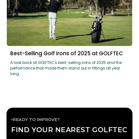
Best-Selling Golf Irons of 2025 at GOLFTEC
A look back at GOLFTEC's best-selling irons of 2025 and the
performance that made them stand out in fittings all year
long.
READY TO IMPROVE?
FIND YOUR NEAREST GOLFTEC
FIND YOUR
GOLFTEC