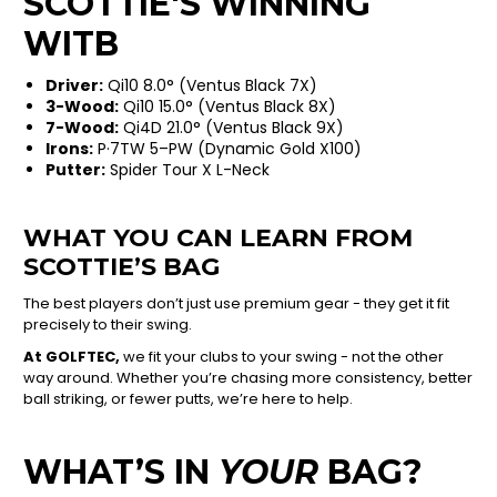
SCOTTIE'S WINNING
WITB
Driver:
Qi10 8.0° (Ventus Black 7X)
3-Wood:
Qi10 15.0° (Ventus Black 8X)
7-Wood:
Qi4D 21.0° (Ventus Black 9X)
Irons:
P·7TW 5–PW (Dynamic Gold X100)
Putter:
Spider Tour X L-Neck
WHAT YOU CAN LEARN FROM
SCOTTIE’S BAG
The best players don’t just use premium gear - they get it fit
precisely to their swing.
At GOLFTEC,
we fit your clubs to your swing - not the other
way around. Whether you’re chasing more consistency, better
ball striking, or fewer putts, we’re here to help.
WHAT’S IN
YOUR
BAG?