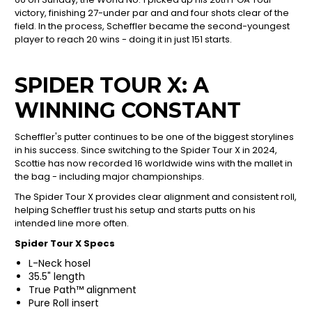
victory, finishing 27-under par and and four shots clear of the
field. In the process, Scheffler became the second-youngest
player to reach 20 wins - doing it in just 151 starts.
SPIDER TOUR X: A
WINNING CONSTANT
Scheffler's putter continues to be one of the biggest storylines
in his success. Since switching to the Spider Tour X in 2024,
Scottie has now recorded 16 worldwide wins with the mallet in
the bag - including major championships.
The Spider Tour X provides clear alignment and consistent roll,
helping Scheffler trust his setup and starts putts on his
intended line more often.
Spider Tour X Specs
L-Neck hosel
35.5" length
True Path™ alignment
Pure Roll insert