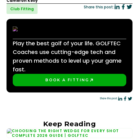
Cameron Kelly
Share this post:
Club Fitting
Play the best golf of your life. GOLFTEC
Coaches use cutting-edge tech and
proven methods to level up your game
fast.
BOOK A FITTING
PLAY BETTER!
Share this post:
Keep Reading