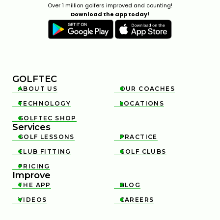
Over 1 million golfers improved and counting!
Download the app today!
GOLFTEC
ABOUT US
OUR COACHES


TECHNOLOGY
LOCATIONS


GOLFTEC SHOP

Services
GOLF LESSONS
PRACTICE


CLUB FITTING
GOLF CLUBS


PRICING

Improve
THE APP
BLOG


VIDEOS
CAREERS

