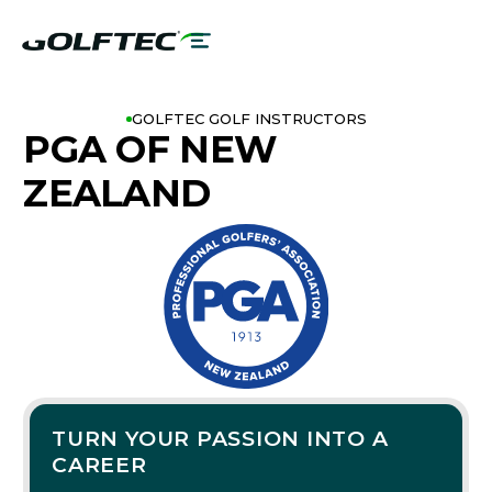
GOLFTEC GOLF INSTRUCTORS
PGA OF NEW
ZEALAND
TURN YOUR PASSION INTO A
CAREER