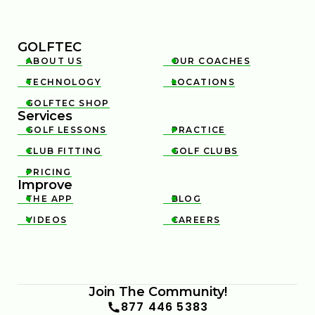
GOLFTEC
ABOUT US
OUR COACHES


TECHNOLOGY
LOCATIONS


GOLFTEC SHOP

Services
GOLF LESSONS
PRACTICE


CLUB FITTING
GOLF CLUBS


PRICING

Improve
THE APP
BLOG


VIDEOS
CAREERS


Join The Community!
877 446 5383