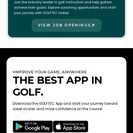
Join the industry leader in golf instruction and help golfers
achieve their goals. Explore coaching opportunities and start
your journey with GOLFTEC today!
VIEW JOB OPENINGS
JOIN THE TEAM!
IMPROVE YOUR GAME, ANYWHERE
THE BEST APP IN
GOLF.
Download the GOLFTEC App and start your journey toward
lower scores and more confidence on the course!