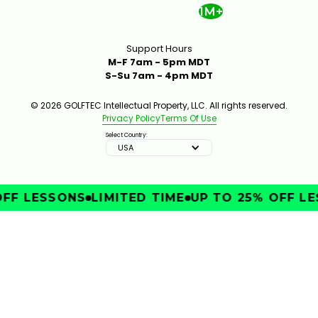
1M+
Support Hours
M-F 7am - 5pm MDT
S-Su 7am - 4pm MDT
© 2026 GOLFTEC Intellectual Property, LLC. All rights reserved.
Privacy Policy
Terms Of Use
Select Country:
USA
FF LESSONS
LIMITED TIME
UP TO 25% OFF LE
IMPROVE