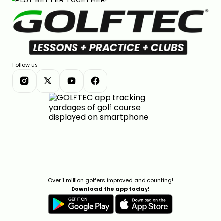
PLAY BETTER TOGETHER!
Follow us
Over 1 million golfers improved and counting!
Download the app today!