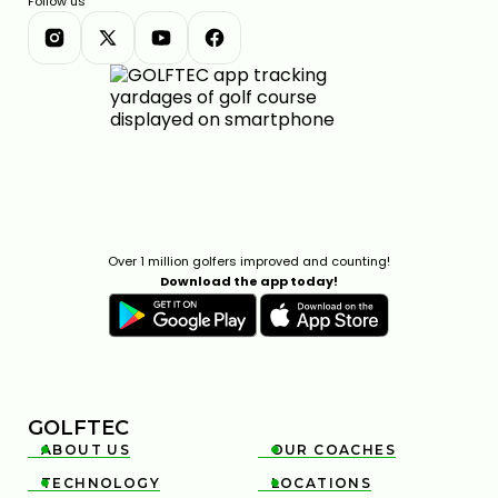
Follow us
Over 1 million golfers improved and counting!
Download the app today!
GOLFTEC
ABOUT US
OUR COACHES


TECHNOLOGY
LOCATIONS

