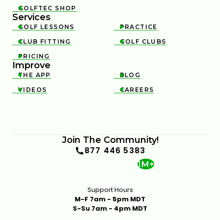
GOLFTEC SHOP

Services
GOLF LESSONS
PRACTICE


CLUB FITTING
GOLF CLUBS


PRICING

Improve
THE APP
BLOG


VIDEOS
CAREERS


Join The Community!
877 446 5383
1M+
Support Hours
M-F 7am - 5pm MDT
S-Su 7am - 4pm MDT