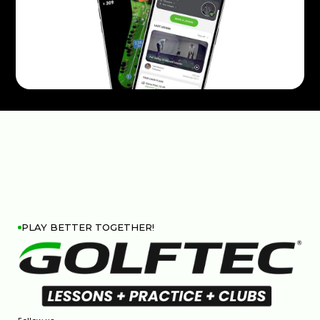
PLAY BETTER TOGETHER!