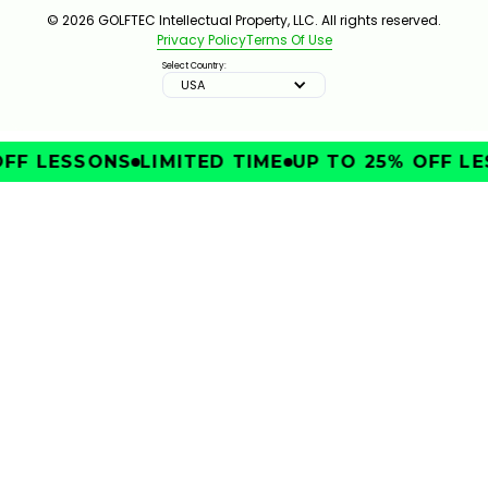
© 2026 GOLFTEC Intellectual Property, LLC. All rights reserved.
Privacy Policy
Terms Of Use
Select Country:
USA
FF LESSONS
LIMITED TIME
UP TO 25% OFF LE
IMPROVE