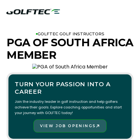
GOLFTEC GOLF INSTRUCTORS
PGA OF SOUTH AFRICA
MEMBER
TURN YOUR PASSION INTO A
CAREER
Join the industry leader in golf instruction and help golfers
achieve their goals. Explore coaching opportunities and start
your journey with GOLFTEC today!
VIEW JOB OPENINGS
JOIN THE TEAM!