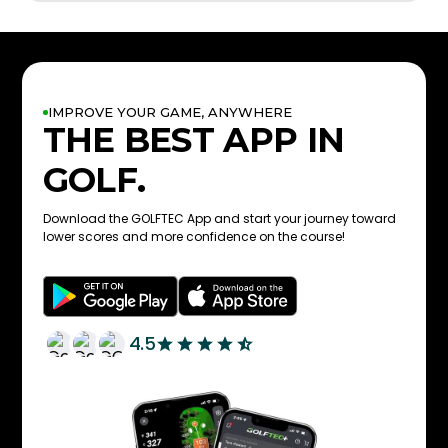
IMPROVE YOUR GAME, ANYWHERE
THE BEST APP IN
GOLF.
Download the GOLFTEC App and start your journey toward
lower scores and more confidence on the course!
4.5