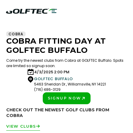
COBRA
COBRA FITTING DAY AT
GOLFTEC BUFFALO
Come try the newest clubs from Cobra at GOLFTEC Buffalo. Spots
are limited so signup soon.
4/3/2025 2:00 PM
GOLFTEC BUFFALO
5463 Sheridan Dr., Williamsville, NY 14221
(716) 486-3129
SIGNUP NOW
PLAY BETTER!
CHECK OUT THE NEWEST GOLF CLUBS FROM
COBRA
VIEW CLUBS