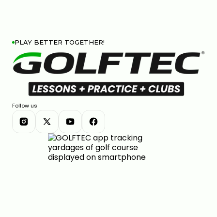
PLAY BETTER TOGETHER!
Follow us