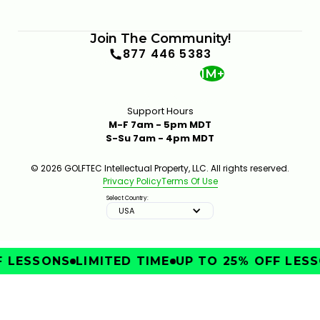
Join The Community!
877 446 5383
1M+
Support Hours
M-F 7am - 5pm MDT
S-Su 7am - 4pm MDT
© 2026 GOLFTEC Intellectual Property, LLC. All rights reserved.
Privacy Policy
Terms Of Use
Select Country:
USA
 LESSONS
LIMITED TIME
UP TO 25% OFF LESS