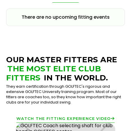
There are no upcoming fitting events
OUR MASTER FITTERS ARE
THE MOST ELITE CLUB
FITTERS
IN THE WORLD.
They earn certification through GOLFTEC's rigorous and
extensive GOLFTEC University training program. Most of our
fitters are coaches too, so they know how important the right
clubs are for your individual swing.
WATCH THE FITTING EXPERIENCE VIDEO