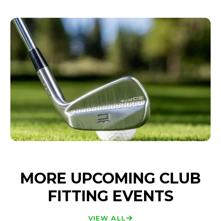
MORE UPCOMING CLUB
FITTING EVENTS
VIEW ALL