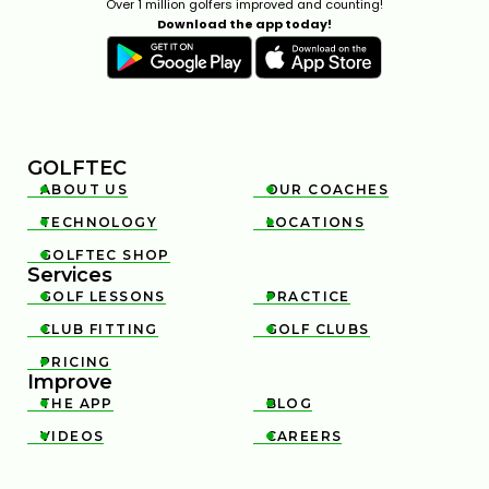
Over 1 million golfers improved and counting!
Download the app today!
GOLFTEC
ABOUT US
OUR COACHES


TECHNOLOGY
LOCATIONS


GOLFTEC SHOP

Services
GOLF LESSONS
PRACTICE


CLUB FITTING
GOLF CLUBS


PRICING

Improve
THE APP
BLOG


VIDEOS
CAREERS

