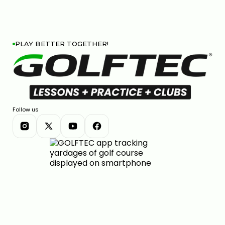
PLAY BETTER TOGETHER!
Follow us