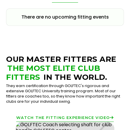
There are no upcoming fitting events
OUR MASTER FITTERS ARE
THE MOST ELITE CLUB
FITTERS
IN THE WORLD.
They earn certification through GOLFTEC's rigorous and
extensive GOLFTEC University training program. Most of our
fitters are coaches too, so they know how important the right
clubs are for your individual swing.
WATCH THE FITTING EXPERIENCE VIDEO