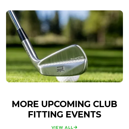
MORE UPCOMING CLUB
FITTING EVENTS
VIEW ALL