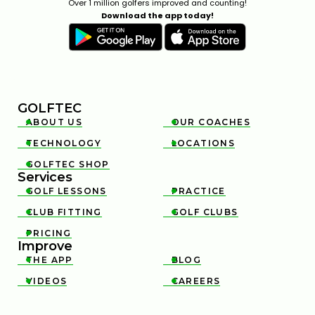
Over 1 million golfers improved and counting!
Download the app today!
GOLFTEC
ABOUT US
OUR COACHES


TECHNOLOGY
LOCATIONS


GOLFTEC SHOP

Services
GOLF LESSONS
PRACTICE


CLUB FITTING
GOLF CLUBS


PRICING

Improve
THE APP
BLOG


VIDEOS
CAREERS

