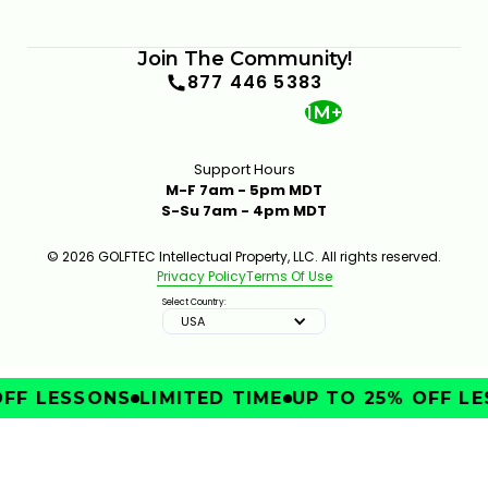
Join The Community!
877 446 5383
1M+
Support Hours
M-F 7am - 5pm MDT
S-Su 7am - 4pm MDT
© 2026 GOLFTEC Intellectual Property, LLC. All rights reserved.
Privacy Policy
Terms Of Use
Select Country:
USA
FF LESSONS
LIMITED TIME
UP TO 25% OFF LE