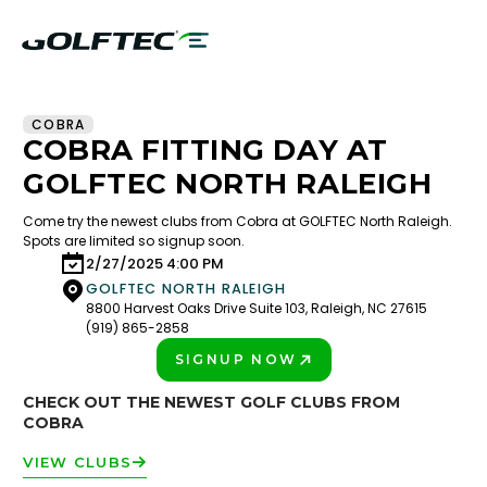
COBRA
COBRA FITTING DAY AT
GOLFTEC NORTH RALEIGH
Come try the newest clubs from Cobra at GOLFTEC North Raleigh.
Spots are limited so signup soon.
2/27/2025 4:00 PM
GOLFTEC NORTH RALEIGH
8800 Harvest Oaks Drive Suite 103, Raleigh, NC 27615
(919) 865-2858
SIGNUP NOW
PLAY BETTER!
CHECK OUT THE NEWEST GOLF CLUBS FROM
COBRA
VIEW CLUBS