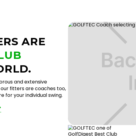
ERS ARE
CLUB
ORLD.
gorous and extensive
our fitters are coaches too,
 for your individual swing.