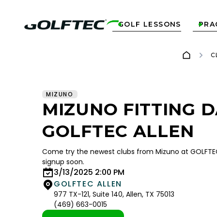
GOLF LESSONS
PRA


C
MIZUNO
MIZUNO FITTING D
GOLFTEC ALLEN
Come try the newest clubs from Mizuno at GOLFTEC 
signup soon.
3/13/2025 2:00 PM
GOLFTEC ALLEN
977 TX-121, Suite 140, Allen, TX 75013
(469) 663-0015