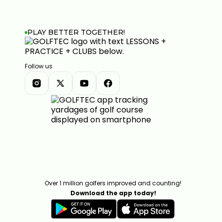
PLAY BETTER TOGETHER!
Follow us
Over 1 million golfers improved and counting!
Download the app today!