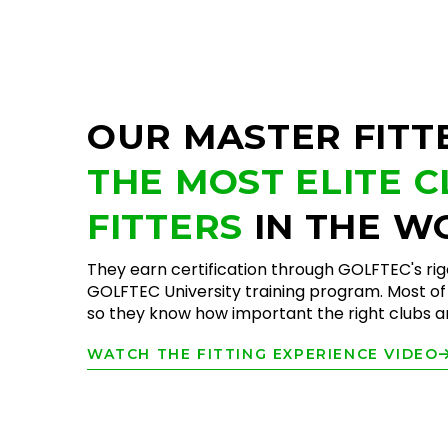
OUR MASTER FITT
THE MOST ELITE 
FITTERS
IN THE W
They earn certification through GOLFTEC's ri
GOLFTEC University training program. Most of 
so they know how important the right clubs are
WATCH THE FITTING EXPERIENCE VIDEO