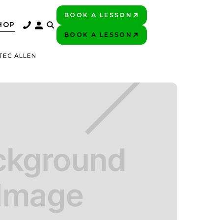
BOOK A LESSON
PLAY BETTER!
HOP
BOOK A LESSON
PLAY BETTER!
TEC ALLEN