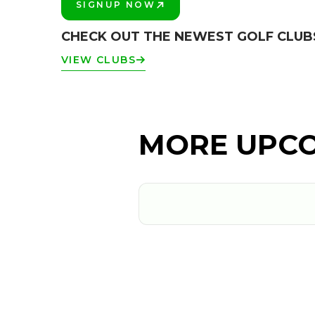
SIGNUP NOW
PLAY BETTER!
CHECK OUT THE NEWEST GOLF CLUB
VIEW CLUBS
MORE UPCO