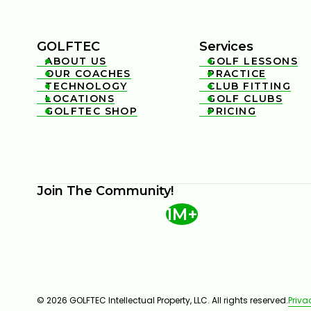
GOLFTEC
Services
ABOUT US
GOLF LESSONS


OUR COACHES
PRACTICE


TECHNOLOGY
CLUB FITTING


LOCATIONS
GOLF CLUBS


GOLFTEC SHOP
PRICING


Join The Community!
1M+
© 2026 GOLFTEC Intellectual Property, LLC. All rights reserved.
Priva