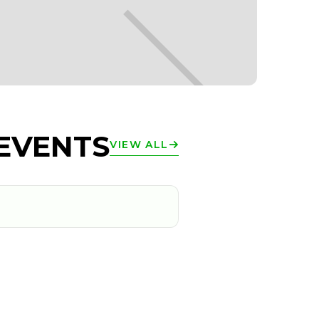
EVENTS
VIEW ALL