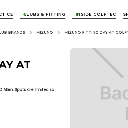
CTICE
CLUBS & FITTING
INSIDE GOLFTEC
S


LUB BRANDS
MIZUNO
MIZUNO FITTING DAY AT GOLF
AY AT
Allen. Spots are limited so