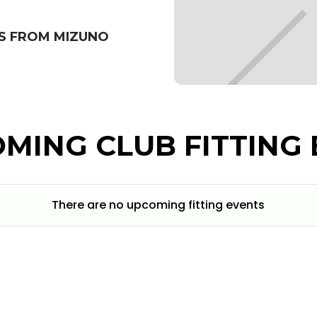
S FROM MIZUNO
MING CLUB FITTING 
There are no upcoming fitting events