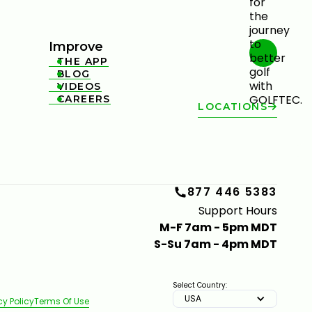
Improve
THE APP

BLOG

VIDEOS

CAREERS

LOCATIONS
877 446 5383
Support Hours
M-F 7am - 5pm MDT
S-Su 7am - 4pm MDT
Select Country:
USA
cy Policy
Terms Of Use